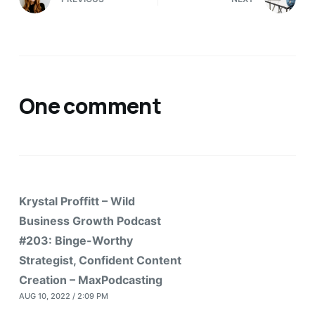
One comment
Krystal Proffitt – Wild
Business Growth Podcast
#203: Binge-Worthy
Strategist, Confident Content
Creation – MaxPodcasting
AUG 10, 2022 / 2:09 PM