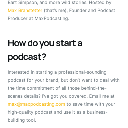
Bart Simpson, and more wild stories. Hosted by
Max Branstetter
(that’s me), Founder and Podcast
Producer at MaxPodcasting.
How do you start a
podcast?
Interested in starting a professional-sounding
podcast for your brand, but don’t want to deal with
the time commitment of all those behind-the-
scenes details? I’ve got you covered. Email me at
max@maxpodcasting.com
to save time with your
high-quality podcast and use it as a business-
building tool.