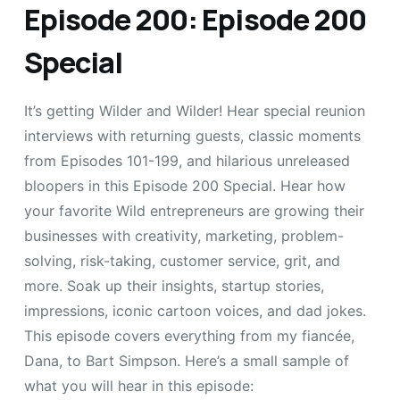
Episode 200: Episode 200
Special
It’s getting Wilder and Wilder! Hear special reunion
interviews with returning guests, classic moments
from Episodes 101-199, and hilarious unreleased
bloopers in this Episode 200 Special. Hear how
your favorite Wild entrepreneurs are growing their
businesses with creativity, marketing, problem-
solving, risk-taking, customer service, grit, and
more. Soak up their insights, startup stories,
impressions, iconic cartoon voices, and dad jokes.
This episode covers everything from my fiancée,
Dana, to Bart Simpson. Here’s a small sample of
what you will hear in this episode: