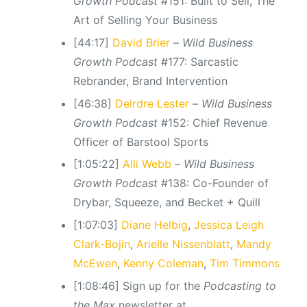
Growth Podcast
#151: Built to Sell, The
Art of Selling Your Business
[44:17]
David Brier
–
Wild Business
Growth Podcast
#177: Sarcastic
Rebrander, Brand Intervention
[46:38]
Deirdre Lester
–
Wild Business
Growth Podcast
#152: Chief Revenue
Officer of Barstool Sports
[1:05:22]
Alli Webb
–
Wild Business
Growth Podcast
#138: Co-Founder of
Drybar, Squeeze, and Becket + Quill
[1:07:03]
Diane Helbig
,
Jessica Leigh
Clark-Bojin
,
Arielle Nissenblatt
,
Mandy
McEwen
,
Kenny Coleman
,
Tim Timmons
[1:08:46] Sign up for the
Podcasting to
the Max
newsletter at