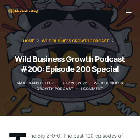
S
k
i
p
HOME
WILD BUSINESS GROWTH PODCAST
t
o
Wild Business Growth Podcast
c
#200: Episode 200 Special
o
n
MAX BRANSTETTER
JULY 20, 2022
WILD BUSINESS
t
GROWTH PODCAST
1 COMMENT
e
n
t
he Big 2-0-0! The past 100 episodes of