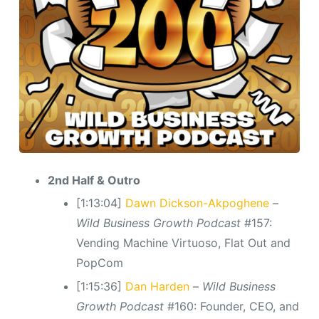
2nd Half & Outro
[1:13:04]
Dawn Dickson-Akpoghene
–
Wild Business Growth Podcast
#157:
Vending Machine Virtuoso, Flat Out and
PopCom
[1:15:36]
Dan Harden
–
Wild Business
Growth Podcast
#160: Founder, CEO, and