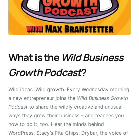
What is the
Wild Business
Growth Podcast
?
Wild ideas. Wild growth. Every Wednesday morning
a new entrepreneur joins the
Wild Business Growth
Podcast
to share the wildly creative and unusual
ways they grew their business – and teaches you
how to do it, too. Hear the minds behind
WordPress, Stacy’s Pita Chips, Drybar, the voice of