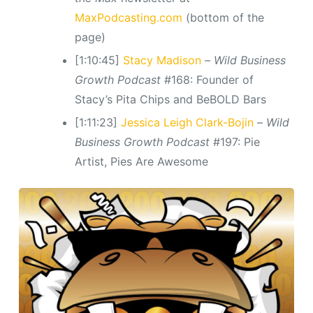
MaxPodcasting.com
(bottom of the
page)
[1:10:45]
Stacy Madison
–
Wild Business
Growth Podcast
#168: Founder of
Stacy’s Pita Chips and BeBOLD Bars
[1:11:23]
Jessica Leigh Clark-Bojin
–
Wild
Business Growth Podcast
#197: Pie
Artist, Pies Are Awesome