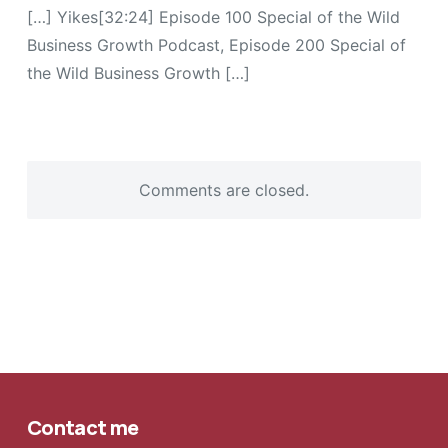
[…] Yikes[32:24] Episode 100 Special of the Wild
Business Growth Podcast, Episode 200 Special of
the Wild Business Growth […]
Comments are closed.
Contact me