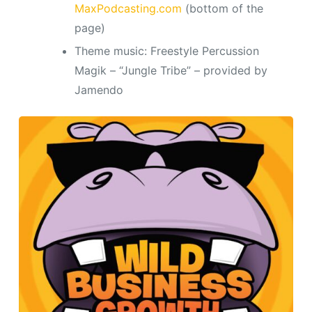
MaxPodcasting.com
(bottom of the
page)
Theme music: Freestyle Percussion
Magik – “Jungle Tribe” – provided by
Jamendo