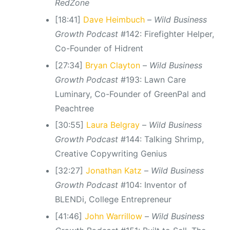
RedZone
[18:41]
Dave Heimbuch
–
Wild Business
Growth Podcast
#142: Firefighter Helper,
Co-Founder of Hidrent
[27:34]
Bryan Clayton
–
Wild Business
Growth Podcast
#193: Lawn Care
Luminary, Co-Founder of GreenPal and
Peachtree
[30:55]
Laura Belgray
–
Wild Business
Growth Podcast
#144: Talking Shrimp,
Creative Copywriting Genius
[32:27]
Jonathan Katz
–
Wild Business
Growth Podcast
#104: Inventor of
BLENDi, College Entrepreneur
[41:46]
John Warrillow
–
Wild Business