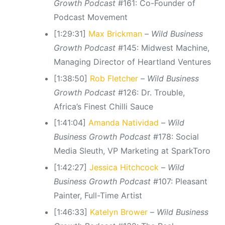
Growth Podcast
#161: Co-Founder of
Podcast Movement
[1:29:31]
Max Brickman
–
Wild Business
Growth Podcast
#145: Midwest Machine,
Managing Director of Heartland Ventures
[1:38:50]
Rob Fletcher
–
Wild Business
Growth Podcast
#126: Dr. Trouble,
Africa’s Finest Chilli Sauce
[1:41:04]
Amanda Natividad
–
Wild
Business Growth Podcast
#178: Social
Media Sleuth, VP Marketing at SparkToro
[1:42:27]
Jessica Hitchcock
–
Wild
Business Growth Podcast
#107: Pleasant
Painter, Full-Time Artist
[1:46:33]
Katelyn Brower
–
Wild Business