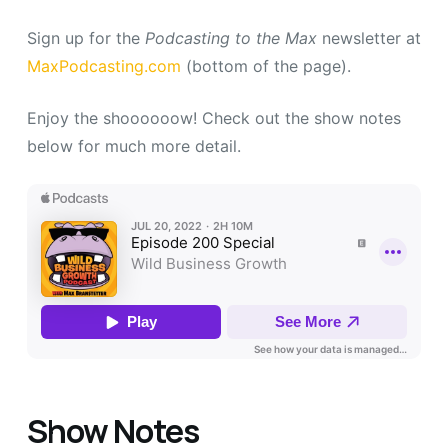
Sign up for the
Podcasting to the Max
newsletter at
MaxPodcasting.com
(bottom of the page).
Enjoy the shoooooow! Check out the show notes
below for much more detail.
Show Notes