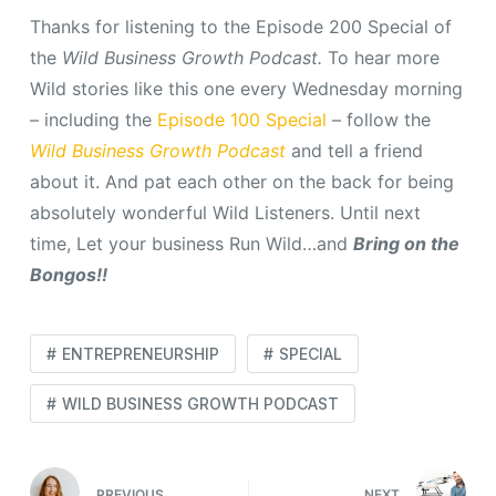
Thanks for listening to the Episode 200 Special of
the
Wild Business Growth Podcast.
To hear more
Wild stories like this one every Wednesday morning
– including the
Episode 100 Special
– follow the
Wild Business Growth Podcast
and tell a friend
about it. And pat each other on the back for being
absolutely wonderful Wild Listeners. Until next
time, Let your business Run Wild…and
Bring on the
Bongos!!
ENTREPRENEURSHIP
SPECIAL
WILD BUSINESS GROWTH PODCAST
PREVIOUS
NEXT