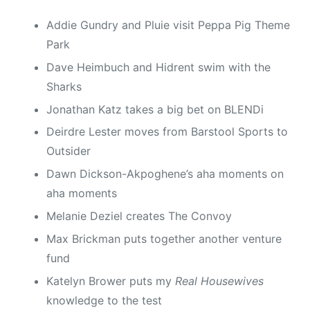
Addie Gundry and Pluie visit Peppa Pig Theme
Park
Dave Heimbuch and Hidrent swim with the
Sharks
Jonathan Katz takes a big bet on BLENDi
Deirdre Lester moves from Barstool Sports to
Outsider
Dawn Dickson-Akpoghene’s aha moments on
aha moments
Melanie Deziel creates The Convoy
Max Brickman puts together another venture
fund
Katelyn Brower puts my
Real Housewives
knowledge to the test