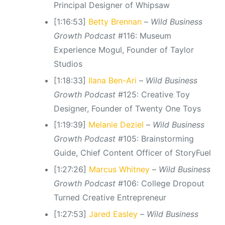
Principal Designer of Whipsaw
[1:16:53]
Betty Brennan
–
Wild Business
Growth Podcast
#116: Museum
Experience Mogul, Founder of Taylor
Studios
[1:18:33]
Ilana Ben-Ari
–
Wild Business
Growth Podcast
#125: Creative Toy
Designer, Founder of Twenty One Toys
[1:19:39]
Melanie Deziel
–
Wild Business
Growth Podcast
#105: Brainstorming
Guide, Chief Content Officer of StoryFuel
[1:27:26]
Marcus Whitney
–
Wild Business
Growth Podcast
#106: College Dropout
Turned Creative Entrepreneur
[1:27:53]
Jared Easley
–
Wild Business