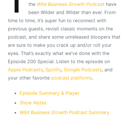
T
the
Wild Business Growth Podcast
have
been Wilder and Wilder than ever. From
time to time, it’s super fun to reconnect with
previous guests, revisit classic moments on the
podcast, and share some unreleased bloopers that
are sure to make you crack up and/or roll your
eyes. That’s exactly what we’ve done with the
Episode 200 Special. Listen to the episode on
Apple Podcasts
,
Spotify
,
Google Podcasts
, and
your other favorite
podcast platforms
.
Episode Summary & Player
Show Notes
Wild Business Growth Podcast
Summary