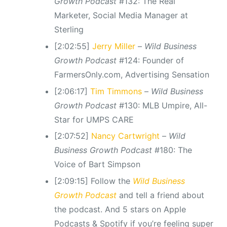
Growth Podcast
#132: The Real
Marketer, Social Media Manager at
Sterling
[2:02:55]
Jerry Miller
–
Wild Business
Growth Podcast
#124: Founder of
FarmersOnly.com, Advertising Sensation
[2:06:17]
Tim Timmons
–
Wild Business
Growth Podcast
#130: MLB Umpire, All-
Star for UMPS CARE
[2:07:52]
Nancy Cartwright
–
Wild
Business Growth Podcast
#180: The
Voice of Bart Simpson
[2:09:15] Follow the
Wild Business
Growth Podcast
and tell a friend about
the podcast. And 5 stars on Apple
Podcasts & Spotify if you’re feeling super