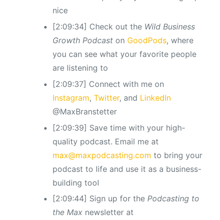
nice
[2:09:34] Check out the
Wild Business
Growth Podcast
on
GoodPods
, where
you can see what your favorite people
are listening to
[2:09:37] Connect with me on
Instagram
,
Twitter
, and
LinkedIn
@MaxBranstetter
[2:09:39] Save time with your high-
quality podcast. Email me at
max@maxpodcasting.com
to bring your
podcast to life and use it as a business-
building tool
[2:09:44] Sign up for the
Podcasting to
the Max
newsletter at