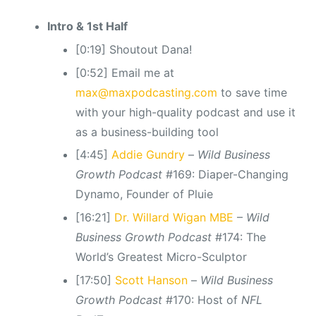
Intro & 1st Half
[0:19] Shoutout Dana!
[0:52] Email me at
max@maxpodcasting.com
to save time
with your high-quality podcast and use it
as a business-building tool
[4:45]
Addie Gundry
–
Wild Business
Growth Podcast
#169: Diaper-Changing
Dynamo, Founder of Pluie
[16:21]
Dr. Willard Wigan MBE
–
Wild
Business Growth Podcast
#174: The
World’s Greatest Micro-Sculptor
[17:50]
Scott Hanson
–
Wild Business
Growth Podcast
#170: Host of
NFL