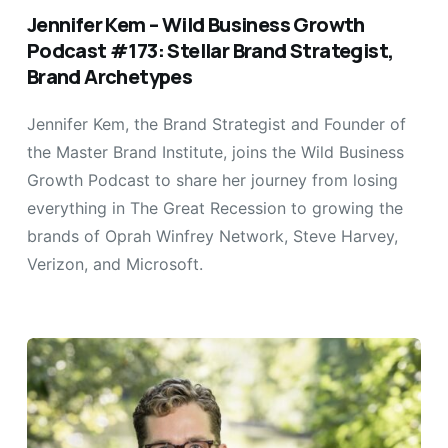
Jennifer Kem – Wild Business Growth
Podcast #173: Stellar Brand Strategist,
Brand Archetypes
Jennifer Kem, the Brand Strategist and Founder of
the Master Brand Institute, joins the Wild Business
Growth Podcast to share her journey from losing
everything in The Great Recession to growing the
brands of Oprah Winfrey Network, Steve Harvey,
Verizon, and Microsoft.