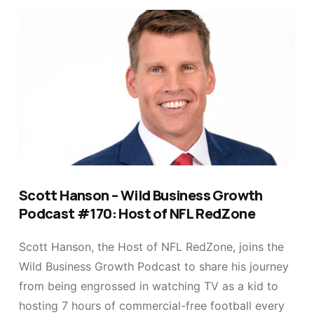
Scott Hanson – Wild Business Growth
Podcast #170: Host of NFL RedZone
Scott Hanson, the Host of NFL RedZone, joins the
Wild Business Growth Podcast to share his journey
from being engrossed in watching TV as a kid to
hosting 7 hours of commercial-free football every