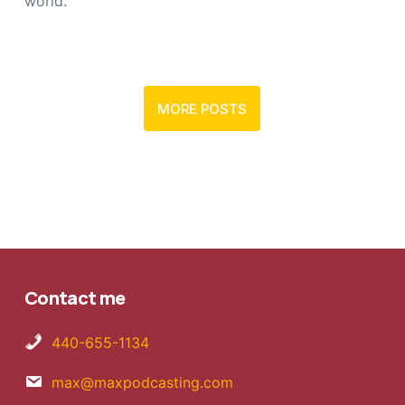
world.
MORE POSTS
Contact me
440-655-1134
max@maxpodcasting.com