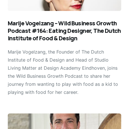
Marije Vogelzang – Wild Business Growth
Podcast #164: Eating Designer, The Dutch
Institute of Food & Design
Marije Vogelzang, the Founder of The Dutch
Institute of Food & Design and Head of Studio
Living Matter at Design Academy Eindhoven, joins
the Wild Business Growth Podcast to share her
journey from wanting to play with food as a kid to
playing with food for her career.