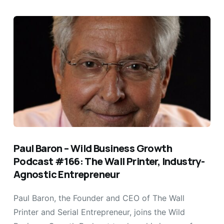
Paul Baron – Wild Business Growth
Podcast #166: The Wall Printer, Industry-
Agnostic Entrepreneur
Paul Baron, the Founder and CEO of The Wall
Printer and Serial Entrepreneur, joins the Wild