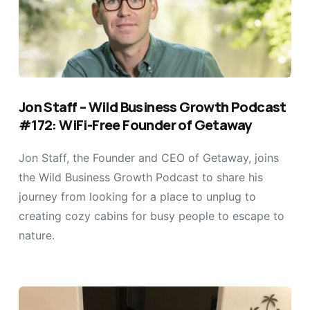
Jon Staff – Wild Business Growth Podcast
#172: WiFi-Free Founder of Getaway
Jon Staff, the Founder and CEO of Getaway, joins
the Wild Business Growth Podcast to share his
journey from looking for a place to unplug to
creating cozy cabins for busy people to escape to
nature.