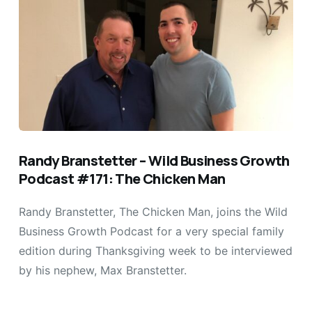
Randy Branstetter – Wild Business Growth
Podcast #171: The Chicken Man
Randy Branstetter, The Chicken Man, joins the Wild
Business Growth Podcast for a very special family
edition during Thanksgiving week to be interviewed
by his nephew, Max Branstetter.