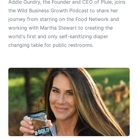
Addie Gundry, the Founder and CEO of Pluie, joins
the Wild Business Growth Podcast to share her
journey from starring on the Food Network and
working with Martha Stewart to creating the
world's first and only self-sanitizing diaper
changing table for public restrooms.