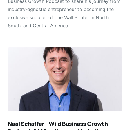
Business Growth Podcast to share his journey from
industry-agnostic entrepreneur to becoming the
exclusive supplier of The Wall Printer in North,
South, and Central America.
Neal Schaffer – Wild Business Growth