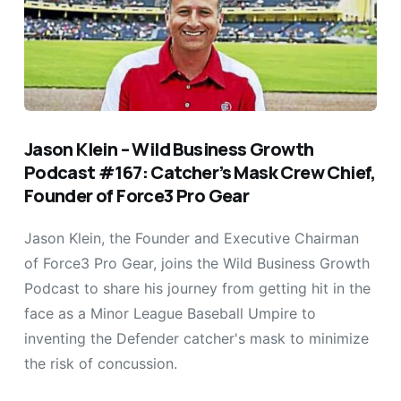
Jason Klein – Wild Business Growth
Podcast #167: Catcher’s Mask Crew Chief,
Founder of Force3 Pro Gear
Jason Klein, the Founder and Executive Chairman
of Force3 Pro Gear, joins the Wild Business Growth
Podcast to share his journey from getting hit in the
face as a Minor League Baseball Umpire to
inventing the Defender catcher's mask to minimize
the risk of concussion.