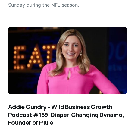
Sunday during the NFL season.
Addie Gundry – Wild Business Growth
Podcast #169: Diaper-Changing Dynamo,
Founder of Pluie