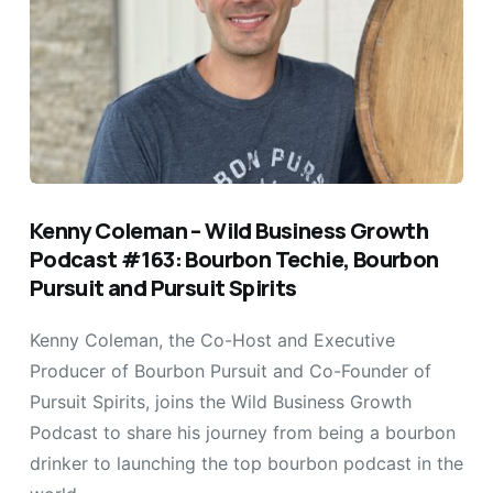
Kenny Coleman – Wild Business Growth
Podcast #163: Bourbon Techie, Bourbon
Pursuit and Pursuit Spirits
Kenny Coleman, the Co-Host and Executive
Producer of Bourbon Pursuit and Co-Founder of
Pursuit Spirits, joins the Wild Business Growth
Podcast to share his journey from being a bourbon
drinker to launching the top bourbon podcast in the