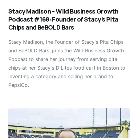
Stacy Madison – Wild Business Growth
Podcast #168: Founder of Stacy’s Pita
Chips and BeBOLD Bars
Stacy Madison, the Founder of Stacy's Pita Chips
and BeBOLD Bars, joins the Wild Business Growth
Podcast to share her journey from serving pita
chips at her Stacy's D'Lites food cart in Boston to
inventing a category and selling her brand to
PepsiCo.