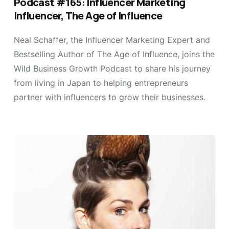
Podcast #165: Influencer Marketing
Influencer, The Age of Influence
Neal Schaffer, the Influencer Marketing Expert and
Bestselling Author of The Age of Influence, joins the
Wild Business Growth Podcast to share his journey
from living in Japan to helping entrepreneurs
partner with influencers to grow their businesses.