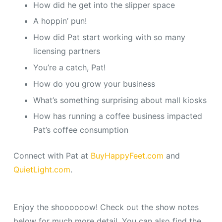
How did he get into the slipper space
A hoppin’ pun!
How did Pat start working with so many
licensing partners
You’re a catch, Pat!
How do you grow your business
What’s something surprising about mall kiosks
How has running a coffee business impacted
Pat’s coffee consumption
Connect with Pat at
BuyHappyFeet.com
and
QuietLight.com
.
Enjoy the shoooooow! Check out the show notes
below for much more detail. You can also find the