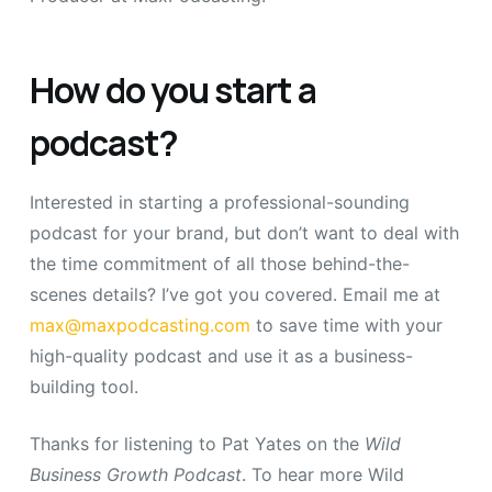
How do you start a
podcast?
Interested in starting a professional-sounding
podcast for your brand, but don’t want to deal with
the time commitment of all those behind-the-
scenes details? I’ve got you covered. Email me at
max@maxpodcasting.com
to save time with your
high-quality podcast and use it as a business-
building tool.
Thanks for listening to Pat Yates on the
Wild
Business Growth Podcast
.
To hear more Wild