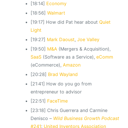
[18:14]
Economy
[18:56]
Walmart
[19:17] How did Pat hear about
Quiet
Light
[19:27]
Mark Daoust
,
Joe Valley
[19:50]
M&A
(Mergers & Acquisition),
SaaS
(Software as a Service),
eComm
(eCommerce),
Amazon
[20:28]
Brad Wayland
[21:41] How do you go from
entrepreneur to advisor
[22:51]
FaceTime
[23:18] Chris Guerrera and Carmine
Denisco –
Wild Business Growth Podcast
#241
:
United Inventors Association