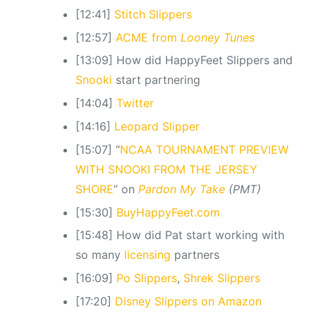
[12:41]
Stitch Slippers
[12:57]
ACME from
Looney Tunes
[13:09] How did HappyFeet Slippers and
Snooki
start partnering
[14:04]
Twitter
[14:16]
Leopard Slipper
[15:07] “
NCAA TOURNAMENT PREVIEW
WITH SNOOKI FROM THE JERSEY
SHORE
” on
Pardon My Take
(PMT)
[15:30]
BuyHappyFeet.com
[15:48] How did Pat start working with
so many
licensing
partners
[16:09]
Po Slippers
,
Shrek Slippers
[17:20]
Disney Slippers on Amazon