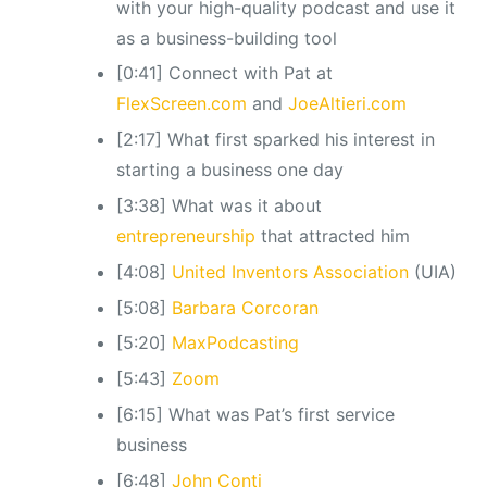
with your high-quality podcast and use it
as a business-building tool
[0:41] Connect with Pat at
FlexScreen.com
and
JoeAltieri.com
[2:17] What first sparked his interest in
starting a business one day
[3:38] What was it about
entrepreneurship
that attracted him
[4:08]
United Inventors Association
(UIA)
[5:08]
Barbara Corcoran
[5:20]
MaxPodcasting
[5:43]
Zoom
[6:15] What was Pat’s first service
business
[6:48]
John Conti