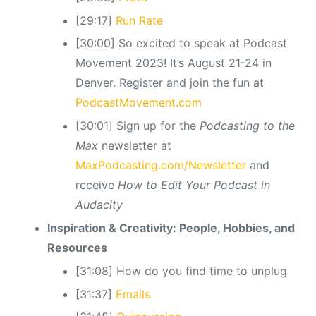
[29:17]
Run Rate
[30:00] So excited to speak at Podcast
Movement 2023! It’s August 21-24 in
Denver. Register and join the fun at
PodcastMovement.com
[30:01] Sign up for the
Podcasting to the
Max
newsletter at
MaxPodcasting.com/Newsletter
and
receive
How to Edit Your Podcast in
Audacity
Inspiration & Creativity: People, Hobbies, and
Resources
[31:08] How do you find time to unplug
[31:37]
Emails