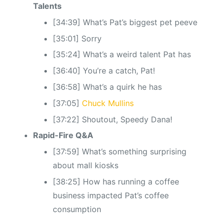
Talents
[34:39] What’s Pat’s biggest pet peeve
[35:01] Sorry
[35:24] What’s a weird talent Pat has
[36:40] You’re a catch, Pat!
[36:58] What’s a quirk he has
[37:05]
Chuck Mullins
[37:22] Shoutout, Speedy Dana!
Rapid-Fire Q&A
[37:59] What’s something surprising
about mall kiosks
[38:25] How has running a coffee
business impacted Pat’s coffee
consumption