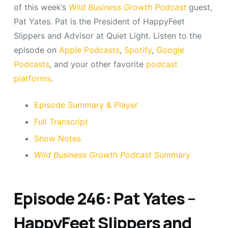
of this week’s
Wild Business Growth Podcast
guest,
Pat Yates. Pat is the President of HappyFeet
Slippers and Advisor at Quiet Light. Listen to the
episode on
Apple Podcasts
,
Spotify
,
Google
Podcasts
, and your other favorite
podcast
platforms
.
Episode Summary & Player
Full Transcript
Show Notes
Wild Business Growth Podcast
Summary
Episode 246: Pat Yates –
HappyFeet Slippers and