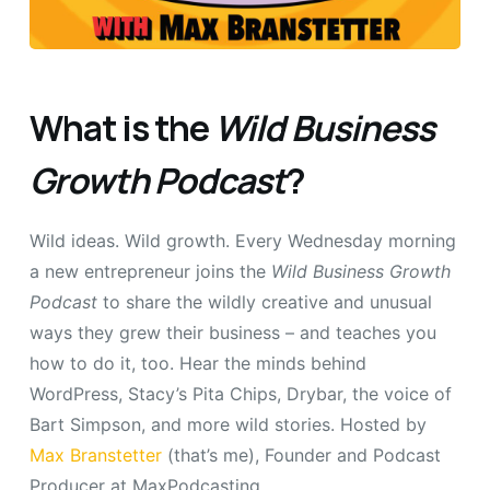
What is the
Wild Business
Growth Podcast
?
Wild ideas. Wild growth. Every Wednesday morning
a new entrepreneur joins the
Wild Business Growth
Podcast
to share the wildly creative and unusual
ways they grew their business – and teaches you
how to do it, too. Hear the minds behind
WordPress, Stacy’s Pita Chips, Drybar, the voice of
Bart Simpson, and more wild stories. Hosted by
Max Branstetter
(that’s me), Founder and Podcast
Producer at MaxPodcasting.