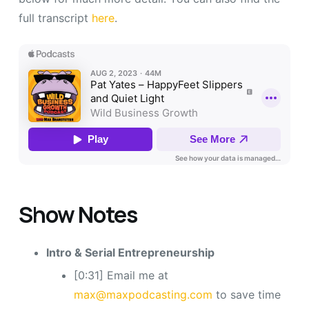
full transcript
here
.
Show Notes
Intro & Serial Entrepreneurship
[0:31] Email me at
max@maxpodcasting.com
to save time