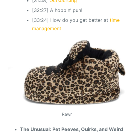
[31:48]
Outsourcing
[32:27] A hoppin’ pun!
[33:24] How do you get better at
time
management
Rawr
The Unusual: Pet Peeves, Quirks, and Weird