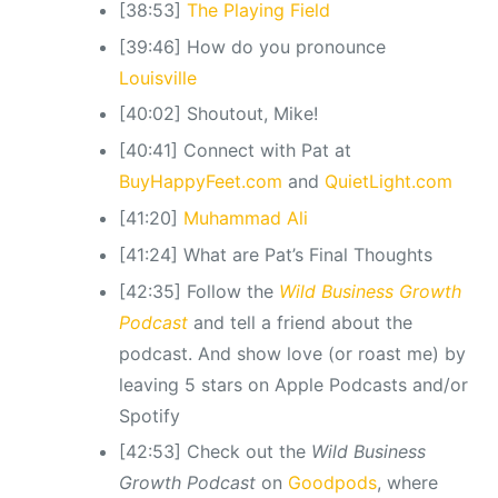
[38:53]
The Playing Field
[39:46] How do you pronounce
Louisville
[40:02] Shoutout, Mike!
[40:41] Connect with Pat at
BuyHappyFeet.com
and
QuietLight.com
[41:20]
Muhammad Ali
[41:24] What are Pat’s Final Thoughts
[42:35] Follow the
Wild Business Growth
Podcast
and tell a friend about the
podcast. And show love (or roast me) by
leaving 5 stars on Apple Podcasts and/or
Spotify
[42:53] Check out the
Wild Business
Growth Podcast
on
Goodpods
, where