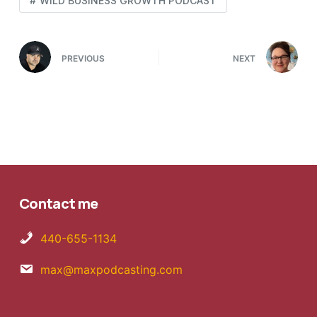
WILD BUSINESS GROWTH PODCAST
PREVIOUS
NEXT
Contact me
440-655-1134
max@maxpodcasting.com