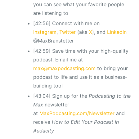
you can see what your favorite people
are listening to
[42:56] Connect with me on
Instagram
,
Twitter
(aka
X
), and
LinkedIn
@MaxBranstetter
[42:59] Save time with your high-quality
podcast. Email me at
max@maxpodcasting.com
to bring your
podcast to life and use it as a business-
building tool
[43:04] Sign up for the
Podcasting to the
Max
newsletter
at
MaxPodcasting.com/Newsletter
and
receive
How to Edit Your Podcast in
Audacity