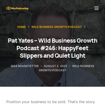
S
k
i
p
HOME
WILD BUSINESS GROWTH PODCAST
t
o
Pat Yates – Wild Business Growth
c
Podcast #246: HappyFeet
o
Slippers and Quiet Light
n
t
MAX BRANSTETTER
AUGUST 2, 2023
WILD BUSINESS
GROWTH PODCAST
e
n
t
Position your business to be sold. That’s the story