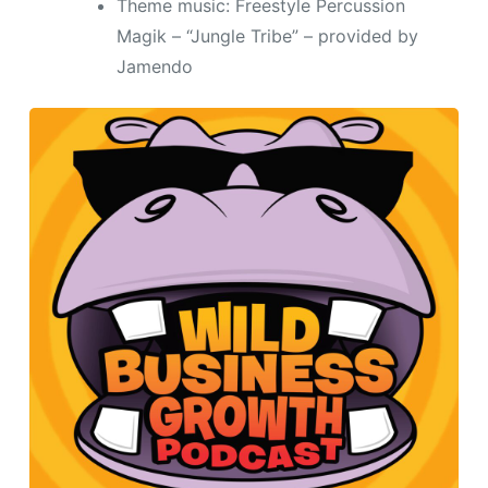
Theme music: Freestyle Percussion
Magik – “Jungle Tribe” – provided by
Jamendo