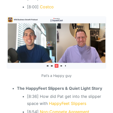
[8:00]
Costco
Pat’s a Happy guy
The HappyFeet Slippers & Quiet Light Story
[8:36] How did Pat get into the slipper
space with
HappyFeet Slippers
[8:54]
Non-Compete Agreement