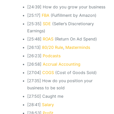
[24:39] How do you grow your business
[25:17]
FBA
(Fulfillment by Amazon)
[25:35]
SDE
(Seller’s Discretionary
Earnings)
[25:48]
ROAS
(Return On Ad Spend)
[26:13]
80/20 Rule
,
Masterminds
[26:23]
Podcasts
[26:58]
Accrual Accounting
[27:04]
COGS
(Cost of Goods Sold)
[27:35] How do you position your
business to be sold
[27:50] Caught me
[28:41]
Salary
[28:53]
Profit