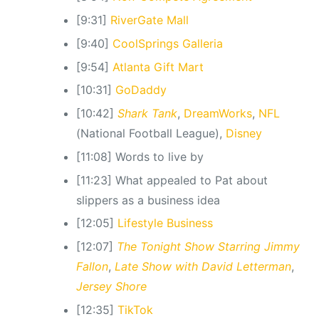
[9:31]
RiverGate Mall
[9:40]
CoolSprings Galleria
[9:54]
Atlanta Gift Mart
[10:31]
GoDaddy
[10:42]
Shark Tank
,
DreamWorks
,
NFL
(National Football League),
Disney
[11:08] Words to live by
[11:23] What appealed to Pat about
slippers as a business idea
[12:05]
Lifestyle Business
[12:07]
The Tonight Show Starring Jimmy
Fallon
,
Late Show with David Letterman
,
Jersey Shore
[12:35]
TikTok