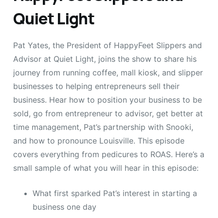
Quiet Light
Pat Yates, the President of HappyFeet Slippers and
Advisor at Quiet Light, joins the show to share his
journey from running coffee, mall kiosk, and slipper
businesses to helping entrepreneurs sell their
business. Hear how to position your business to be
sold, go from entrepreneur to advisor, get better at
time management, Pat’s partnership with Snooki,
and how to pronounce Louisville. This episode
covers everything from pedicures to ROAS. Here’s a
small sample of what you will hear in this episode:
What first sparked Pat’s interest in starting a
business one day