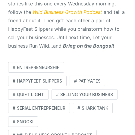
stories like this one every Wednesday morning,
follow the
Wild Business Growth Podcast
and tell a
friend about it. Then gift each other a pair of
HappyFeet Slippers while you brainstorm how to
sell your businesses. Until next time, Let your
business Run Wild…and
Bring on the Bongos!!
ENTREPRENEURSHIP
HAPPYFEET SLIPPERS
PAT YATES
QUIET LIGHT
SELLING YOUR BUSINESS
SERIAL ENTREPRENEUR
SHARK TANK
SNOOKI