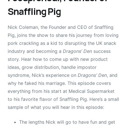
Snaffling Pig
Nick Coleman, the Founder and CEO of Snaffling
Pig, joins the show to share his journey from loving
pork crackling as a kid to disrupting the UK snack
industry and becoming a
Dragons’ Den
success
story. Hear how to come up with new product
ideas, grow distribution, handle impostor
syndrome, Nick’s experience on
Dragons’ Den
, and
why he faked his marriage. This episode covers
everything from his start at Medical Supermarket
to his favorite flavor of Snaffling Pig. Here’s a small
sample of what you will hear in this episode:
The lengths Nick will go to have fun and get