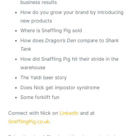
business results
How do you grow your brand by introducing
new products
Where is Snaffling Pig sold
How does
Dragon’s Den
compare to
Shark
Tank
How did Snaffling Pig hit their stride in the
warehouse
The Yaldi beer story
Does Nick get impostor syndrome
Some forklift fun
Connect with Nick on
LinkedIn
and at
SnafflingPig.co.uk
.