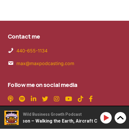
Contact me
440-655-1134
max@maxpodcasting.com
Follow me on social media
Wild Business Growth Podcast
b Mattson – Walking the Earth, Aircraft Carriers, 2ndLap P
Copyright © 2026 MaxPodcasting LLC