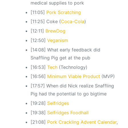
medical supplies to pork
[11:05]
Pork Scratching
[11:25] Coke (
Coca-Cola
)
[12:11]
BrewDog
[12:50]
Veganism
[14:08] What early feedback did
Snaffling Pig get at the pub
[16:53]
Tech
(Technology)
[16:56]
Minimum Viable Product
(MVP)
[17:57] When did Nick realize Snaffling
Pig had the potential to go bigtime
[19:28]
Selfridges
[19:38]
Selfridges Foodhall
[21:08]
Pork Crackling Advent Calendar
,