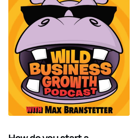
How do you start a