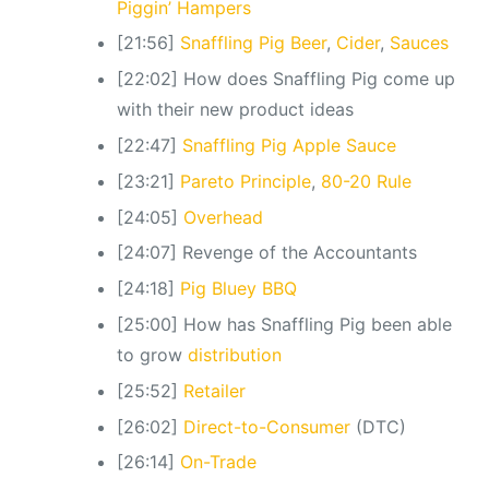
Piggin’ Hampers
[21:56]
Snaffling Pig Beer
,
Cider
,
Sauces
[22:02] How does Snaffling Pig come up
with their new product ideas
[22:47]
Snaffling Pig Apple Sauce
[23:21]
Pareto Principle
,
80-20 Rule
[24:05]
Overhead
[24:07] Revenge of the Accountants
[24:18]
Pig Bluey BBQ
[25:00] How has Snaffling Pig been able
to grow
distribution
[25:52]
Retailer
[26:02]
Direct-to-Consumer
(DTC)
[26:14]
On-Trade