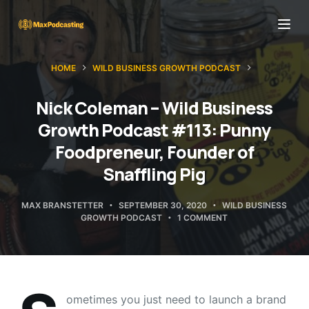
S
k
i
HOME
WILD BUSINESS GROWTH PODCAST
p
t
Nick Coleman – Wild Business
o
Growth Podcast #113: Punny
c
Foodpreneur, Founder of
o
Snaffling Pig
n
t
MAX BRANSTETTER
SEPTEMBER 30, 2020
WILD BUSINESS
e
GROWTH PODCAST
1 COMMENT
n
t
ometimes you just need to launch a brand