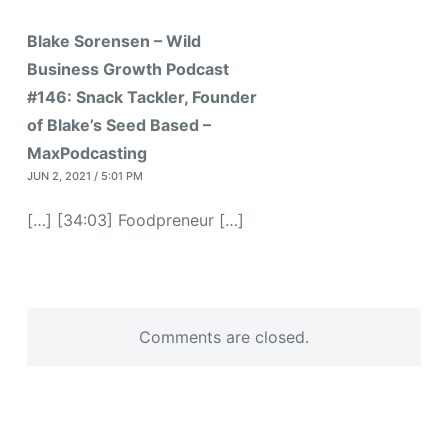
Blake Sorensen – Wild
Business Growth Podcast
#146: Snack Tackler, Founder
of Blake’s Seed Based –
MaxPodcasting
JUN 2, 2021 / 5:01 PM
[…] [34:03] Foodpreneur […]
Comments are closed.