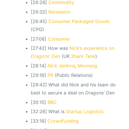
[26:28]
Commodity
[26:32]
Recession
[26:45]
Consumer Packaged Goods
(CPG)
[27:06]
Consumer
[27:42] How was
Nick’s experience on
Dragons’ Den
(UK
Shark Tank
)
[28:14]
Nick Jenkins
,
Moonpig
[29:16]
PR
(Public Relations)
[29:42] What did Nick and his team do
best to secure a deal on
Dragons’ Den
[30:15]
BBC
[32:26] What is
Startup Logistics
[33:18]
Crowdfunding