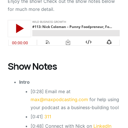
Enjoy the show! Check out the show notes below
for much more detail.
Show Notes
Intro
[0:28] Email me at
max@maxpodcasting.com
for help using
your podcast as a business-building tool
[0:41]
311
[0:48] Connect with Nick on
LinkedIn