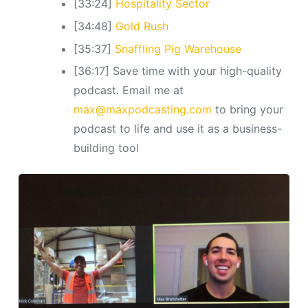
[33:24]
Hospitality Sector
[34:48]
Gold Rush
[35:37]
Snaffling Pig Warehouse
[36:17] Save time with your high-quality
podcast. Email me at
max@maxpodcasting.com
to bring your
podcast to life and use it as a business-
building tool