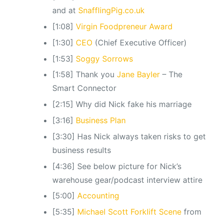
and at
SnafflingPig.co.uk
[1:08]
Virgin Foodpreneur Award
[1:30]
CEO
(Chief Executive Officer)
[1:53]
Soggy Sorrows
[1:58] Thank you
Jane Bayler
– The
Smart Connector
[2:15] Why did Nick fake his marriage
[3:16]
Business Plan
[3:30] Has Nick always taken risks to get
business results
[4:36] See below picture for Nick’s
warehouse gear/podcast interview attire
[5:00]
Accounting
[5:35]
Michael Scott Forklift Scene
from