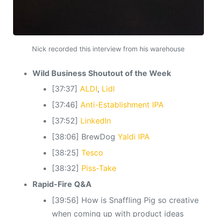
Nick recorded this interview from his warehouse
Wild Business Shoutout of the Week
[37:37]
ALDI
,
Lidl
[37:46]
Anti-Establishment IPA
[37:52]
LinkedIn
[38:06] BrewDog
Yaldi IPA
[38:25]
Tesco
[38:32]
Piss-Take
Rapid-Fire Q&A
[39:56] How is Snaffling Pig so creative
when coming up with product ideas