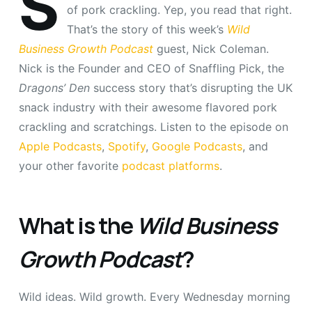
S
of pork crackling. Yep, you read that right.
That’s the story of this week’s
Wild
Business Growth Podcast
guest, Nick Coleman.
Nick is the Founder and CEO of Snaffling Pick, the
Dragons’ Den
success story that’s disrupting the UK
snack industry with their awesome flavored pork
crackling and scratchings. Listen to the episode on
Apple Podcasts
,
Spotify
,
Google Podcasts
, and
your other favorite
podcast platforms
.
What is the
Wild Business
Growth Podcast
?
Wild ideas. Wild growth. Every Wednesday morning