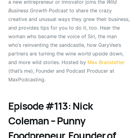
a new entrepreneur or innovator joins the
Wild
Business Growth Podcast
to share the crazy
creative and unusual ways they grew their business,
and provides tips for you to do it, too. Hear the
woman who became the voice of Siri, the man
who’s reinventing the sandcastle, how GaryVee’s
partners are turning the wine world upside down,
and more wild stories. Hosted by
Max Branstetter
(that’s me), Founder and Podcast Producer at
MaxPodcasting.
Episode #113: Nick
Coleman – Punny
Foodpreneur, Founder of