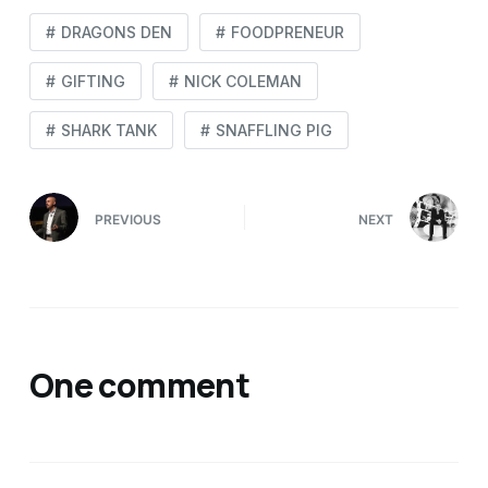
DRAGONS DEN
FOODPRENEUR
GIFTING
NICK COLEMAN
SHARK TANK
SNAFFLING PIG
PREVIOUS
NEXT
One comment