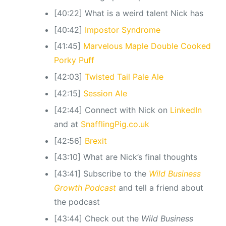
[40:22] What is a weird talent Nick has
[40:42]
Impostor Syndrome
[41:45]
Marvelous Maple Double Cooked
Porky Puff
[42:03]
Twisted Tail Pale Ale
[42:15]
Session Ale
[42:44] Connect with Nick on
LinkedIn
and at
SnafflingPig.co.uk
[42:56]
Brexit
[43:10] What are Nick’s final thoughts
[43:41] Subscribe to the
Wild Business
Growth Podcast
and tell a friend about
the podcast
[43:44] Check out the
Wild Business