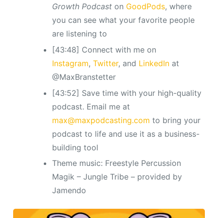
Growth Podcast
on
GoodPods
, where
you can see what your favorite people
are listening to
[43:48] Connect with me on
Instagram
,
Twitter
, and
LinkedIn
at
@MaxBranstetter
[43:52] Save time with your high-quality
podcast. Email me at
max@maxpodcasting.com
to bring your
podcast to life and use it as a business-
building tool
Theme music: Freestyle Percussion
Magik – Jungle Tribe – provided by
Jamendo