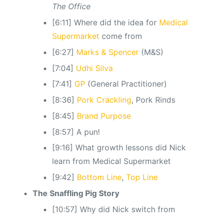
The Office
[6:11] Where did the idea for
Medical
Supermarket
come from
[6:27]
Marks & Spencer
(M&S)
[7:04]
Udhi Silva
[7:41]
GP
(General Practitioner)
[8:36]
Pork Crackling
, Pork Rinds
[8:45]
Brand Purpose
[8:57] A pun!
[9:16] What growth lessons did Nick
learn from Medical Supermarket
[9:42]
Bottom Line
,
Top Line
The Snaffling Pig Story
[10:57] Why did Nick switch from