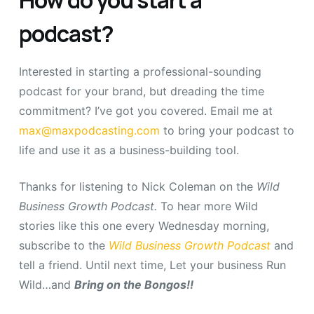
podcast?
Interested in starting a professional-sounding
podcast for your brand, but dreading the time
commitment? I’ve got you covered. Email me at
max@maxpodcasting.com
to bring your podcast to
life and use it as a business-building tool.
Thanks for listening to Nick Coleman on the
Wild
Business Growth Podcast.
To hear more Wild
stories like this one every Wednesday morning,
subscribe to the
Wild Business Growth Podcast
and
tell a friend. Until next time, Let your business Run
Wild…and
Bring on the Bongos!!