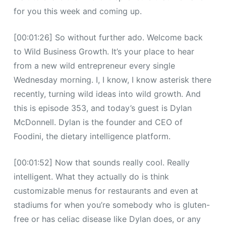
for you this week and coming up.
[00:01:26] So without further ado. Welcome back
to Wild Business Growth. It’s your place to hear
from a new wild entrepreneur every single
Wednesday morning. I, I know, I know asterisk there
recently, turning wild ideas into wild growth. And
this is episode 353, and today’s guest is Dylan
McDonnell. Dylan is the founder and CEO of
Foodini, the dietary intelligence platform.
[00:01:52] Now that sounds really cool. Really
intelligent. What they actually do is think
customizable menus for restaurants and even at
stadiums for when you’re somebody who is gluten-
free or has celiac disease like Dylan does, or any