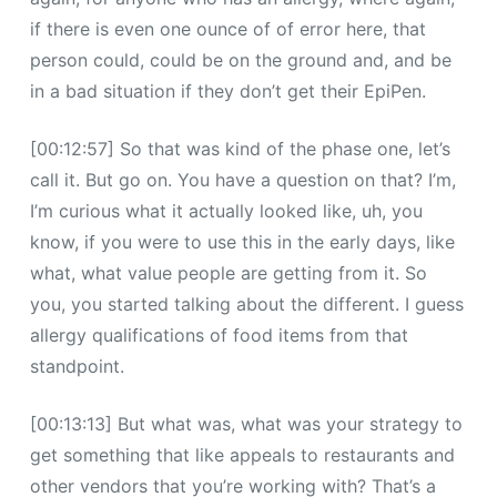
if there is even one ounce of of error here, that
person could, could be on the ground and, and be
in a bad situation if they don’t get their EpiPen.
[00:12:57] So that was kind of the phase one, let’s
call it. But go on. You have a question on that? I’m,
I’m curious what it actually looked like, uh, you
know, if you were to use this in the early days, like
what, what value people are getting from it. So
you, you started talking about the different. I guess
allergy qualifications of food items from that
standpoint.
[00:13:13] But what was, what was your strategy to
get something that like appeals to restaurants and
other vendors that you’re working with? That’s a