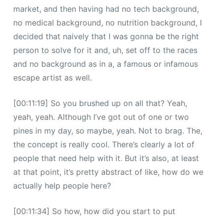
market, and then having had no tech background,
no medical background, no nutrition background, I
decided that naively that I was gonna be the right
person to solve for it and, uh, set off to the races
and no background as in a, a famous or infamous
escape artist as well.
[00:11:19] So you brushed up on all that? Yeah,
yeah, yeah. Although I’ve got out of one or two
pines in my day, so maybe, yeah. Not to brag. The,
the concept is really cool. There’s clearly a lot of
people that need help with it. But it’s also, at least
at that point, it’s pretty abstract of like, how do we
actually help people here?
[00:11:34] So how, how did you start to put