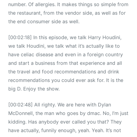
number. Of allergies. It makes things so simple from
the restaurant, from the vendor side, as well as for
the end consumer side as well.
[00:02:18] In this episode, we talk Harry Houdini,
we talk Houdini, we talk what it’s actually like to
have celiac disease and even in a foreign country
and start a business from that experience and all
the travel and food recommendations and drink
recommendations you could ever ask for. It is the
big D. Enjoy the show.
[00:02:48] All righty. We are here with Dylan
McDonnell, the man who goes by dmac. No, I’m just
kidding. Has anybody ever called you that? They
have actually, funnily enough, yeah. Yeah. It’s not