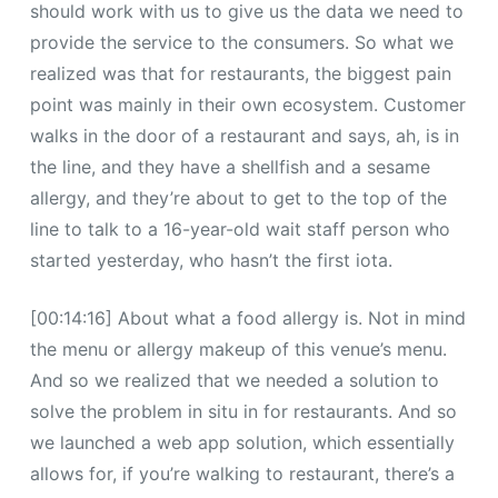
should work with us to give us the data we need to
provide the service to the consumers. So what we
realized was that for restaurants, the biggest pain
point was mainly in their own ecosystem. Customer
walks in the door of a restaurant and says, ah, is in
the line, and they have a shellfish and a sesame
allergy, and they’re about to get to the top of the
line to talk to a 16-year-old wait staff person who
started yesterday, who hasn’t the first iota.
[00:14:16] About what a food allergy is. Not in mind
the menu or allergy makeup of this venue’s menu.
And so we realized that we needed a solution to
solve the problem in situ in for restaurants. And so
we launched a web app solution, which essentially
allows for, if you’re walking to restaurant, there’s a