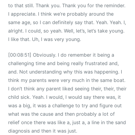
to that still. Thank you. Thank you for the reminder.
I appreciate. I think we’re probably around the
same age, so I can definitely say that. Yeah. Yeah. I,
alright. I could, so yeah. Well, let’s, let’s take young.
I like that. Uh, I was very young.
[00:08:51] Obviously. I do remember it being a
challenging time and being really frustrated and,
and. Not understanding why this was happening. I
think my parents were very much in the same boat.
I don’t think any parent liked seeing their, their, their
child sick. Yeah. I would, I would say there was, it
was a big, it was a challenge to try and figure out
what was the cause and then probably a lot of
relief once there was like a, just a, a line in the sand
diagnosis and then it was just.