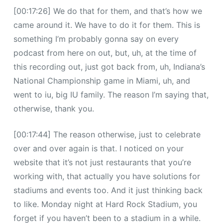
[00:17:26] We do that for them, and that’s how we
came around it. We have to do it for them. This is
something I’m probably gonna say on every
podcast from here on out, but, uh, at the time of
this recording out, just got back from, uh, Indiana’s
National Championship game in Miami, uh, and
went to iu, big IU family. The reason I’m saying that,
otherwise, thank you.
[00:17:44] The reason otherwise, just to celebrate
over and over again is that. I noticed on your
website that it’s not just restaurants that you’re
working with, that actually you have solutions for
stadiums and events too. And it just thinking back
to like. Monday night at Hard Rock Stadium, you
forget if you haven’t been to a stadium in a while.