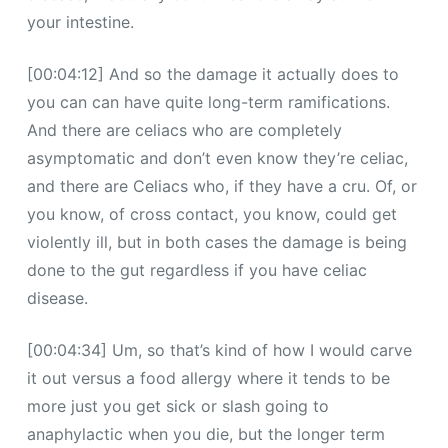
your intestine.
[00:04:12] And so the damage it actually does to
you can can have quite long-term ramifications.
And there are celiacs who are completely
asymptomatic and don’t even know they’re celiac,
and there are Celiacs who, if they have a cru. Of, or
you know, of cross contact, you know, could get
violently ill, but in both cases the damage is being
done to the gut regardless if you have celiac
disease.
[00:04:34] Um, so that’s kind of how I would carve
it out versus a food allergy where it tends to be
more just you get sick or slash going to
anaphylactic when you die, but the longer term