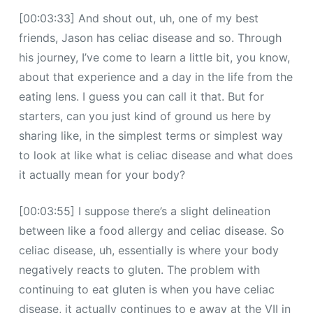
[00:03:33] And shout out, uh, one of my best
friends, Jason has celiac disease and so. Through
his journey, I’ve come to learn a little bit, you know,
about that experience and a day in the life from the
eating lens. I guess you can call it that. But for
starters, can you just kind of ground us here by
sharing like, in the simplest terms or simplest way
to look at like what is celiac disease and what does
it actually mean for your body?
[00:03:55] I suppose there’s a slight delineation
between like a food allergy and celiac disease. So
celiac disease, uh, essentially is where your body
negatively reacts to gluten. The problem with
continuing to eat gluten is when you have celiac
disease, it actually continues to e away at the VII in