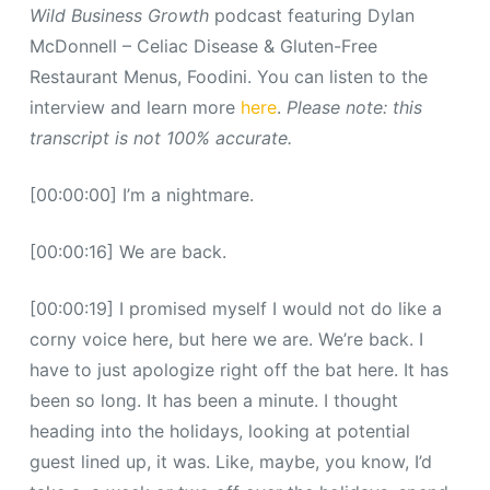
Wild Business Growth
podcast featuring Dylan
McDonnell – Celiac Disease & Gluten-Free
Restaurant Menus, Foodini. You can listen to the
interview and learn more
here
.
Please note: this
transcript is not 100% accurate.
[00:00:00] I’m a nightmare.
[00:00:16] We are back.
[00:00:19] I promised myself I would not do like a
corny voice here, but here we are. We’re back. I
have to just apologize right off the bat here. It has
been so long. It has been a minute. I thought
heading into the holidays, looking at potential
guest lined up, it was. Like, maybe, you know, I’d