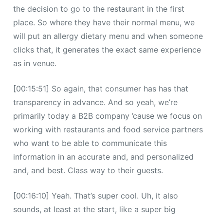
the decision to go to the restaurant in the first
place. So where they have their normal menu, we
will put an allergy dietary menu and when someone
clicks that, it generates the exact same experience
as in venue.
[00:15:51] So again, that consumer has has that
transparency in advance. And so yeah, we’re
primarily today a B2B company ’cause we focus on
working with restaurants and food service partners
who want to be able to communicate this
information in an accurate and, and personalized
and, and best. Class way to their guests.
[00:16:10] Yeah. That’s super cool. Uh, it also
sounds, at least at the start, like a super big