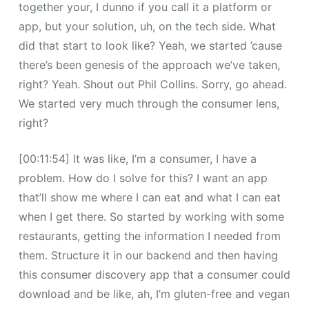
together your, I dunno if you call it a platform or
app, but your solution, uh, on the tech side. What
did that start to look like? Yeah, we started ’cause
there’s been genesis of the approach we’ve taken,
right? Yeah. Shout out Phil Collins. Sorry, go ahead.
We started very much through the consumer lens,
right?
[00:11:54] It was like, I’m a consumer, I have a
problem. How do I solve for this? I want an app
that’ll show me where I can eat and what I can eat
when I get there. So started by working with some
restaurants, getting the information I needed from
them. Structure it in our backend and then having
this consumer discovery app that a consumer could
download and be like, ah, I’m gluten-free and vegan