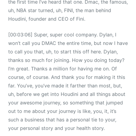
the first time I’ve heard that one. Dmac, the famous,
uh, NBA star turned, uh, FINI, the man behind
Houdini, founder and CEO of Fini.
[00:03:06] Super, super cool company. Dylan, I
won’t call you DMAC the entire time, but now I have
to call you that, uh, to start this off here. Dylan,
thanks so much for joining. How you doing today?
I’m great. Thanks a million for having me on. Of
course, of course. And thank you for making it this
far. You’ve, you’ve made it farther than most, but,
uh, before we get into Houdini and all things about
your awesome journey, so something that jumped
out to me about your journey is like, you, it, it’s
such a business that has a personal tie to your,
your personal story and your health story.