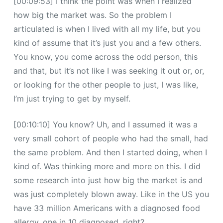
[00:09:53] I think the point was when I realized
how big the market was. So the problem I
articulated is when I lived with all my life, but you
kind of assume that it’s just you and a few others.
You know, you come across the odd person, this
and that, but it’s not like I was seeking it out or, or,
or looking for the other people to just, I was like,
I’m just trying to get by myself.
[00:10:10] You know? Uh, and I assumed it was a
very small cohort of people who had the small, had
the same problem. And then I started doing, when I
kind of. Was thinking more and more on this. I did
some research into just how big the market is and
was just completely blown away. Like in the US you
have 33 million Americans with a diagnosed food
allergy, one in 10 diagnosed, right?