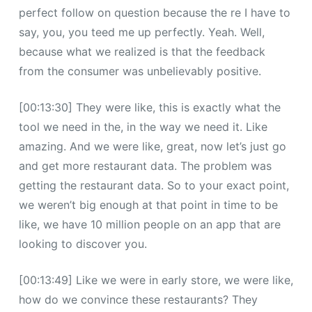
perfect follow on question because the re I have to
say, you, you teed me up perfectly. Yeah. Well,
because what we realized is that the feedback
from the consumer was unbelievably positive.
[00:13:30] They were like, this is exactly what the
tool we need in the, in the way we need it. Like
amazing. And we were like, great, now let’s just go
and get more restaurant data. The problem was
getting the restaurant data. So to your exact point,
we weren’t big enough at that point in time to be
like, we have 10 million people on an app that are
looking to discover you.
[00:13:49] Like we were in early store, we were like,
how do we convince these restaurants? They