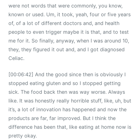
were not words that were commonly, you know,
known or used. Um, it took, yeah, four or five years
of, of a lot of different doctors and, and health
people to even trigger maybe it is that, and to test
me for it. So finally, anyway, when I was around 10,
they, they figured it out and, and I got diagnosed
Celiac.
[00:06:42] And the good since then is obviously I
stopped eating gluten and so I stopped getting
sick. The food back then was way worse. Always
like. It was honestly really horrible stuff, like, uh, but
it’s, a lot of innovation has happened and now the
products are far, far improved. But I think the
difference has been that, like eating at home now is
pretty okay.