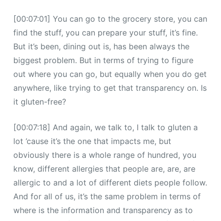
[00:07:01] You can go to the grocery store, you can
find the stuff, you can prepare your stuff, it’s fine.
But it’s been, dining out is, has been always the
biggest problem. But in terms of trying to figure
out where you can go, but equally when you do get
anywhere, like trying to get that transparency on. Is
it gluten-free?
[00:07:18] And again, we talk to, I talk to gluten a
lot ’cause it’s the one that impacts me, but
obviously there is a whole range of hundred, you
know, different allergies that people are, are, are
allergic to and a lot of different diets people follow.
And for all of us, it’s the same problem in terms of
where is the information and transparency as to