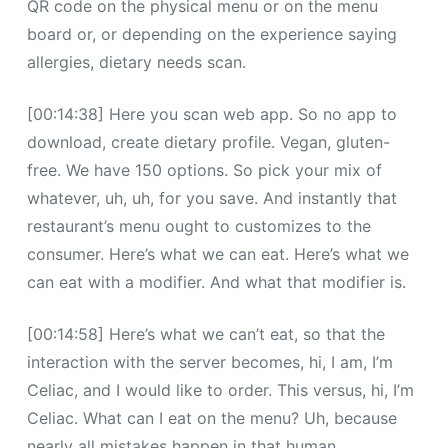
QR code on the physical menu or on the menu
board or, or depending on the experience saying
allergies, dietary needs scan.
[00:14:38] Here you scan web app. So no app to
download, create dietary profile. Vegan, gluten-
free. We have 150 options. So pick your mix of
whatever, uh, uh, for you save. And instantly that
restaurant’s menu ought to customizes to the
consumer. Here’s what we can eat. Here’s what we
can eat with a modifier. And what that modifier is.
[00:14:58] Here’s what we can’t eat, so that the
interaction with the server becomes, hi, I am, I’m
Celiac, and I would like to order. This versus, hi, I’m
Celiac. What can I eat on the menu? Uh, because
nearly all mistakes happen in that human