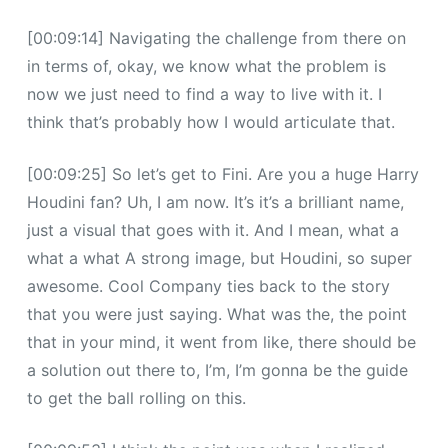
[00:09:14] Navigating the challenge from there on
in terms of, okay, we know what the problem is
now we just need to find a way to live with it. I
think that’s probably how I would articulate that.
[00:09:25] So let’s get to Fini. Are you a huge Harry
Houdini fan? Uh, I am now. It’s it’s a brilliant name,
just a visual that goes with it. And I mean, what a
what a what A strong image, but Houdini, so super
awesome. Cool Company ties back to the story
that you were just saying. What was the, the point
that in your mind, it went from like, there should be
a solution out there to, I’m, I’m gonna be the guide
to get the ball rolling on this.