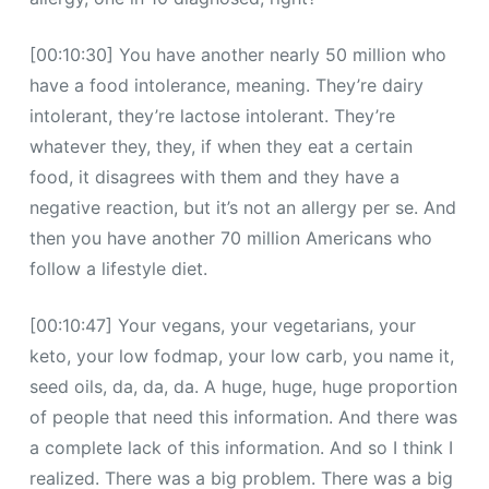
[00:10:30] You have another nearly 50 million who
have a food intolerance, meaning. They’re dairy
intolerant, they’re lactose intolerant. They’re
whatever they, they, if when they eat a certain
food, it disagrees with them and they have a
negative reaction, but it’s not an allergy per se. And
then you have another 70 million Americans who
follow a lifestyle diet.
[00:10:47] Your vegans, your vegetarians, your
keto, your low fodmap, your low carb, you name it,
seed oils, da, da, da. A huge, huge, huge proportion
of people that need this information. And there was
a complete lack of this information. And so I think I
realized. There was a big problem. There was a big