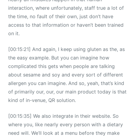
interaction, where unfortunately, staff true a lot of
the time, no fault of their own, just don’t have
access to that information or haven’t been trained
on it.
[00:15:21] And again, I keep using gluten as the, as
the easy example. But you can imagine how
complicated this gets when people are talking
about sesame and soy and every sort of different
allergen you can imagine. And so, yeah, that’s kind
of primarily our, our, our main product today is that
kind of in-venue, QR solution.
[00:15:35] We also integrate in their website. So
where you, like nearly every person with a dietary
need will. We’ll look at a menu before they make