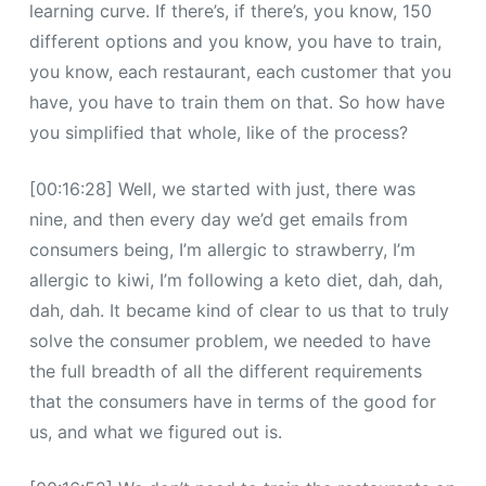
learning curve. If there’s, if there’s, you know, 150
different options and you know, you have to train,
you know, each restaurant, each customer that you
have, you have to train them on that. So how have
you simplified that whole, like of the process?
[00:16:28] Well, we started with just, there was
nine, and then every day we’d get emails from
consumers being, I’m allergic to strawberry, I’m
allergic to kiwi, I’m following a keto diet, dah, dah,
dah, dah. It became kind of clear to us that to truly
solve the consumer problem, we needed to have
the full breadth of all the different requirements
that the consumers have in terms of the good for
us, and what we figured out is.