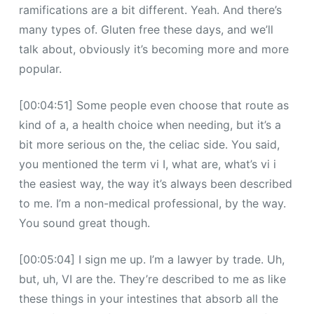
ramifications are a bit different. Yeah. And there’s
many types of. Gluten free these days, and we’ll
talk about, obviously it’s becoming more and more
popular.
[00:04:51] Some people even choose that route as
kind of a, a health choice when needing, but it’s a
bit more serious on the, the celiac side. You said,
you mentioned the term vi I, what are, what’s vi i
the easiest way, the way it’s always been described
to me. I’m a non-medical professional, by the way.
You sound great though.
[00:05:04] I sign me up. I’m a lawyer by trade. Uh,
but, uh, VI are the. They’re described to me as like
these things in your intestines that absorb all the