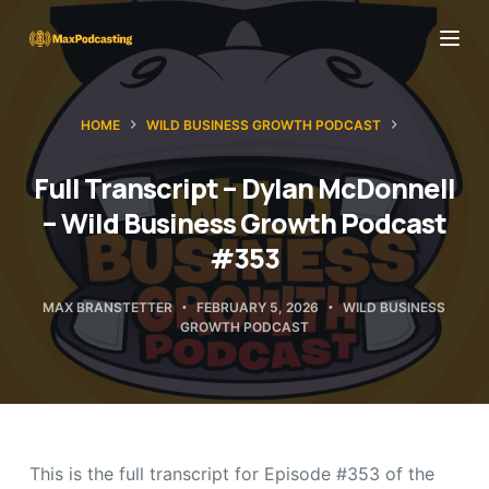
S
k
i
p
HOME
WILD BUSINESS GROWTH PODCAST
t
o
Full Transcript – Dylan McDonnell
c
– Wild Business Growth Podcast
o
#353
n
t
MAX BRANSTETTER
FEBRUARY 5, 2026
WILD BUSINESS
GROWTH PODCAST
e
n
t
This is the full transcript for Episode #353 of the