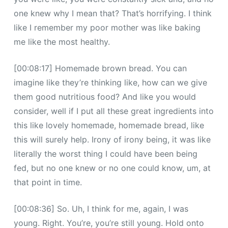
one knew why I mean that? That’s horrifying. I think
like I remember my poor mother was like baking
me like the most healthy.
[00:08:17] Homemade brown bread. You can
imagine like they’re thinking like, how can we give
them good nutritious food? And like you would
consider, well if I put all these great ingredients into
this like lovely homemade, homemade bread, like
this will surely help. Irony of irony being, it was like
literally the worst thing I could have been being
fed, but no one knew or no one could know, um, at
that point in time.
[00:08:36] So. Uh, I think for me, again, I was
young. Right. You’re, you’re still young. Hold onto