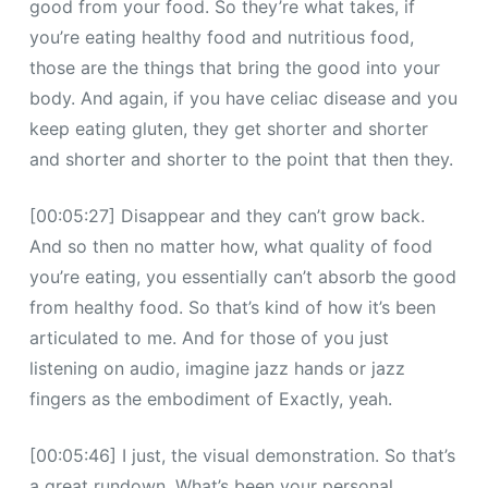
good from your food. So they’re what takes, if
you’re eating healthy food and nutritious food,
those are the things that bring the good into your
body. And again, if you have celiac disease and you
keep eating gluten, they get shorter and shorter
and shorter and shorter to the point that then they.
[00:05:27] Disappear and they can’t grow back.
And so then no matter how, what quality of food
you’re eating, you essentially can’t absorb the good
from healthy food. So that’s kind of how it’s been
articulated to me. And for those of you just
listening on audio, imagine jazz hands or jazz
fingers as the embodiment of Exactly, yeah.
[00:05:46] I just, the visual demonstration. So that’s
a great rundown. What’s been your personal