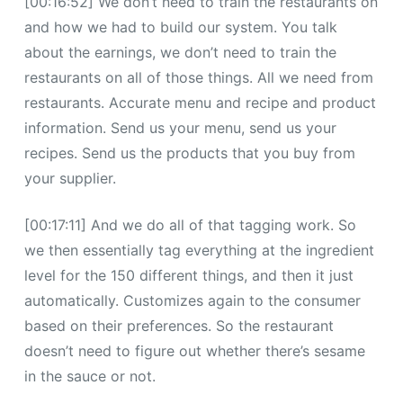
[00:16:52] We don’t need to train the restaurants on
and how we had to build our system. You talk
about the earnings, we don’t need to train the
restaurants on all of those things. All we need from
restaurants. Accurate menu and recipe and product
information. Send us your menu, send us your
recipes. Send us the products that you buy from
your supplier.
[00:17:11] And we do all of that tagging work. So
we then essentially tag everything at the ingredient
level for the 150 different things, and then it just
automatically. Customizes again to the consumer
based on their preferences. So the restaurant
doesn’t need to figure out whether there’s sesame
in the sauce or not.