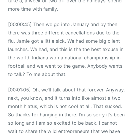
take a, a week or two off over the holidays, spend
more time with family.
[00:00:45] Then we go into January and by then
there was three different cancellations due to the
flu. Jamie got a little sick. We had some big client
launches. We had, and this is the the best excuse in
the world, Indiana won a national championship in
football and we went to the game. Anybody wants
to talk? To me about that.
[00:01:05] Oh, we’ll talk about that forever. Anyway,
next, you know, and it turns into like almost a two
month hiatus, which is not cool at all. That sucked.
So thanks for hanging in there. I’m so sorry it’s been
so long and I am so excited to be back. I cannot
wait to share the wild entrepreneurs that we have