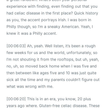
experience with finding, even finding out that you
had celiac disease in the first place? Quick history
as you, the accent portrays Irish. I was born in
Philly though, so I’m a sneaky American. Yeah, I
knew it was a Philly accent.
[00:06:03] Ah, yeah. Well listen, it’s been a rough
few weeks for us and the world, unfortunately, so
I’m not shouting it from the rooftops, but uh, yeah,
no, uh, so moved back home when I was five and
then between like ages five and 10 was just quite
sick all the time and my parents couldn’t figure out
what was wrong with me.
[00:06:20] This is in an era, you know, 20 plus
years ago where. Gluten-free celiac disease. These