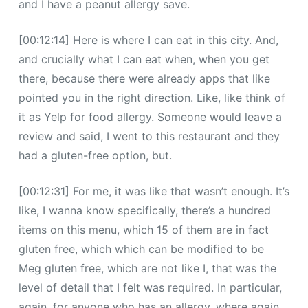
and I have a peanut allergy save.
[00:12:14] Here is where I can eat in this city. And,
and crucially what I can eat when, when you get
there, because there were already apps that like
pointed you in the right direction. Like, like think of
it as Yelp for food allergy. Someone would leave a
review and said, I went to this restaurant and they
had a gluten-free option, but.
[00:12:31] For me, it was like that wasn’t enough. It’s
like, I wanna know specifically, there’s a hundred
items on this menu, which 15 of them are in fact
gluten free, which which can be modified to be
Meg gluten free, which are not like I, that was the
level of detail that I felt was required. In particular,
again, for anyone who has an allergy, where again,