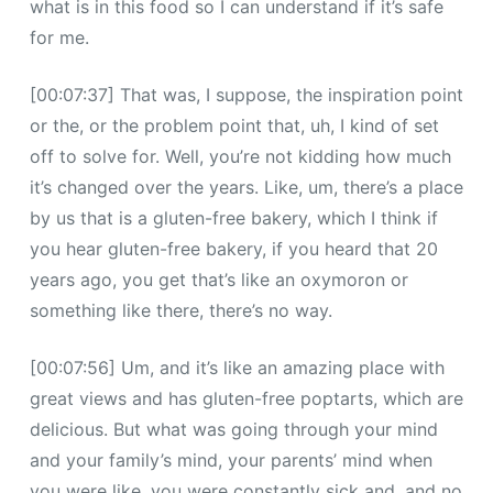
what is in this food so I can understand if it’s safe
for me.
[00:07:37] That was, I suppose, the inspiration point
or the, or the problem point that, uh, I kind of set
off to solve for. Well, you’re not kidding how much
it’s changed over the years. Like, um, there’s a place
by us that is a gluten-free bakery, which I think if
you hear gluten-free bakery, if you heard that 20
years ago, you get that’s like an oxymoron or
something like there, there’s no way.
[00:07:56] Um, and it’s like an amazing place with
great views and has gluten-free poptarts, which are
delicious. But what was going through your mind
and your family’s mind, your parents’ mind when
you were like, you were constantly sick and, and no