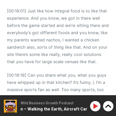
[00:18:01] Just like how integral food is to like that
experience. And you know, we got in there well
before the game started and we’re sitting there and
everybody’s got different foods and you know, like
my parents wanted nachos, I wanted a chicken
sandwich also, sorts of thing like that. And on your
site there’s some like really, really cool solutions
that you have for large scale venues like that.
[00:18:19] Can you share what you, what you guys
have whipped up in that kitchen? It’s funny, I, I’m a
massive sports fan as well. Too many sports, too
many teams, but. For me, that has been a massive
Wild Business Growth Podcast
pain point. The amount of times I’ve been in
attson – Walking the Earth, Aircraft Carriers, 2ndLap Pod
stadiums and you have these like limited pockets