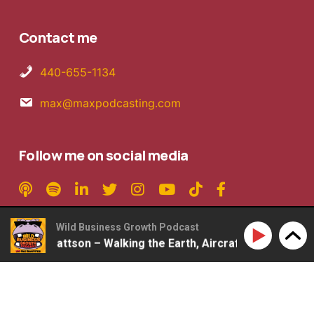
Contact me
440-655-1134
max@maxpodcasting.com
Follow me on social media
Wild Business Growth Podcast
360: Rob Mattson – Walking the Earth, Aircraft Carriers, 2
Copyright © 2026 MaxPodcasting LLC