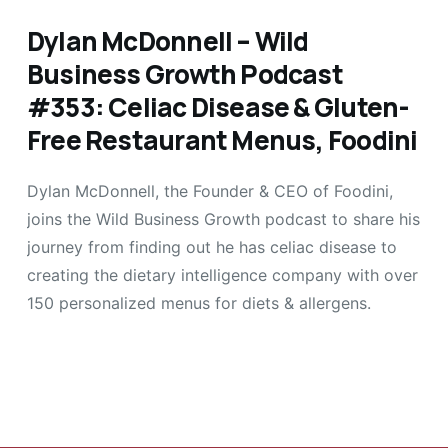
Dylan McDonnell – Wild
Business Growth Podcast
#353: Celiac Disease & Gluten-
Free Restaurant Menus, Foodini
Dylan McDonnell, the Founder & CEO of Foodini,
joins the Wild Business Growth podcast to share his
journey from finding out he has celiac disease to
creating the dietary intelligence company with over
150 personalized menus for diets & allergens.