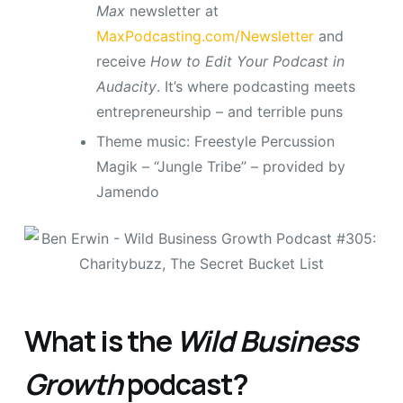
Max
newsletter at
MaxPodcasting.com/Newsletter
and
receive
How to Edit Your Podcast in
Audacity
. It’s where podcasting meets
entrepreneurship – and terrible puns
Theme music: Freestyle Percussion
Magik – “Jungle Tribe” – provided by
Jamendo
What is the
Wild Business
Growth
podcast?