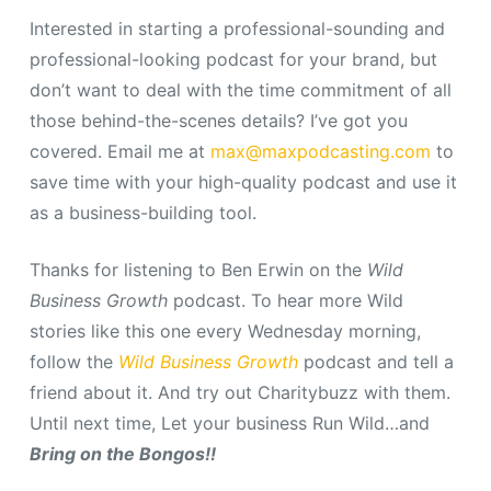
Interested in starting a professional-sounding and
professional-looking podcast for your brand, but
don’t want to deal with the time commitment of all
those behind-the-scenes details? I’ve got you
covered. Email me at
max@maxpodcasting.com
to
save time with your high-quality podcast and use it
as a business-building tool.
Thanks for listening to Ben Erwin on the
Wild
Business Growth
podcast.
To hear more Wild
stories like this one every Wednesday morning,
follow the
Wild Business Growth
podcast and tell a
friend about it. And try out Charitybuzz with them.
Until next time, Let your business Run Wild…and
Bring on the Bongos!!