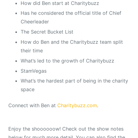
How did Ben start at Charitybuzz
Has he considered the official title of Chief
Cheerleader
The Secret Bucket List
How do Ben and the Charitybuzz team split
their time
What’s led to the growth of Charitybuzz
StamVegas
What’s the hardest part of being in the charity
space
Connect with Ben at
Charitybuzz.com
.
Enjoy the shoooooow! Check out the show notes
below for much more detail. You can also find the