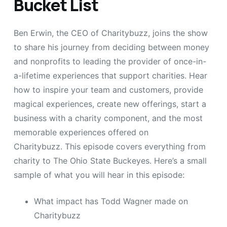
Bucket List
Ben Erwin, the CEO of Charitybuzz, joins the show
to share his journey from deciding between money
and nonprofits to leading the provider of once-in-
a-lifetime experiences that support charities. Hear
how to inspire your team and customers, provide
magical experiences, create new offerings, start a
business with a charity component, and the most
memorable experiences offered on
Charitybuzz. This episode covers everything from
charity to The Ohio State Buckeyes. Here’s a small
sample of what you will hear in this episode:
What impact has Todd Wagner made on
Charitybuzz