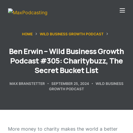
S
k
i
p
HOME
WILD BUSINESS GROWTH PODCAST
t
o
Ben Erwin – Wild Business Growth
c
Podcast #305: Charitybuzz, The
o
Secret Bucket List
n
t
MAX BRANSTETTER
SEPTEMBER 25, 2024
WILD BUSINESS
GROWTH PODCAST
e
n
t
More money to charity makes the world a better