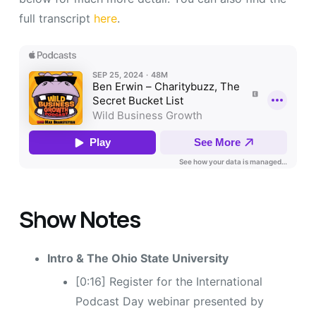
full transcript
here
.
Show Notes
Intro & The Ohio State University
[0:16] Register for the International
Podcast Day webinar presented by