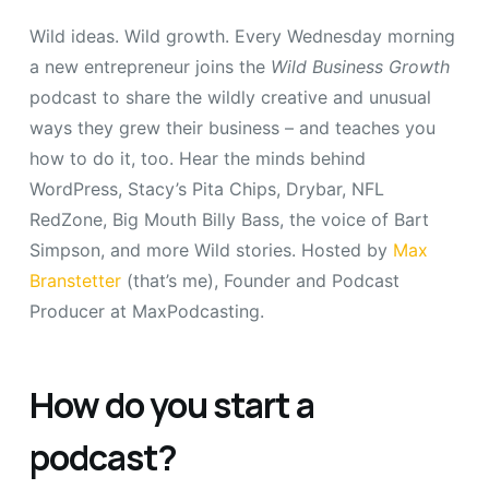
Wild ideas. Wild growth. Every Wednesday morning
a new entrepreneur joins the
Wild Business Growth
podcast to share the wildly creative and unusual
ways they grew their business – and teaches you
how to do it, too. Hear the minds behind
WordPress, Stacy’s Pita Chips, Drybar, NFL
RedZone, Big Mouth Billy Bass, the voice of Bart
Simpson, and more Wild stories. Hosted by
Max
Branstetter
(that’s me), Founder and Podcast
Producer at MaxPodcasting.
How do you start a
podcast?