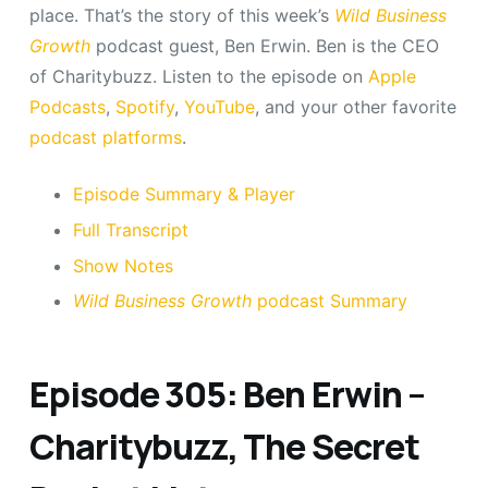
place. That’s the story of this week’s
Wild Business
Growth
podcast guest, Ben Erwin. Ben is the CEO
of Charitybuzz. Listen to the episode on
Apple
Podcasts
,
Spotify
,
YouTube
, and your other favorite
podcast platforms
.
Episode Summary & Player
Full Transcript
Show Notes
Wild Business Growth
podcast Summary
Episode 305: Ben Erwin –
Charitybuzz, The Secret