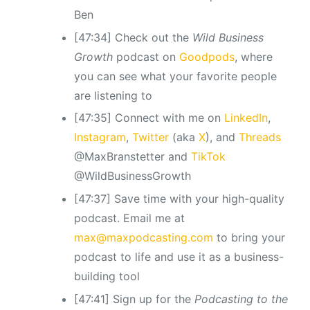
Ben
[47:34] Check out the
Wild Business
Growth
podcast
on
Goodpods
, where
you can see what your favorite people
are listening to
[47:35] Connect with me on
LinkedIn
,
Instagram
,
Twitter
(aka
X
), and
Threads
@MaxBranstetter and
TikTok
@WildBusinessGrowth
[47:37] Save time with your high-quality
podcast. Email me at
max@maxpodcasting.com
to bring your
podcast to life and use it as a business-
building tool
[47:41] Sign up for the
Podcasting to the