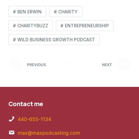
BEN ERWIN
CHARITY
CHARITYBUZZ
ENTREPRENEURSHIP
WILD BUSINESS GROWTH PODCAST
PREVIOUS
NEXT
Contact me
440-655-1134
max@maxpodcasting.com