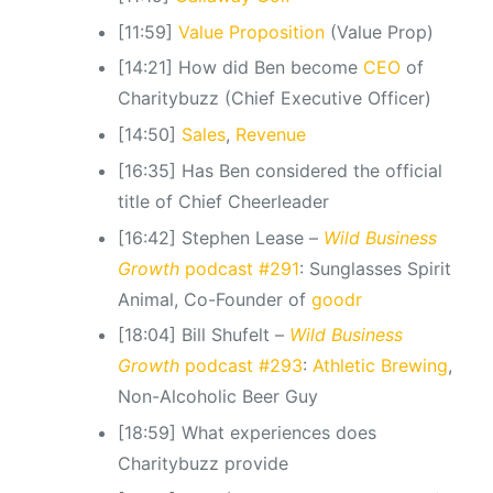
[11:59]
Value Proposition
(Value Prop)
[14:21] How did Ben become
CEO
of
Charitybuzz (Chief Executive Officer)
[14:50]
Sales
,
Revenue
[16:35] Has Ben considered the official
title of Chief Cheerleader
[16:42] Stephen Lease –
Wild Business
Growth
podcast #291
: Sunglasses Spirit
Animal, Co-Founder of
goodr
[18:04] Bill Shufelt –
Wild Business
Growth
podcast #293
:
Athletic Brewing
,
Non-Alcoholic Beer Guy
[18:59] What experiences does
Charitybuzz provide