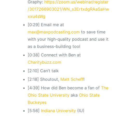
Graphy:
https://zoom.us/webinar/register
/3017266903021/WN_s3ErtxdgRAaSaHw
xxu4sWg
[0:29] Email me at
max@maxpodcasting.com
to save time
with your high-quality podcast and use it
as a business-building tool
[0:38] Connect with Ben at
Charitybuzz.com
[2:10] Can’t talk
[2:18] Shoutout,
Matt Scheff
!
[4:39] How did Ben become a fan of
The
Ohio State University
aka
Ohio State
Buckeyes
[5:56]
Indiana University
(IU)