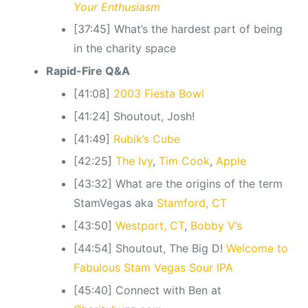
Your Enthusiasm
[37:45] What’s the hardest part of being
in the charity space
Rapid-Fire Q&A
[41:08]
2003 Fiesta Bowl
[41:24] Shoutout, Josh!
[41:49]
Rubik’s Cube
[42:25]
The Ivy
,
Tim Cook
,
Apple
[43:32] What are the origins of the term
StamVegas aka
Stamford, CT
[43:50]
Westport, CT
,
Bobby V’s
[44:54] Shoutout, The Big D!
Welcome to
Fabulous Stam Vegas Sour IPA
[45:40] Connect with Ben at