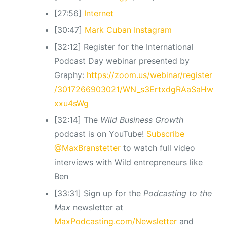
[27:56]
Internet
[30:47]
Mark Cuban Instagram
[32:12] Register for the International
Podcast Day webinar presented by
Graphy:
https://zoom.us/webinar/register
/3017266903021/WN_s3ErtxdgRAaSaHw
xxu4sWg
[32:14] The
Wild Business Growth
podcast is on YouTube!
Subscribe
@MaxBranstetter
to watch full video
interviews with Wild entrepreneurs like
Ben
[33:31] Sign up for the
Podcasting to the
Max
newsletter at
MaxPodcasting.com/Newsletter
and