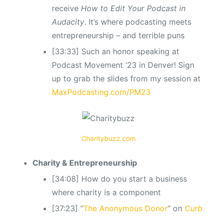
receive
How to Edit Your Podcast in
Audacity
. It’s where podcasting meets
entrepreneurship – and terrible puns
[33:33] Such an honor speaking at
Podcast Movement ’23 in Denver! Sign
up to grab the slides from my session at
MaxPodcasting.com/PM23
Charitybuzz.com
Charity & Entrepreneurship
[34:08] How do you start a business
where charity is a component
[37:23] “
The Anonymous Donor
” on
Curb