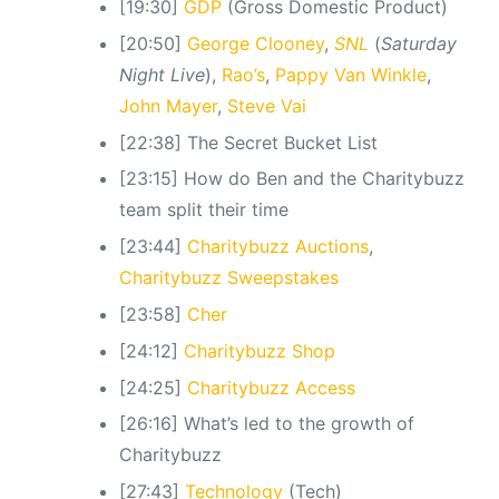
[19:30]
GDP
(Gross Domestic Product)
[20:50]
George Clooney
,
SNL
(
Saturday
Night Live
),
Rao’s
,
Pappy Van Winkle
,
John Mayer
,
Steve Vai
[22:38] The Secret Bucket List
[23:15] How do Ben and the Charitybuzz
team split their time
[23:44]
Charitybuzz Auctions
,
Charitybuzz Sweepstakes
[23:58]
Cher
[24:12]
Charitybuzz Shop
[24:25]
Charitybuzz Access
[26:16] What’s led to the growth of
Charitybuzz
[27:43]
Technology
(Tech)