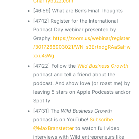
Charitybuzz.com
[46:59] What are Ben’s Final Thoughts
[47:12] Register for the International
Podcast Day webinar presented by
Graphy:
https://zoom.us/webinar/register
/3017266903021/WN_s3ErtxdgRAaSaHw
xxu4sWg
[47:22] Follow the
Wild Business Growth
podcast and tell a friend about the
podcast. And show love (or roast me) by
leaving 5 stars on Apple Podcasts and/or
Spotify
[47:31] The
Wild Business Growth
podcast is on YouTube!
Subscribe
@MaxBranstetter
to watch full video
interviews with Wild entrepreneurs like