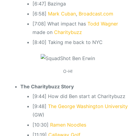
[6:47] Bazinga
[6:58]
Mark Cuban
,
Broadcast.com
[7:08] What impact has
Todd Wagner
made on
Charitybuzz
[8:40] Taking me back to NYC
O-H!
The Charitybuzz Story
[9:44] How did Ben start at Charitybuzz
[9:48]
The George Washington University
(GW)
[10:30]
Ramen Noodles
[11:19]
Callaway Golf