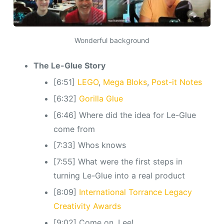
Wonderful background
The Le-Glue Story
[6:51]
LEGO
,
Mega Bloks
,
Post-it Notes
[6:32]
Gorilla Glue
[6:46] Where did the idea for Le-Glue
come from
[7:33] Whos knows
[7:55] What were the first steps in
turning Le-Glue into a real product
[8:09]
International Torrance Legacy
Creativity Awards
[9:02] Come on, Lee!