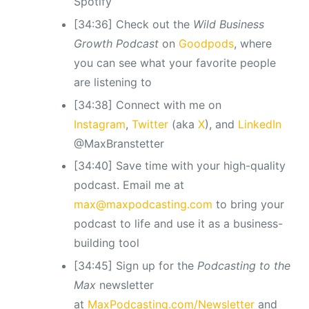
Spotify
[34:36] Check out the
Wild Business
Growth Podcast
on
Goodpods
, where
you can see what your favorite people
are listening to
[34:38] Connect with me on
Instagram
,
Twitter
(aka
X
), and
LinkedIn
@MaxBranstetter
[34:40] Save time with your high-quality
podcast. Email me at
max@maxpodcasting.com
to bring your
podcast to life and use it as a business-
building tool
[34:45] Sign up for the
Podcasting to the
Max
newsletter
at
MaxPodcasting.com/Newsletter
and