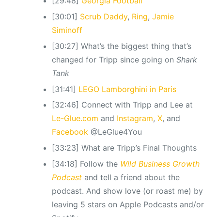
[29:48]
Georgia Football
[30:01]
Scrub Daddy
,
Ring
,
Jamie
Siminoff
[30:27] What’s the biggest thing that’s
changed for Tripp since going on
Shark
Tank
[31:41]
LEGO Lamborghini in Paris
[32:46] Connect with Tripp and Lee at
Le-Glue.com
and
Instagram
,
X
, and
Facebook
@LeGlue4You
[33:23] What are Tripp’s Final Thoughts
[34:18] Follow the
Wild Business Growth
Podcast
and tell a friend about the
podcast. And show love (or roast me) by
leaving 5 stars on Apple Podcasts and/or