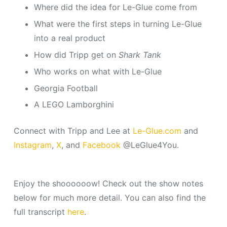
Where did the idea for Le-Glue come from
What were the first steps in turning Le-Glue
into a real product
How did Tripp get on
Shark Tank
Who works on what with Le-Glue
Georgia Football
A LEGO Lamborghini
Connect with Tripp and Lee at
Le-Glue.com
and
Instagram
,
X
, and
Facebook
@LeGlue4You.
Enjoy the shoooooow! Check out the show notes
below for much more detail. You can also find the
full transcript
here
.