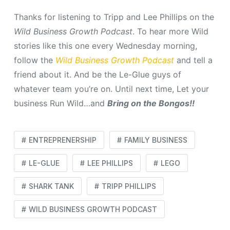
Thanks for listening to Tripp and Lee Phillips on the
Wild Business Growth Podcast
.
To hear more Wild
stories like this one every Wednesday morning,
follow the
Wild Business Growth Podcast
and tell a
friend about it. And be the Le-Glue guys of
whatever team you’re on. Until next time, Let your
business Run Wild…and
Bring on the Bongos!!
ENTREPRENERSHIP
FAMILY BUSINESS
LE-GLUE
LEE PHILLIPS
LEGO
SHARK TANK
TRIPP PHILLIPS
WILD BUSINESS GROWTH PODCAST