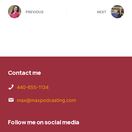
PREVIOUS
NEXT
Contact me
440-655-1134
max@maxpodcasting.com
Follow me on social media