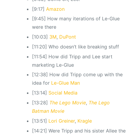
[9:17]
Amazon
[9:45] How many iterations of Le-Glue
were there
[10:03]
3M
,
DuPont
[11:20] Who doesn’t like breaking stuff
[11:54] How did Tripp and Lee start
marketing Le-Glue
[12:38] How did Tripp come up with the
idea for
Le-Glue Man
[13:14]
Social Media
[13:28]
The Lego Movie
,
The Lego
Batman Movie
[13:51]
Lori Greiner
,
Kragle
[14:21] Were Tripp and his sister Allee the