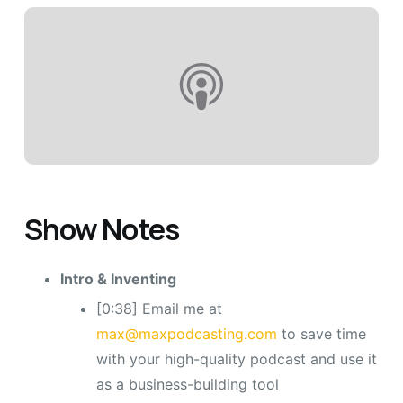
Show Notes
Intro & Inventing
[0:38] Email me at
max@maxpodcasting.com
to save time
with your high-quality podcast and use it
as a business-building tool