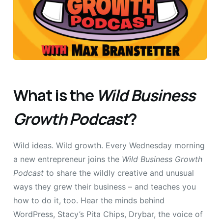
What is the
Wild Business
Growth Podcast
?
Wild ideas. Wild growth. Every Wednesday morning
a new entrepreneur joins the
Wild Business Growth
Podcast
to share the wildly creative and unusual
ways they grew their business – and teaches you
how to do it, too. Hear the minds behind
WordPress, Stacy’s Pita Chips, Drybar, the voice of