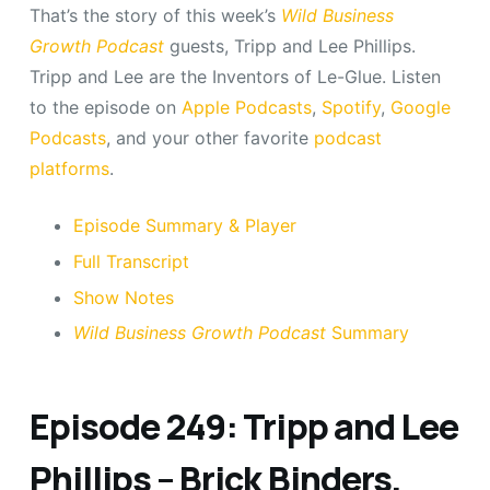
That’s the story of this week’s
Wild Business
Growth Podcast
guests, Tripp and Lee Phillips.
Tripp and Lee are the Inventors of Le-Glue. Listen
to the episode on
Apple Podcasts
,
Spotify
,
Google
Podcasts
, and your other favorite
podcast
platforms
.
Episode Summary & Player
Full Transcript
Show Notes
Wild Business Growth Podcast
Summary
Episode 249: Tripp and Lee
Phillips – Brick Binders,