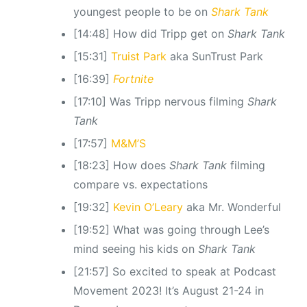
youngest people to be on
Shark Tank
[14:48] How did Tripp get on
Shark Tank
[15:31]
Truist Park
aka SunTrust Park
[16:39]
Fortnite
[17:10] Was Tripp nervous filming
Shark
Tank
[17:57]
M&M’S
[18:23] How does
Shark Tank
filming
compare vs. expectations
[19:32]
Kevin O’Leary
aka Mr. Wonderful
[19:52] What was going through Lee’s
mind seeing his kids on
Shark Tank
[21:57] So excited to speak at Podcast
Movement 2023! It’s August 21-24 in