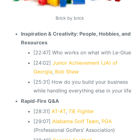
Brick by brick
Inspiration & Creativity: People, Hobbies, and
Resources
[22:47] Who works on what with Le-Glue
[24:02]
Junior Achievement (JA) of
Georgia
,
Bob Shaw
[25:31] How do you build your business
while handling everything else in your life
Rapid-Fire Q&A
[28:31]
AT-AT
,
TIE Fighter
[29:07]
Alabama Golf Team
,
PGA
(Professional Golfers’ Association)