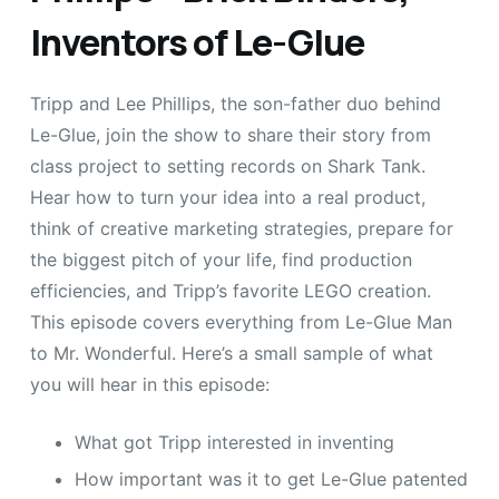
Inventors of Le-Glue
Tripp and Lee Phillips, the son-father duo behind
Le-Glue, join the show to share their story from
class project to setting records on Shark Tank.
Hear how to turn your idea into a real product,
think of creative marketing strategies, prepare for
the biggest pitch of your life, find production
efficiencies, and Tripp’s favorite LEGO creation.
This episode covers everything from Le-Glue Man
to Mr. Wonderful. Here’s a small sample of what
you will hear in this episode:
What got Tripp interested in inventing
How important was it to get Le-Glue patented