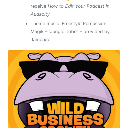
receive
How to Edit Your Podcast in
Audacity
Theme music: Freestyle Percussion
Magik – “Jungle Tribe” – provided by
Jamendo