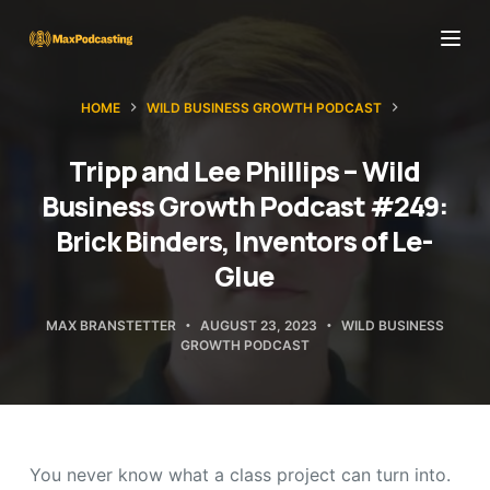
S
k
i
HOME
WILD BUSINESS GROWTH PODCAST
p
t
Tripp and Lee Phillips – Wild
o
Business Growth Podcast #249:
c
Brick Binders, Inventors of Le-
o
Glue
n
t
MAX BRANSTETTER
AUGUST 23, 2023
WILD BUSINESS
e
GROWTH PODCAST
n
t
You never know what a class project can turn into.