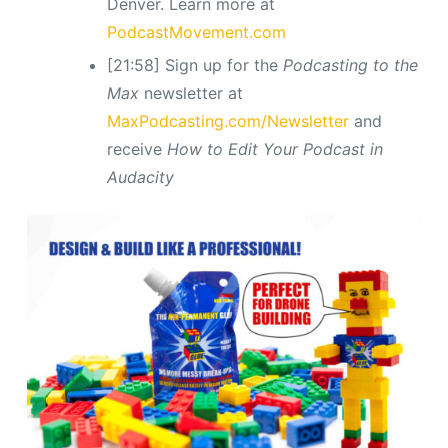
Denver. Learn more at
PodcastMovement.com
[21:58] Sign up for the
Podcasting to the
Max
newsletter at
MaxPodcasting.com/Newsletter
and
receive
How to Edit Your Podcast in
Audacity