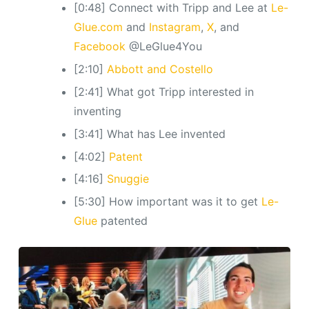
[0:48] Connect with Tripp and Lee at
Le-
Glue.com
and
Instagram
,
X
, and
Facebook
@LeGlue4You
[2:10]
Abbott and Costello
[2:41] What got Tripp interested in
inventing
[3:41] What has Lee invented
[4:02]
Patent
[4:16]
Snuggie
[5:30] How important was it to get
Le-
Glue
patented