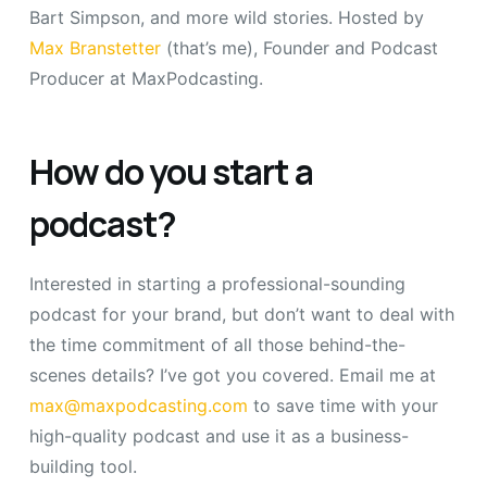
Bart Simpson, and more wild stories. Hosted by
Max Branstetter
(that’s me), Founder and Podcast
Producer at MaxPodcasting.
How do you start a
podcast?
Interested in starting a professional-sounding
podcast for your brand, but don’t want to deal with
the time commitment of all those behind-the-
scenes details? I’ve got you covered. Email me at
max@maxpodcasting.com
to save time with your
high-quality podcast and use it as a business-
building tool.