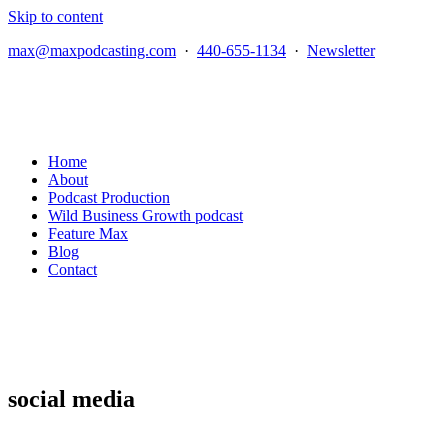
Skip to content
max@maxpodcasting.com
·
440-655-1134
·
Newsletter
Home
About
Podcast Production
Wild Business Growth podcast
Feature Max
Blog
Contact
social media