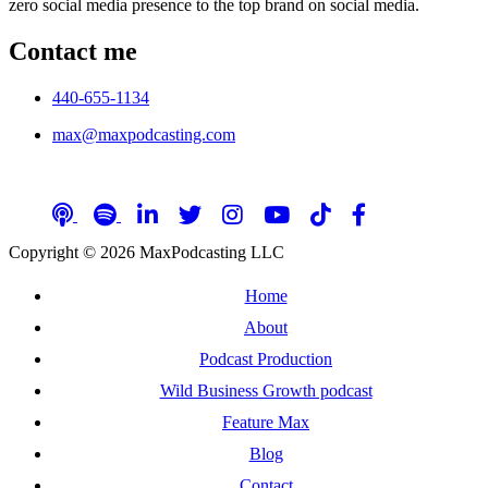
zero social media presence to the top brand on social media.
Contact me
440-655-1134
max@maxpodcasting.com
Follow me on social media
Copyright © 2026 MaxPodcasting LLC
Home
About
Podcast Production
Wild Business Growth podcast
Feature Max
Blog
Contact