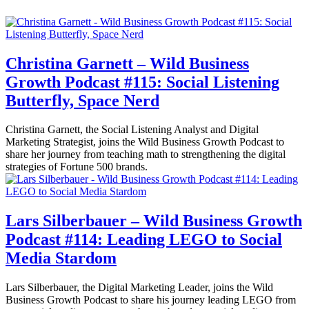
Christina Garnett – Wild Business
Growth Podcast #115: Social Listening
Butterfly, Space Nerd
Christina Garnett, the Social Listening Analyst and Digital
Marketing Strategist, joins the Wild Business Growth Podcast to
share her journey from teaching math to strengthening the digital
strategies of Fortune 500 brands.
Lars Silberbauer – Wild Business Growth
Podcast #114: Leading LEGO to Social
Media Stardom
Lars Silberbauer, the Digital Marketing Leader, joins the Wild
Business Growth Podcast to share his journey leading LEGO from