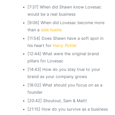
[7:37] When did Shawn know Lovesac
would be a real business
[9:06] When did Lovesac become more
than a
side hustle
[11:54] Does Shawn have a soft spot in
his heart for
Harry Potter
[12:44] What were the original brand
pillars for Lovesac
[14:43] How do you stay true to your
brand as your company grows
[18:02] What should you focus on as a
founder
[20:42] Shoutout, Sam & Matt!
[21:15] How do you survive as a business