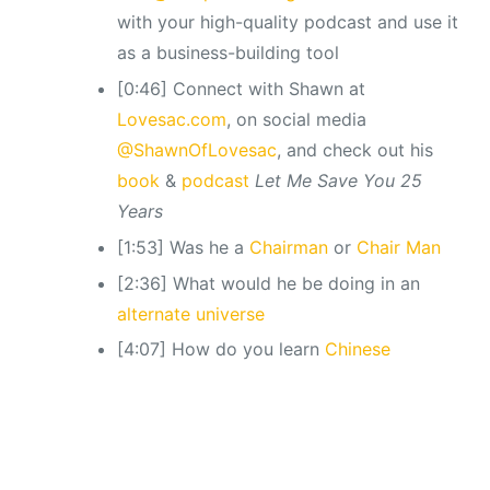
with your high-quality podcast and use it
as a business-building tool
[0:46] Connect with Shawn at
Lovesac.com
, on social media
@ShawnOfLovesac
, and check out his
book
&
podcast
Let Me Save You 25
Years
[1:53] Was he a
Chairman
or
Chair Man
[2:36] What would he be doing in an
alternate universe
[4:07] How do you learn
Chinese