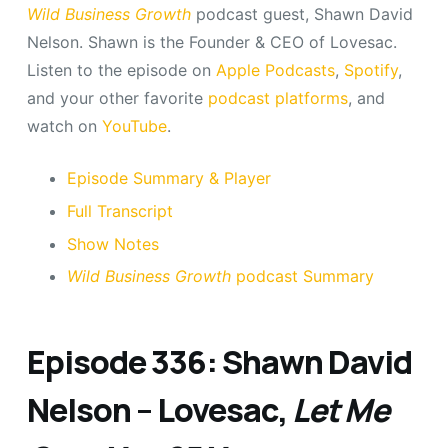
Wild Business Growth
podcast guest, Shawn David
Nelson. Shawn is the Founder & CEO of Lovesac.
Listen to the episode on
Apple Podcasts
,
Spotify
,
and your other favorite
podcast platforms
, and
watch on
YouTube
.
Episode Summary & Player
Full Transcript
Show Notes
Wild Business Growth
podcast Summary
Episode 336: Shawn David
Nelson – Lovesac,
Let Me