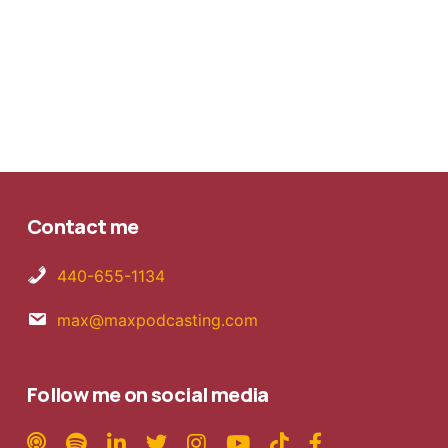
Contact me
440-655-1134
max@maxpodcasting.com
Follow me on social media