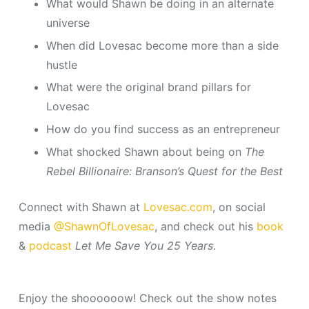
What would Shawn be doing in an alternate
universe
When did Lovesac become more than a side
hustle
What were the original brand pillars for
Lovesac
How do you find success as an entrepreneur
What shocked Shawn about being on
The
Rebel Billionaire: Branson’s Quest for the Best
Connect with Shawn at
Lovesac.com
, on social
media
@ShawnOfLovesac
, and check out his
book
&
podcast
Let Me Save You 25 Years
.
Enjoy the shoooooow! Check out the show notes