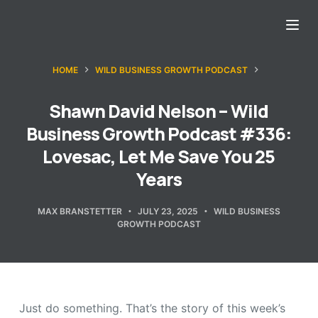
S
k
i
HOME
WILD BUSINESS GROWTH PODCAST
p
t
Shawn David Nelson – Wild
o
Business Growth Podcast #336:
c
Lovesac, Let Me Save You 25
o
Years
n
t
MAX BRANSTETTER
JULY 23, 2025
WILD BUSINESS
e
GROWTH PODCAST
n
t
Just do something. That’s the story of this week’s