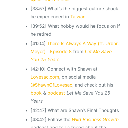
[38:57] What’s the biggest culture shock
he experienced in
Taiwan
[39:52] What hobby would he focus on if
he retired
[41:04]
There Is Always A Way (ft. Urban
Meyer) | Episode 8
from
Let Me Save
You 25 Years
[42:10] Connect with Shawn at
Lovesac.com
, on social media
@ShawnOfLovesac
, and check out his
book
&
podcast
Let Me Save You 25
Years
[42:47] What are Shawn’s Final Thoughts
[43:42] Follow the
Wild Business Growth
podcast and tell a friend about the