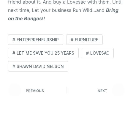
friend about it. And buy a Lovesac with them. Until
next time, Let your business Run Wild…and
Bring
on the Bongos!!
ENTREPRENEURSHIP
FURNITURE
LET ME SAVE YOU 25 YEARS
LOVESAC
SHAWN DAVID NELSON
PREVIOUS
NEXT