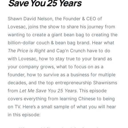
Save You 25 Years
Shawn David Nelson, the Founder & CEO of
Lovesac, joins the show to share his journey from
wanting to create a giant bean bag to creating the
billion-dollar couch & bean bag brand. Hear what
The Price is Right
and Cap’n Crunch have to do
with Lovesac, how to stay true to your brand as
your company grows, what to focus on as a
founder, how to survive as a business for multiple
decades, and the top entrepreneurship Shawnisms
from
Let Me Save You 25 Years
. This episode
covers everything from learning Chinese to being
on TV. Here’s a small sample of what you will hear
in this episode: