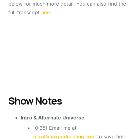
below for much more detail. You can also find the
full transcript
here
.
Show Notes
Intro & Alternate Universe
[0:35] Email me at
max@maxpodcasting.com
to save time