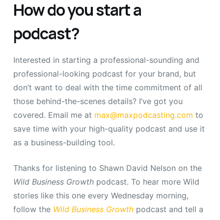
How do you start a
podcast?
Interested in starting a professional-sounding and
professional-looking podcast for your brand, but
don’t want to deal with the time commitment of all
those behind-the-scenes details? I’ve got you
covered. Email me at
max@maxpodcasting.com
to
save time with your high-quality podcast and use it
as a business-building tool.
Thanks for listening to Shawn David Nelson on the
Wild Business Growth
podcast.
To hear more Wild
stories like this one every Wednesday morning,
follow the
Wild Business Growth
podcast and tell a