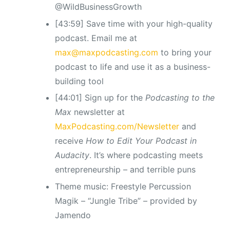
@WildBusinessGrowth
[43:59] Save time with your high-quality
podcast. Email me at
max@maxpodcasting.com
to bring your
podcast to life and use it as a business-
building tool
[44:01] Sign up for the
Podcasting to the
Max
newsletter at
MaxPodcasting.com/Newsletter
and
receive
How to Edit Your Podcast in
Audacity
. It’s where podcasting meets
entrepreneurship – and terrible puns
Theme music: Freestyle Percussion
Magik – “Jungle Tribe” – provided by
Jamendo