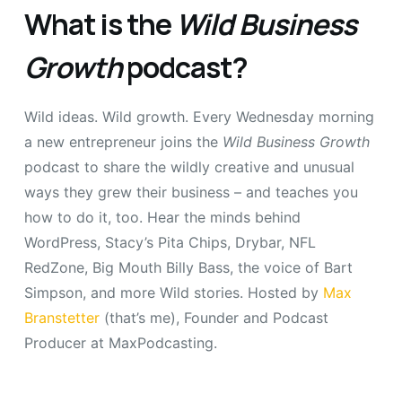
What is the
Wild Business
Growth
podcast?
Wild ideas. Wild growth. Every Wednesday morning
a new entrepreneur joins the
Wild Business Growth
podcast to share the wildly creative and unusual
ways they grew their business – and teaches you
how to do it, too. Hear the minds behind
WordPress, Stacy’s Pita Chips, Drybar, NFL
RedZone, Big Mouth Billy Bass, the voice of Bart
Simpson, and more Wild stories. Hosted by
Max
Branstetter
(that’s me), Founder and Podcast
Producer at MaxPodcasting.