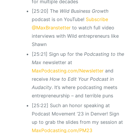
for multiple decades
[25:20] The
Wild Business Growth
podcast is on YouTube!
Subscribe
@MaxBranstetter
to watch full video
interviews with Wild entrepreneurs like
Shawn
[25:21] Sign up for the
Podcasting to the
Max
newsletter at
MaxPodcasting.com/Newsletter
and
receive
How to Edit Your Podcast in
Audacity
. It’s where podcasting meets
entrepreneurship – and terrible puns
[25:22] Such an honor speaking at
Podcast Movement ’23 in Denver! Sign
up to grab the slides from my session at
MaxPodcasting.com/PM23