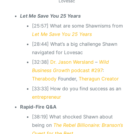
Lovesac
Let Me Save You 25 Years
[25:57] What are some Shawnisms from
Let Me Save You 25 Years
[28:44] What’s a big challenge Shawn
navigated for Lovesac
[32:38]
Dr. Jason Wersland
–
Wild
Business Growth
podcast #297
:
Therabody
Founder,
Theragun Creator
[33:33] How do you find success as an
entrepreneur
Rapid-Fire Q&A
[38:19] What shocked Shawn about
being on
The Rebel Billionaire: Branson’s
Quest for the Best