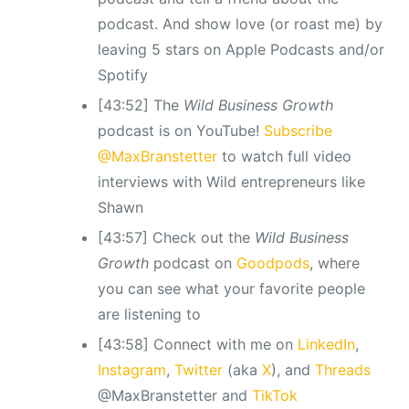
podcast. And show love (or roast me) by
leaving 5 stars on Apple Podcasts and/or
Spotify
[43:52] The
Wild Business Growth
podcast is on YouTube!
Subscribe
@MaxBranstetter
to watch full video
interviews with Wild entrepreneurs like
Shawn
[43:57] Check out the
Wild Business
Growth
podcast
on
Goodpods
, where
you can see what your favorite people
are listening to
[43:58] Connect with me on
LinkedIn
,
Instagram
,
Twitter
(aka
X
), and
Threads
@MaxBranstetter and
TikTok