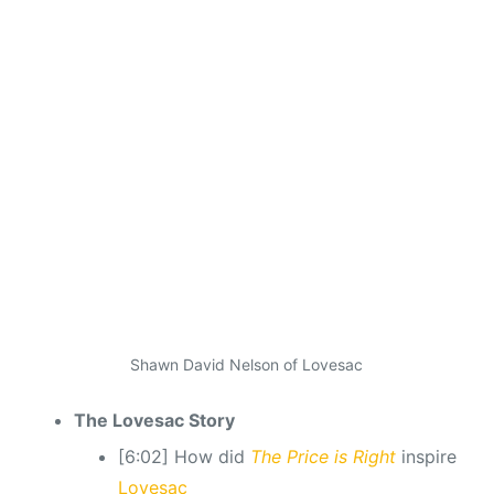
Shawn David Nelson of Lovesac
The Lovesac Story
[6:02] How did
The Price is Right
inspire
Lovesac