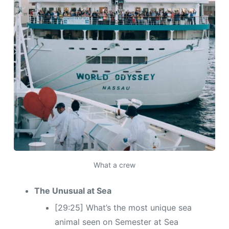
What a crew
The Unusual at Sea
[29:25] What’s the most unique sea
animal seen on Semester at Sea