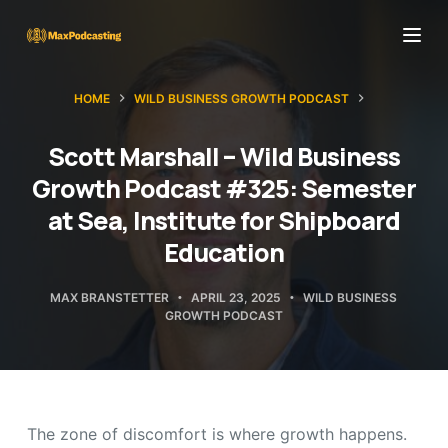
S
k
i
HOME
WILD BUSINESS GROWTH PODCAST
p
t
Scott Marshall – Wild Business
o
Growth Podcast #325: Semester
c
at Sea, Institute for Shipboard
o
Education
n
t
MAX BRANSTETTER
APRIL 23, 2025
WILD BUSINESS
e
GROWTH PODCAST
n
t
The zone of discomfort is where growth happens.