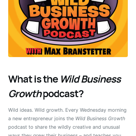
What is the
Wild Business
Growth
podcast?
Wild ideas. Wild growth. Every Wednesday morning
a new entrepreneur joins the
Wild Business Growth
podcast to share the wildly creative and unusual
ways they grew their business – and teaches you