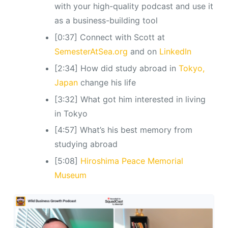
with your high-quality podcast and use it
as a business-building tool
[0:37] Connect with Scott at
SemesterAtSea.org
and on
LinkedIn
[2:34] How did study abroad in
Tokyo,
Japan
change his life
[3:32] What got him interested in living
in Tokyo
[4:57] What’s his best memory from
studying abroad
[5:08]
Hiroshima Peace Memorial
Museum