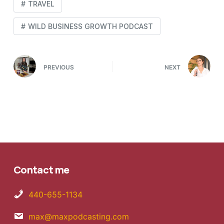
TRAVEL
WILD BUSINESS GROWTH PODCAST
PREVIOUS
NEXT
Contact me
440-655-1134
max@maxpodcasting.com