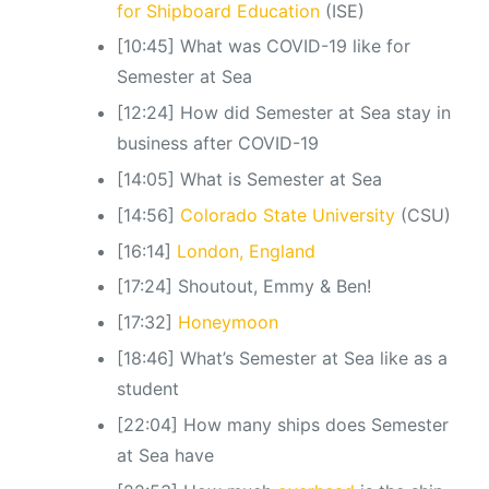
for Shipboard Education
(ISE)
[10:45] What was COVID-19 like for
Semester at Sea
[12:24] How did Semester at Sea stay in
business after COVID-19
[14:05] What is Semester at Sea
[14:56]
Colorado State University
(CSU)
[16:14]
London, England
[17:24] Shoutout, Emmy & Ben!
[17:32]
Honeymoon
[18:46] What’s Semester at Sea like as a
student
[22:04] How many ships does Semester
at Sea have