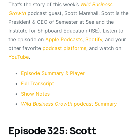
That’s the story of this week’s
Wild Business
Growth
podcast guest, Scott Marshall. Scott is the
President & CEO of Semester at Sea and the
Institute for Shipboard Education (ISE). Listen to
the episode on
Apple Podcasts
,
Spotify
, and your
other favorite
podcast platforms
, and watch on
YouTube
.
Episode Summary & Player
Full Transcript
Show Notes
Wild Business Growth
podcast Summary
Episode 325: Scott