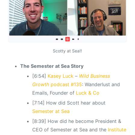
Scotty at Sea!!
The Semester at Sea Story
[6:54]
Kasey Luck
–
Wild Business
Growth
podcast #135
: Wanderlust and
Emails, Founder of
Luck & Co
[7:14] How did Scott hear about
Semester at Sea
[8:39] How did he become President &
CEO of Semester at Sea and the
Institute