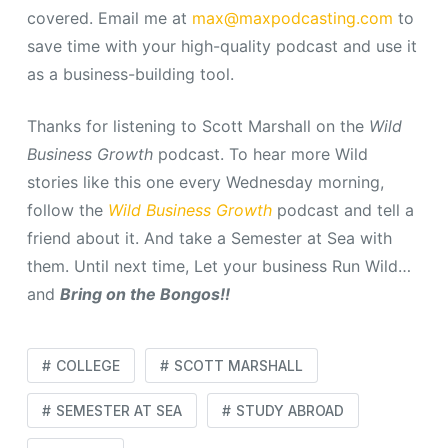
covered. Email me at
max@maxpodcasting.com
to
save time with your high-quality podcast and use it
as a business-building tool.
Thanks for listening to Scott Marshall on the
Wild
Business Growth
podcast.
To hear more Wild
stories like this one every Wednesday morning,
follow the
Wild Business Growth
podcast and tell a
friend about it. And take a Semester at Sea with
them. Until next time, Let your business Run Wild…
and
Bring on the Bongos!!
COLLEGE
SCOTT MARSHALL
SEMESTER AT SEA
STUDY ABROAD