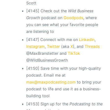
Scott
[41:45] Check out the
Wild Business
Growth
podcast
on
Goodpods
, where
you can see what your favorite people
are listening to
[41:47] Connect with me on
LinkedIn
,
Instagram
,
Twitter
(aka
X
), and
Threads
@MaxBranstetter and
TikTok
@WildBusinessGrowth
[41:50] Save time with your high-quality
podcast. Email me at
max@maxpodcasting.com
to bring your
podcast to life and use it as a business-
building tool
[41:53] Sign up for the
Podcasting to the