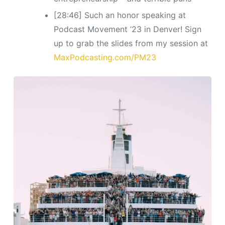
[28:46] Such an honor speaking at
Podcast Movement ’23 in Denver! Sign
up to grab the slides from my session at
MaxPodcasting.com/PM23