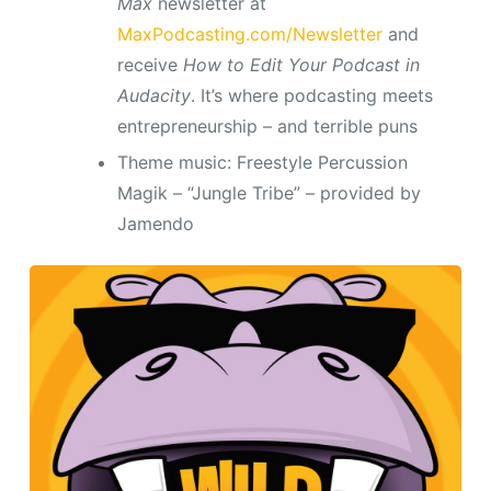
Max
newsletter at
MaxPodcasting.com/Newsletter
and
receive
How to Edit Your Podcast in
Audacity
. It’s where podcasting meets
entrepreneurship – and terrible puns
Theme music: Freestyle Percussion
Magik – “Jungle Tribe” – provided by
Jamendo