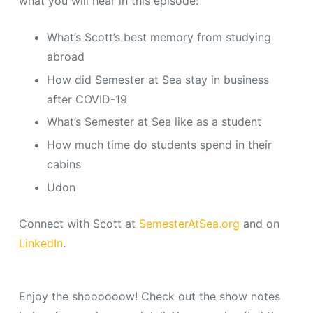
what you will hear in this episode:
What’s Scott’s best memory from studying
abroad
How did Semester at Sea stay in business
after COVID-19
What’s Semester at Sea like as a student
How much time do students spend in their
cabins
Udon
Connect with Scott at
SemesterAtSea.org
and on
LinkedIn
.
Enjoy the shoooooow! Check out the show notes