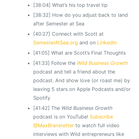
[38:04] What’s his top travel tip
[38:32] How do you adjust back to land
after Semester at Sea
[40:27] Connect with Scott at
SemesterAtSea.org
and on
LinkedIn
[41:05] What are Scott’s Final Thoughts
[41:33] Follow the
Wild Business Growth
podcast and tell a friend about the
podcast. And show love (or roast me) by
leaving 5 stars on Apple Podcasts and/or
Spotify
[41:42] The
Wild Business Growth
podcast is on YouTube!
Subscribe
@MaxBranstetter
to watch full video
interviews with Wild entrepreneurs like