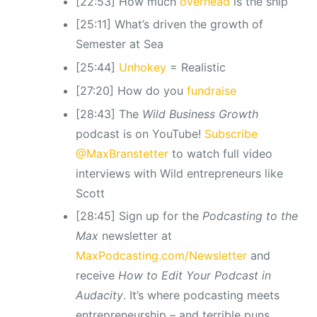
[22:53] How much
overhead
is the ship
[25:11] What’s driven the growth of
Semester at Sea
[25:44]
Unhokey
= Realistic
[27:20] How do you
fundraise
[28:43] The
Wild Business Growth
podcast is on YouTube!
Subscribe
@MaxBranstetter
to watch full video
interviews with Wild entrepreneurs like
Scott
[28:45] Sign up for the
Podcasting to the
Max
newsletter at
MaxPodcasting.com/Newsletter
and
receive
How to Edit Your Podcast in
Audacity
. It’s where podcasting meets
entrepreneurship – and terrible puns