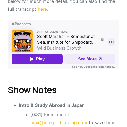
below for much more detail. You can also find the
full transcript
here
.
Show Notes
Intro & Study Abroad in Japan
[0:31] Email me at
max@maxpodcasting.com
to save time