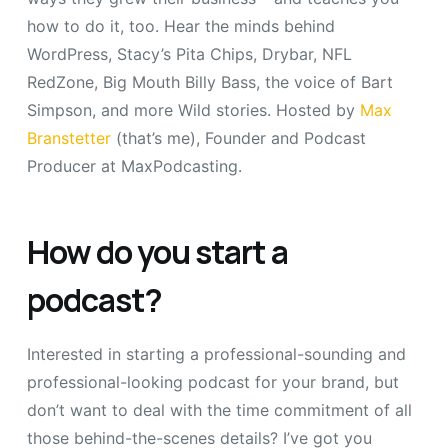
how to do it, too. Hear the minds behind
WordPress, Stacy’s Pita Chips, Drybar, NFL
RedZone, Big Mouth Billy Bass, the voice of Bart
Simpson, and more Wild stories. Hosted by
Max
Branstetter
(that’s me), Founder and Podcast
Producer at MaxPodcasting.
How do you start a
podcast?
Interested in starting a professional-sounding and
professional-looking podcast for your brand, but
don’t want to deal with the time commitment of all
those behind-the-scenes details? I’ve got you