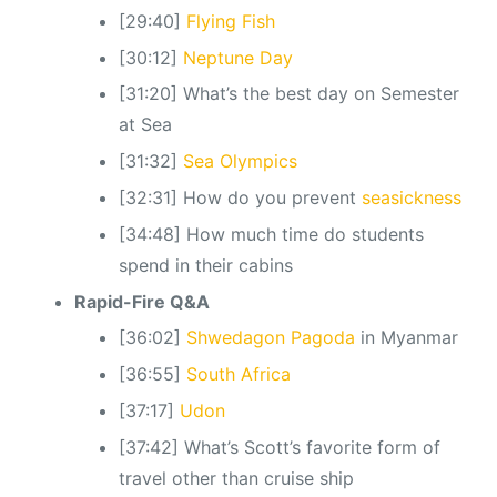
[29:40]
Flying Fish
[30:12]
Neptune Day
[31:20] What’s the best day on Semester
at Sea
[31:32]
Sea Olympics
[32:31] How do you prevent
seasickness
[34:48] How much time do students
spend in their cabins
Rapid-Fire Q&A
[36:02]
Shwedagon Pagoda
in Myanmar
[36:55]
South Africa
[37:17]
Udon
[37:42] What’s Scott’s favorite form of
travel other than cruise ship