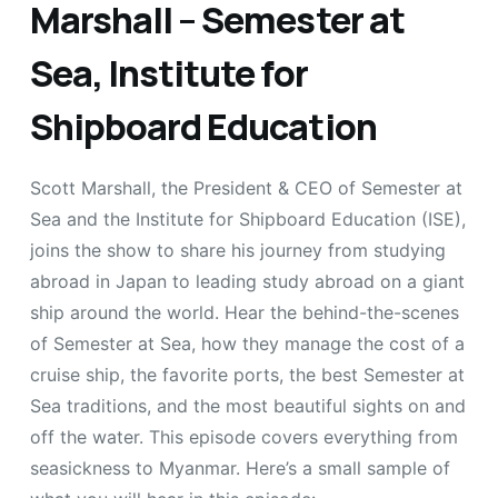
Marshall – Semester at
Sea, Institute for
Shipboard Education
Scott Marshall, the President & CEO of Semester at
Sea and the Institute for Shipboard Education (ISE),
joins the show to share his journey from studying
abroad in Japan to leading study abroad on a giant
ship around the world. Hear the behind-the-scenes
of Semester at Sea, how they manage the cost of a
cruise ship, the favorite ports, the best Semester at
Sea traditions, and the most beautiful sights on and
off the water. This episode covers everything from
seasickness to Myanmar. Here’s a small sample of