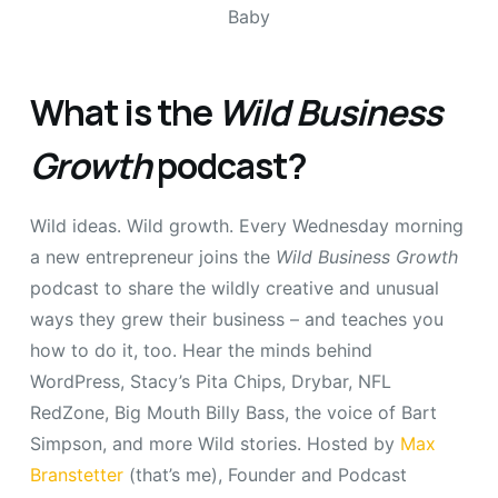
What is the
Wild Business
Growth
podcast?
Wild ideas. Wild growth. Every Wednesday morning
a new entrepreneur joins the
Wild Business Growth
podcast to share the wildly creative and unusual
ways they grew their business – and teaches you
how to do it, too. Hear the minds behind
WordPress, Stacy’s Pita Chips, Drybar, NFL
RedZone, Big Mouth Billy Bass, the voice of Bart
Simpson, and more Wild stories. Hosted by
Max
Branstetter
(that’s me), Founder and Podcast