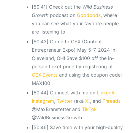
[50:41] Check out the
Wild Business
Growth
podcast
on
Goodpods
, where
you can see what your favorite people
are listening to
[50:43] Come to CEX (Content
Entrepreneur Expo) May 5-7, 2024 in
Cleveland, OH! Save $100 off the in-
person ticket price by registering at
CEX.Events
and using the coupon code:
MAX100
[50:44] Connect with me on
LinkedIn
,
Instagram
,
Twitter
(aka
X
), and
Threads
@MaxBranstetter and
TikTok
@WildBusinessGrowth
[50:46] Save time with your high-quality