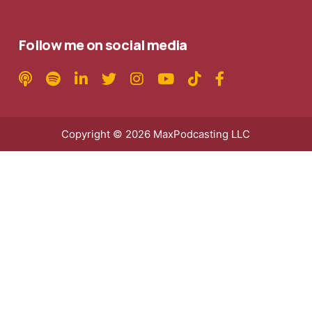
Follow me on social media
Copyright © 2026 MaxPodcasting LLC