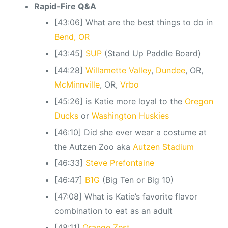
Rapid-Fire Q&A
[43:06] What are the best things to do in
Bend, OR
[43:45]
SUP
(Stand Up Paddle Board)
[44:28]
Willamette Valley
,
Dundee
, OR,
McMinnville
, OR,
Vrbo
[45:26] is Katie more loyal to the
Oregon
Ducks
or
Washington Huskies
[46:10] Did she ever wear a costume at
the Autzen Zoo aka
Autzen Stadium
[46:33]
Steve Prefontaine
[46:47]
B1G
(Big Ten or Big 10)
[47:08] What is Katie’s favorite flavor
combination to eat as an adult
[48:11]
Orange Zest