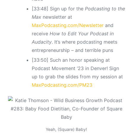
[33:48] Sign up for the
Podcasting to the
Max
newsletter at
MaxPodcasting.com/Newsletter
and
receive
How to Edit Your Podcast in
Audacity
. It’s where podcasting meets
entrepreneurship – and terrible puns
[33:50] Such an honor speaking at
Podcast Movement ’23 in Denver! Sign
up to grab the slides from my session at
MaxPodcasting.com/PM23
Yeah, (Square) Baby!