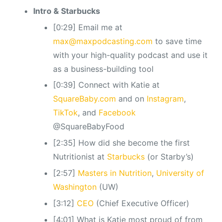
Intro & Starbucks
[0:29] Email me at
max@maxpodcasting.com
to save time
with your high-quality podcast and use it
as a business-building tool
[0:39] Connect with Katie at
SquareBaby.com
and on
Instagram
,
TikTok
, and
Facebook
@SquareBabyFood
[2:35] How did she become the first
Nutritionist at
Starbucks
(or Starby’s)
[2:57]
Masters in Nutrition
,
University of
Washington
(UW)
[3:12]
CEO
(Chief Executive Officer)
[4:01] What is Katie most proud of from