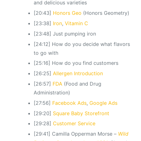
and delicious varieties
[20:43]
Honors Geo
(Honors Geometry)
[23:38]
Iron
,
Vitamin C
[23:48] Just pumping iron
[24:12] How do you decide what flavors
to go with
[25:16] How do you find customers
[26:25]
Allergen Introduction
[26:57]
FDA
(Food and Drug
Administration)
[27:56]
Facebook Ads
,
Google Ads
[29:20]
Square Baby Storefront
[29:28]
Customer Service
[29:41] Camilla Opperman Morse –
Wild