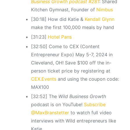
Business Growth podcast #281
: Shared
Kitchen Gymnast, Founder of
Nimbus
[30:18] How did Katie &
Kendall Glynn
make the first 100,000 meals by hand
[31:23]
Hotel Pans
[32:50] Come to CEX (Content
Entrepreneur Expo) May 5-7, 2024 in
Cleveland, OH! Save $100 off the in-
person ticket price by registering at
CEX.Events
and using the coupon code:
MAX100
[32:52] The
Wild Business Growth
podcast is on YouTube!
Subscribe
@MaxBranstetter
to watch full video
interviews with Wild entrepreneurs like
Katie