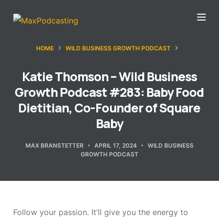
S
k
i
HOME
WILD BUSINESS GROWTH PODCAST
p
t
Katie Thomson – Wild Business
o
Growth Podcast #283: Baby Food
c
Dietitian, Co-Founder of Square
o
Baby
n
t
MAX BRANSTETTER
APRIL 17, 2024
WILD BUSINESS
e
GROWTH PODCAST
n
t
Follow your passion. It’ll give you the energy to