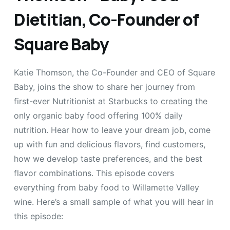
Dietitian, Co-Founder of
Square Baby
Katie Thomson, the Co-Founder and CEO of Square
Baby, joins the show to share her journey from
first-ever Nutritionist at Starbucks to creating the
only organic baby food offering 100% daily
nutrition. Hear how to leave your dream job, come
up with fun and delicious flavors, find customers,
how we develop taste preferences, and the best
flavor combinations. This episode covers
everything from baby food to Willamette Valley
wine. Here’s a small sample of what you will hear in
this episode: