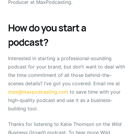
Producer at MaxPodcasting.
How do you start a
podcast?
Interested in starting a professional-sounding
podcast for your brand, but don’t want to deal with
the time commitment of all those behind-the-
scenes details? I’ve got you covered. Email me at
max@maxpodcasting.com
to save time with your
high-quality podcast and use it as a business-
building tool.
Thanks for listening to Katie Thomson on the
Wild
Business Growth
podcast.
To hear more Wild