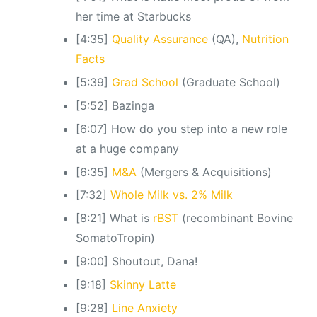
her time at Starbucks
[4:35]
Quality Assurance
(QA),
Nutrition
Facts
[5:39]
Grad School
(Graduate School)
[5:52] Bazinga
[6:07] How do you step into a new role
at a huge company
[6:35]
M&A
(Mergers & Acquisitions)
[7:32]
Whole Milk vs. 2% Milk
[8:21] What is
rBST
(recombinant Bovine
SomatoTropin)
[9:00] Shoutout, Dana!
[9:18]
Skinny Latte
[9:28]
Line Anxiety