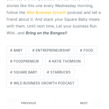
stories like this one every Wednesday morning,
follow the
Wild Business Growth
podcast and tell a
friend about it. And stack your Square Baby meals
with them. Until next time, Let your business Run
Wild…and
Bring on the Bongos!!
BABY
ENTREPRENEURSHIP
FOOD
FOODPRENEUR
KATIE THOMSON
SQUARE BABY
STARBUCKS
WILD BUSINESS GROWTH PODCAST
PREVIOUS
NEXT