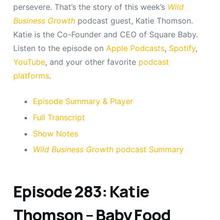
persevere. That’s the story of this week’s
Wild
Business Growth
podcast guest, Katie Thomson.
Katie is the Co-Founder and CEO of Square Baby.
Listen to the episode on
Apple Podcasts
,
Spotify
,
YouTube
, and your other favorite
podcast
platforms
.
Episode Summary & Player
Full Transcript
Show Notes
Wild Business Growth
podcast Summary
Episode 283: Katie
Thomson – Baby Food