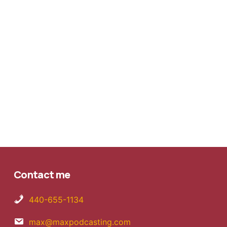
Contact me
440-655-1134
max@maxpodcasting.com