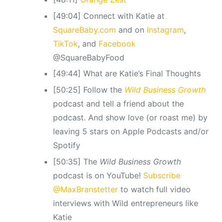
[49:04] Connect with Katie at
SquareBaby.com
and on
Instagram
,
TikTok
, and
Facebook
@SquareBabyFood
[49:44] What are Katie’s Final Thoughts
[50:25] Follow the
Wild Business Growth
podcast and tell a friend about the
podcast. And show love (or roast me) by
leaving 5 stars on Apple Podcasts and/or
Spotify
[50:35] The
Wild Business Growth
podcast is on YouTube!
Subscribe
@MaxBranstetter
to watch full video
interviews with Wild entrepreneurs like
Katie