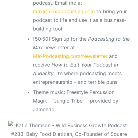
podcast. Email me at
max@maxpodcasting.com
to bring your
podcast to life and use it as a business-
building tool
[50:50] Sign up for the
Podcasting to the
Max
newsletter at
MaxPodcasting.com/Newsletter
and
receive
How to Edit Your Podcast in
Audacity
. It’s where podcasting meets
entrepreneurship – and terrible puns
Theme music: Freestyle Percussion
Magik – “Jungle Tribe” – provided by
Jamendo