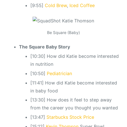
[9:55]
Cold Brew
,
Iced Coffee
Be Square (Baby)
The Square Baby Story
[10:30] How did Katie become interested
in nutrition
[10:50]
Pediatrician
[11:41] How did Katie become interested
in baby food
[13:30] How does it feel to step away
from the career you thought you wanted
[13:47]
Starbucks Stock Price
[15:12]
Kevin Thomson
Super Bowl