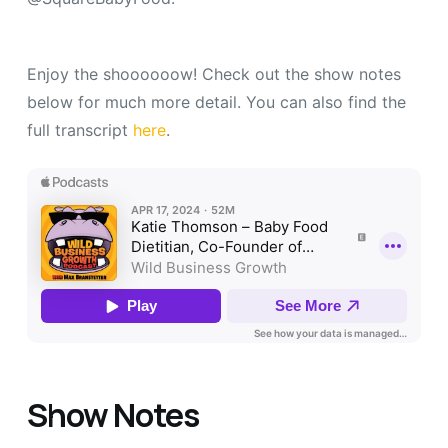
Enjoy the shoooooow! Check out the show notes
below for much more detail. You can also find the
full transcript
here
.
Show Notes