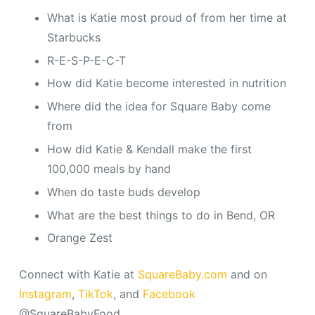
What is Katie most proud of from her time at
Starbucks
R-E-S-P-E-C-T
How did Katie become interested in nutrition
Where did the idea for Square Baby come
from
How did Katie & Kendall make the first
100,000 meals by hand
When do taste buds develop
What are the best things to do in Bend, OR
Orange Zest
Connect with Katie at
SquareBaby.com
and on
Instagram
,
TikTok
, and
Facebook
@SquareBabyFood.