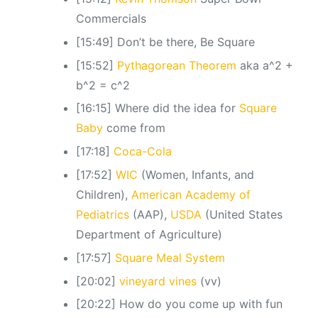
Commercials
[15:49] Don’t be there, Be Square
[15:52]
Pythagorean Theorem
aka a^2 +
b^2 = c^2
[16:15] Where did the idea for
Square
Baby
come from
[17:18]
Coca-Cola
[17:52]
WIC
(Women, Infants, and
Children),
American Academy of
Pediatrics
(AAP),
USDA
(United States
Department of Agriculture)
[17:57]
Square Meal System
[20:02]
vineyard vines
(vv)
[20:22] How do you come up with fun