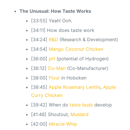
The Unusual: How Taste Works
[33:55] Yeah! Ooh.
[34:11] How does taste work
[34:24]
R&D
(Research & Development)
[34:54]
Mango Coconut Chicken
[36:00]
pH
(potential of Hydrogen)
[36:12]
Co-Man
(Co-Manufacturer)
[38:00]
Flour
in Hoboken
[38:45]
Apple Rosemary Lentils
,
Apple
Curry Chicken
[39:42] When do
taste buds
develop
[41:48] Shoutout,
Mustard
[42:00]
Miracle Whip