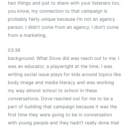
two things and just to share with your listeners too,
you know, my connection to that campaign is
probably fairly unique because I’m not an agency
person. I didn’t come from an agency. I don’t come
from a marketing.
03:36
background. What Dove did was reach out to me. I
was an educator, a playwright at the time. I was
writing social issue plays for kids around topics like
body image and media literacy and was working
my way almost school to school in these
conversations. Dove reached out for me to be a
part of building that campaign because it was the
first time they were going to be in conversation
with young people and they hadn’t really done that