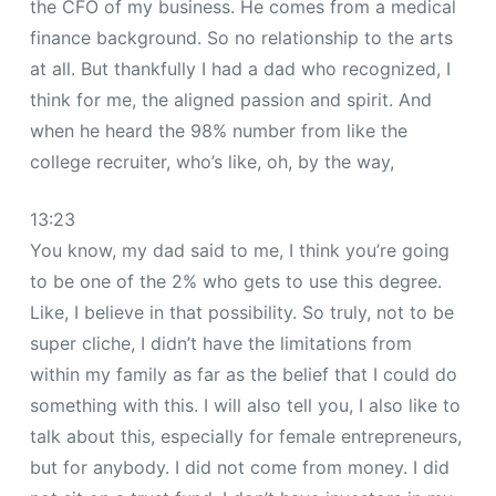
the CFO of my business. He comes from a medical
finance background. So no relationship to the arts
at all. But thankfully I had a dad who recognized, I
think for me, the aligned passion and spirit. And
when he heard the 98% number from like the
college recruiter, who’s like, oh, by the way,
13:23
You know, my dad said to me, I think you’re going
to be one of the 2% who gets to use this degree.
Like, I believe in that possibility. So truly, not to be
super cliche, I didn’t have the limitations from
within my family as far as the belief that I could do
something with this. I will also tell you, I also like to
talk about this, especially for female entrepreneurs,
but for anybody. I did not come from money. I did