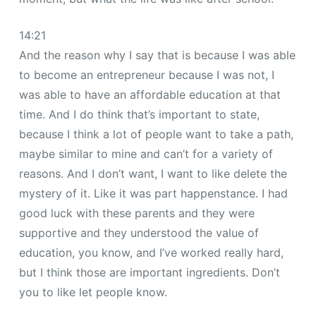
14:21
And the reason why I say that is because I was able
to become an entrepreneur because I was not, I
was able to have an affordable education at that
time. And I do think that’s important to state,
because I think a lot of people want to take a path,
maybe similar to mine and can’t for a variety of
reasons. And I don’t want, I want to like delete the
mystery of it. Like it was part happenstance. I had
good luck with these parents and they were
supportive and they understood the value of
education, you know, and I’ve worked really hard,
but I think those are important ingredients. Don’t
you to like let people know.