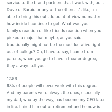
service to the brand partners that I work with, be it
Dove or Barbie or any of the others. It’s like, I’m
able to bring this outside point of view no matter
how inside I continue to get. What was your
family’s reaction or like friends reaction when you
picked a major that maybe, as you said,
traditionally might not be the most lucrative right
out of college? Oh, I have to say, I came from
parents, when you go to have a theater degree,
they always tell you,
12:56
98% of people will never work with this degree.
And my parents were always the ones, especially
my dad, who by the way, has become my CFO later
in life. I hired him out of retirement and he now is