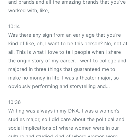
and brands and all the amazing brands that you’ve
worked with, like,
10:14
Was there any sign from an early age that you’re
kind of like, oh, I want to be this person? No, not at
all. This is what I love to tell people when I share
the origin story of my career. I went to college and
majored in three things that guaranteed me to
make no money in life. I was a theater major, so
obviously performing and storytelling and…
10:36
Writing was always in my DNA. I was a women’s
studies major, so I did care about the political and
social implications of where women were in our
culture and studied kind of where women were