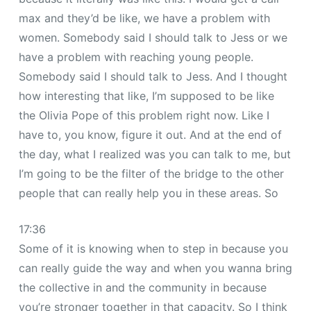
max and they’d be like, we have a problem with
women. Somebody said I should talk to Jess or we
have a problem with reaching young people.
Somebody said I should talk to Jess. And I thought
how interesting that like, I’m supposed to be like
the Olivia Pope of this problem right now. Like I
have to, you know, figure it out. And at the end of
the day, what I realized was you can talk to me, but
I’m going to be the filter of the bridge to the other
people that can really help you in these areas. So
17:36
Some of it is knowing when to step in because you
can really guide the way and when you wanna bring
the collective in and the community in because
you’re stronger together in that capacity. So I think