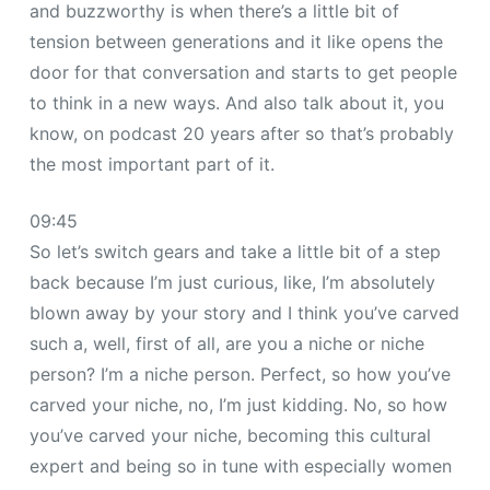
and buzzworthy is when there’s a little bit of
tension between generations and it like opens the
door for that conversation and starts to get people
to think in a new ways. And also talk about it, you
know, on podcast 20 years after so that’s probably
the most important part of it.
09:45
So let’s switch gears and take a little bit of a step
back because I’m just curious, like, I’m absolutely
blown away by your story and I think you’ve carved
such a, well, first of all, are you a niche or niche
person? I’m a niche person. Perfect, so how you’ve
carved your niche, no, I’m just kidding. No, so how
you’ve carved your niche, becoming this cultural
expert and being so in tune with especially women