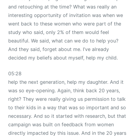
and retouching at the time? What was really an
interesting opportunity of invitation was when we
went back to these women who were part of the
study who said, only 2% of them would feel
beautiful. We said, what can we do to help you?
And they said, forget about me. I’ve already
decided my beliefs about myself, help my child.
05:28
help the next generation, help my daughter. And it
was so eye-opening. Again, think back 20 years,
right? They were really giving us permission to talk
to their kids in a way that was so important and so
necessary. And so it started with research, but that
campaign was built on feedback from women
directly impacted by this issue. And in the 20 years