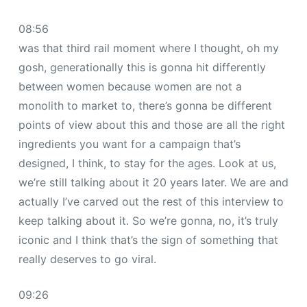
08:56
was that third rail moment where I thought, oh my
gosh, generationally this is gonna hit differently
between women because women are not a
monolith to market to, there’s gonna be different
points of view about this and those are all the right
ingredients you want for a campaign that’s
designed, I think, to stay for the ages. Look at us,
we’re still talking about it 20 years later. We are and
actually I’ve carved out the rest of this interview to
keep talking about it. So we’re gonna, no, it’s truly
iconic and I think that’s the sign of something that
really deserves to go viral.
09:26