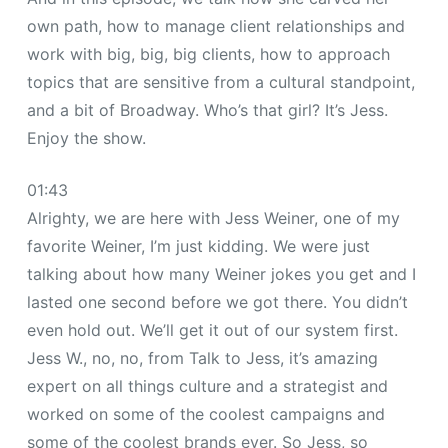
own path, how to manage client relationships and
work with big, big, big clients, how to approach
topics that are sensitive from a cultural standpoint,
and a bit of Broadway. Who’s that girl? It’s Jess.
Enjoy the show.
01:43
Alrighty, we are here with Jess Weiner, one of my
favorite Weiner, I’m just kidding. We were just
talking about how many Weiner jokes you get and I
lasted one second before we got there. You didn’t
even hold out. We’ll get it out of our system first.
Jess W., no, no, from Talk to Jess, it’s amazing
expert on all things culture and a strategist and
worked on some of the coolest campaigns and
some of the coolest brands ever. So Jess, so