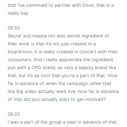
that I’ve continued to partner with Dove, that is a
really key.
05:55
Secret and maybe not also secret ingredient of
their work is that it’s not just created in a
boardroom, it is really created in concert with their
consumers. And I really appreciate the ingredient
pun with a CPG brand, so very a beauty brand like
that, but it’s so cool that you’re a part of that. How
far in advance of when the campaign, when that
like big video actually went live, how far in advance
of that did you actually start to get involved?
06:22
I was a part of the group a year in advance of that