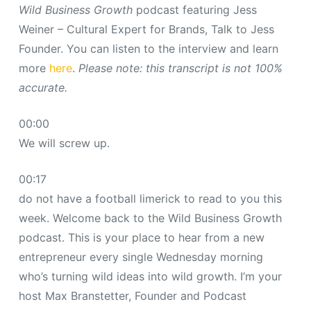
Wild Business Growth
podcast featuring Jess
Weiner – Cultural Expert for Brands, Talk to Jess
Founder. You can listen to the interview and learn
more
here
.
Please note: this transcript is not 100%
accurate.
00:00
We will screw up.
00:17
do not have a football limerick to read to you this
week. Welcome back to the Wild Business Growth
podcast. This is your place to hear from a new
entrepreneur every single Wednesday morning
who’s turning wild ideas into wild growth. I’m your
host Max Branstetter, Founder and Podcast