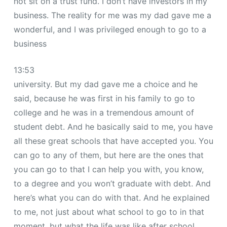
not sit on a trust fund. I don’t have investors in my
business. The reality for me was my dad gave me a
wonderful, and I was privileged enough to go to a
business
13:53
university. But my dad gave me a choice and he
said, because he was first in his family to go to
college and he was in a tremendous amount of
student debt. And he basically said to me, you have
all these great schools that have accepted you. You
can go to any of them, but here are the ones that
you can go to that I can help you with, you know,
to a degree and you won’t graduate with debt. And
here’s what you can do with that. And he explained
to me, not just about what school to go to in that
moment, but what the life was like after school.