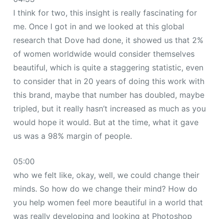
I think for two, this insight is really fascinating for
me. Once I got in and we looked at this global
research that Dove had done, it showed us that 2%
of women worldwide would consider themselves
beautiful, which is quite a staggering statistic, even
to consider that in 20 years of doing this work with
this brand, maybe that number has doubled, maybe
tripled, but it really hasn’t increased as much as you
would hope it would. But at the time, what it gave
us was a 98% margin of people.
05:00
who we felt like, okay, well, we could change their
minds. So how do we change their mind? How do
you help women feel more beautiful in a world that
was really developing and looking at Photoshop