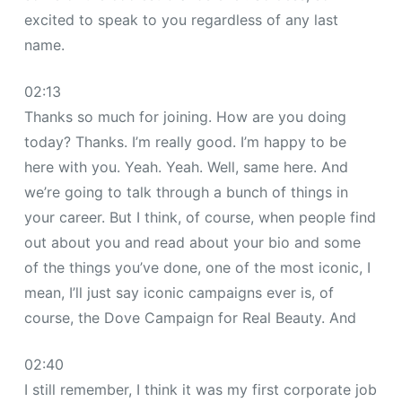
excited to speak to you regardless of any last
name.
02:13
Thanks so much for joining. How are you doing
today? Thanks. I’m really good. I’m happy to be
here with you. Yeah. Yeah. Well, same here. And
we’re going to talk through a bunch of things in
your career. But I think, of course, when people find
out about you and read about your bio and some
of the things you’ve done, one of the most iconic, I
mean, I’ll just say iconic campaigns ever is, of
course, the Dove Campaign for Real Beauty. And
02:40
I still remember, I think it was my first corporate job