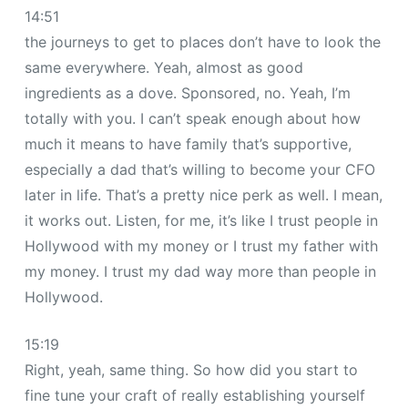
14:51
the journeys to get to places don’t have to look the
same everywhere. Yeah, almost as good
ingredients as a dove. Sponsored, no. Yeah, I’m
totally with you. I can’t speak enough about how
much it means to have family that’s supportive,
especially a dad that’s willing to become your CFO
later in life. That’s a pretty nice perk as well. I mean,
it works out. Listen, for me, it’s like I trust people in
Hollywood with my money or I trust my father with
my money. I trust my dad way more than people in
Hollywood.
15:19
Right, yeah, same thing. So how did you start to
fine tune your craft of really establishing yourself