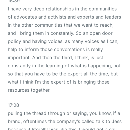
16:39
I have very deep relationships in the communities
of advocates and activists and experts and leaders
in the other communities that we want to reach,
and I bring them in constantly. So an open door
policy and having voices, as many voices as I can,
help to inform those conversations is really
important. And then the third, I think, is just
constantly in the learning of what is happening, not
so that you have to be the expert all the time, but
what I think I’m the expert of is bringing those
resources together.
17:08
pulling the thread through or saying, you know, if a
brand, oftentimes the company’s called talk to Jess
because it literally was like this. I would get a call