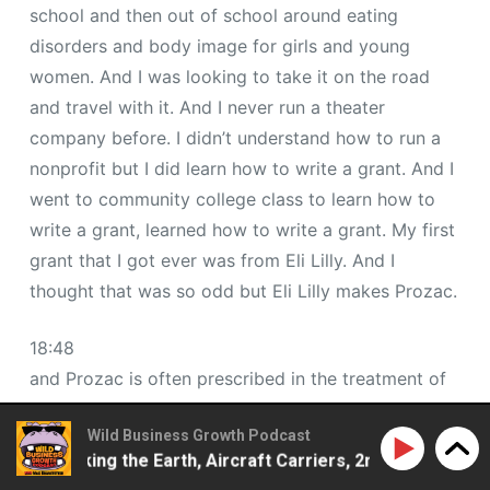
school and then out of school around eating
disorders and body image for girls and young
women. And I was looking to take it on the road
and travel with it. And I never run a theater
company before. I didn’t understand how to run a
nonprofit but I did learn how to write a grant. And I
went to community college class to learn how to
write a grant, learned how to write a grant. My first
grant that I got ever was from Eli Lilly. And I
thought that was so odd but Eli Lilly makes Prozac.
18:48
and Prozac is often prescribed in the treatment of
bulimia and eating disorders. And back in the day,
Wild Business Growth Podcast
and this is like the early 90s, I had a chance with
– Walking the Earth, Aircraft Carriers, 2ndLap Podcast
some of their funding to bring my show to schools.