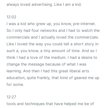
always loved advertising. Like I am a kid.
12:02
I was a kid who grew up, you know, pre-internet.
So I only had four networks and I had to watch the
commercials and I actually loved the commercials.
Like I loved the way you could tell a short story in
such a, you know, a tiny amount of time. And so I
think I had a love of the medium. I had a desire to
change the message because of what I was
learning. And then I had this great liberal arts
education, quite frankly, that kind of geared me up
for some.
12:27
tools and techniques that have helped me be of