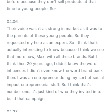
before because they don’t sell products at that
time to young people. So-
04:06
Their voice wasn’t as strong in market as it was to
the parents of these young people. So they
requested my help as an expert. So I think that’s
actually interesting to know because I think we see
that more now, Max, with all these brands. But I
think then 20 years ago, I didn’t know the word
influencer. I didn’t even know the word brand back
then. I was an entrepreneur doing my sort of social
impact entrepreneurial stuff. So I think that’s
number one. It’s just kind of who they invited in to
build that campaign.
04:33