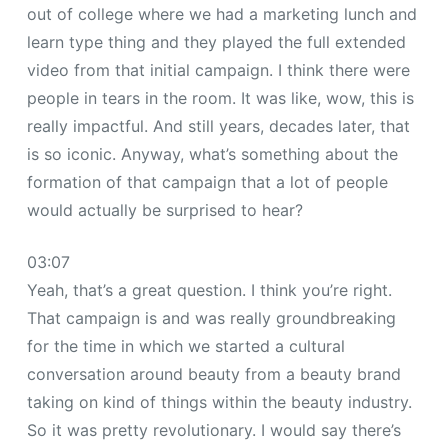
out of college where we had a marketing lunch and
learn type thing and they played the full extended
video from that initial campaign. I think there were
people in tears in the room. It was like, wow, this is
really impactful. And still years, decades later, that
is so iconic. Anyway, what’s something about the
formation of that campaign that a lot of people
would actually be surprised to hear?
03:07
Yeah, that’s a great question. I think you’re right.
That campaign is and was really groundbreaking
for the time in which we started a cultural
conversation around beauty from a beauty brand
taking on kind of things within the beauty industry.
So it was pretty revolutionary. I would say there’s