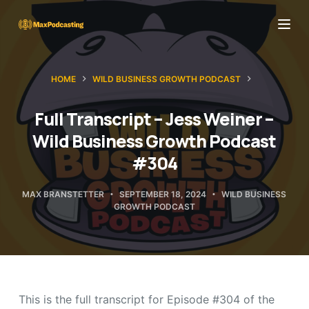
S
k
i
p
HOME
WILD BUSINESS GROWTH PODCAST
t
o
Full Transcript – Jess Weiner –
c
Wild Business Growth Podcast
o
#304
n
t
MAX BRANSTETTER
SEPTEMBER 18, 2024
WILD BUSINESS
GROWTH PODCAST
e
n
t
This is the full transcript for Episode #304 of the