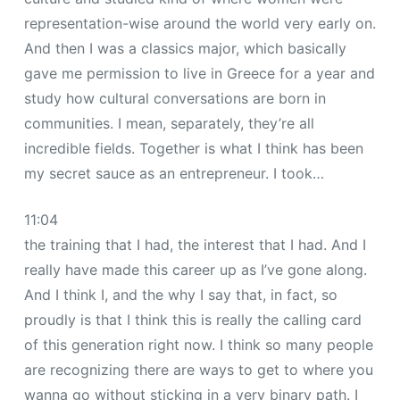
representation-wise around the world very early on.
And then I was a classics major, which basically
gave me permission to live in Greece for a year and
study how cultural conversations are born in
communities. I mean, separately, they’re all
incredible fields. Together is what I think has been
my secret sauce as an entrepreneur. I took…
11:04
the training that I had, the interest that I had. And I
really have made this career up as I’ve gone along.
And I think I, and the why I say that, in fact, so
proudly is that I think this is really the calling card
of this generation right now. I think so many people
are recognizing there are ways to get to where you
wanna go without sticking in a very binary path. I