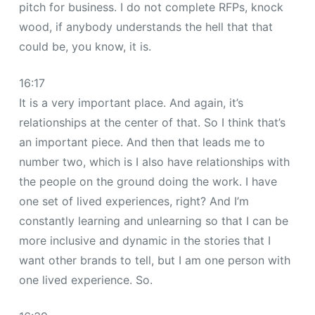
pitch for business. I do not complete RFPs, knock
wood, if anybody understands the hell that that
could be, you know, it is.
16:17
It is a very important place. And again, it’s
relationships at the center of that. So I think that’s
an important piece. And then that leads me to
number two, which is I also have relationships with
the people on the ground doing the work. I have
one set of lived experiences, right? And I’m
constantly learning and unlearning so that I can be
more inclusive and dynamic in the stories that I
want other brands to tell, but I am one person with
one lived experience. So.