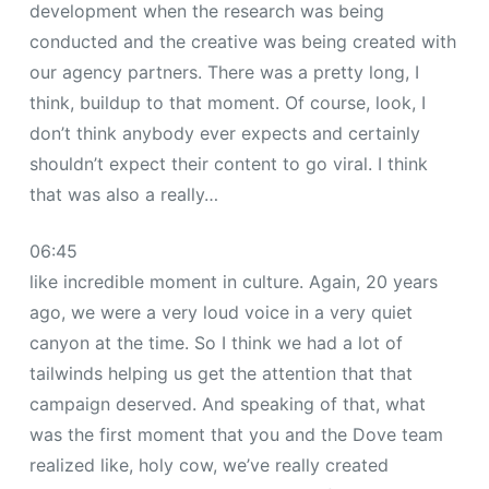
development when the research was being
conducted and the creative was being created with
our agency partners. There was a pretty long, I
think, buildup to that moment. Of course, look, I
don’t think anybody ever expects and certainly
shouldn’t expect their content to go viral. I think
that was also a really…
06:45
like incredible moment in culture. Again, 20 years
ago, we were a very loud voice in a very quiet
canyon at the time. So I think we had a lot of
tailwinds helping us get the attention that that
campaign deserved. And speaking of that, what
was the first moment that you and the Dove team
realized like, holy cow, we’ve really created