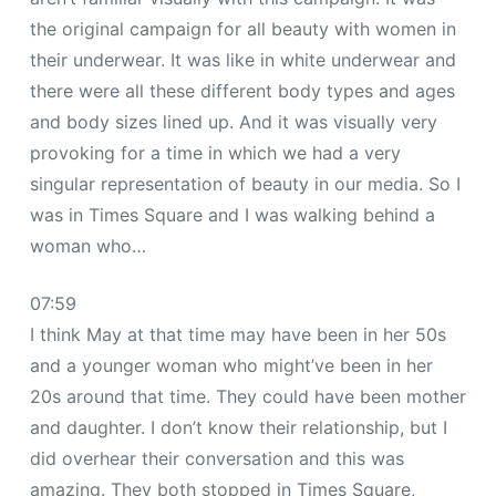
the original campaign for all beauty with women in
their underwear. It was like in white underwear and
there were all these different body types and ages
and body sizes lined up. And it was visually very
provoking for a time in which we had a very
singular representation of beauty in our media. So I
was in Times Square and I was walking behind a
woman who…
07:59
I think May at that time may have been in her 50s
and a younger woman who might’ve been in her
20s around that time. They could have been mother
and daughter. I don’t know their relationship, but I
did overhear their conversation and this was
amazing. They both stopped in Times Square,