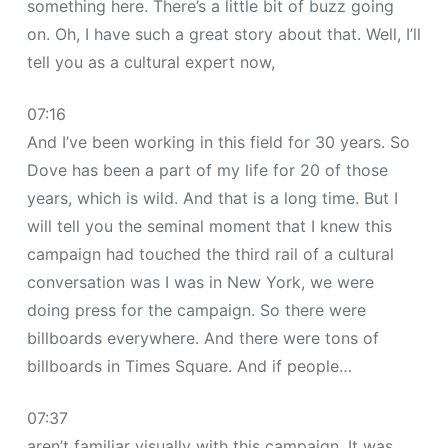
something here. There’s a little bit of buzz going
on. Oh, I have such a great story about that. Well, I’ll
tell you as a cultural expert now,
07:16
And I’ve been working in this field for 30 years. So
Dove has been a part of my life for 20 of those
years, which is wild. And that is a long time. But I
will tell you the seminal moment that I knew this
campaign had touched the third rail of a cultural
conversation was I was in New York, we were
doing press for the campaign. So there were
billboards everywhere. And there were tons of
billboards in Times Square. And if people…
07:37
aren’t familiar visually with this campaign. It was