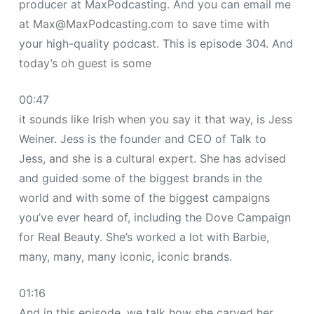
producer at MaxPodcasting. And you can email me
at
Max@MaxPodcasting.com
to save time with
your high-quality podcast. This is episode 304. And
today’s oh guest is some
00:47
it sounds like Irish when you say it that way, is Jess
Weiner. Jess is the founder and CEO of Talk to
Jess, and she is a cultural expert. She has advised
and guided some of the biggest brands in the
world and with some of the biggest campaigns
you’ve ever heard of, including the Dove Campaign
for Real Beauty. She’s worked a lot with Barbie,
many, many, many iconic, iconic brands.
01:16
And in this episode, we talk how she carved her