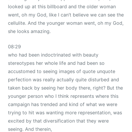
looked up at this billboard and the older woman
went, oh my God, like I can’t believe we can see the
cellulite. And the younger woman went, oh my God,
she looks amazing.
08:29
who had been indoctrinated with beauty
stereotypes her whole life and had been so
accustomed to seeing images of quote unquote
perfection was really actually quite disturbed and
taken back by seeing her body there, right? But the
younger person who I think represents where this
campaign has trended and kind of what we were
trying to hit was wanting more representation, was
excited by that diversification that they were
seeing. And therein,