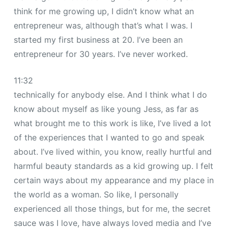
think for me growing up, I didn’t know what an
entrepreneur was, although that’s what I was. I
started my first business at 20. I’ve been an
entrepreneur for 30 years. I’ve never worked.
11:32
technically for anybody else. And I think what I do
know about myself as like young Jess, as far as
what brought me to this work is like, I’ve lived a lot
of the experiences that I wanted to go and speak
about. I’ve lived within, you know, really hurtful and
harmful beauty standards as a kid growing up. I felt
certain ways about my appearance and my place in
the world as a woman. So like, I personally
experienced all those things, but for me, the secret
sauce was I love, have always loved media and I’ve