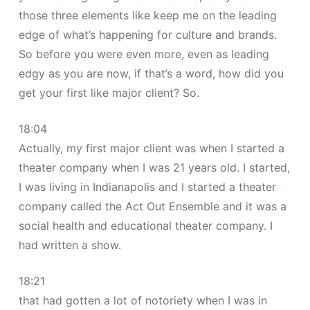
those three elements like keep me on the leading
edge of what’s happening for culture and brands.
So before you were even more, even as leading
edgy as you are now, if that’s a word, how did you
get your first like major client? So.
18:04
Actually, my first major client was when I started a
theater company when I was 21 years old. I started,
I was living in Indianapolis and I started a theater
company called the Act Out Ensemble and it was a
social health and educational theater company. I
had written a show.
18:21
that had gotten a lot of notoriety when I was in