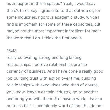
as an expert in these spaces? Yeah, I would say
there’s three key ingredients to that outside of, for
some industries, rigorous academic study, which I
find is important for some of these capacities, but
maybe not the most important ingredient for me in
the work that I do. I think the first one is.
15:48
really cultivating strong and long lasting
relationships. I believe relationships are the
currency of business. And I have done a really good
job building trust with action over time, building
relationships with executives who then of course,
you know, leave a certain industry, go to another
and bring you with them. So I have a work, I have a
business that is completely word of mouth. I do not