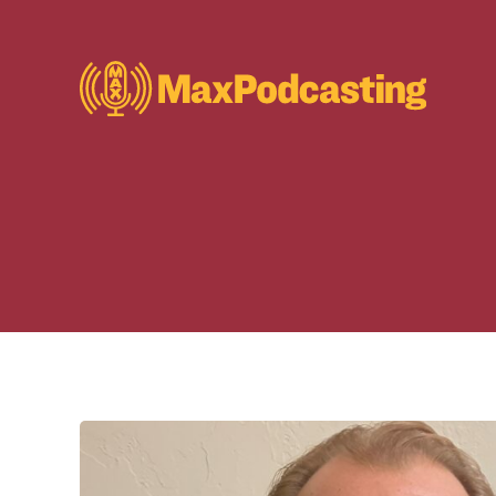
S
k
i
p
t
o
c
o
n
t
e
n
t