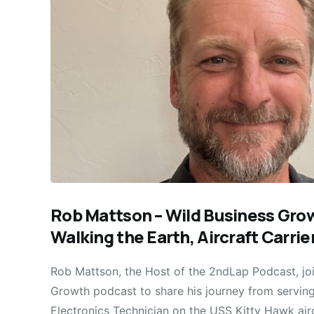
Rob Mattson – Wild Business Gr
Walking the Earth, Aircraft Carri
Rob Mattson, the Host of the 2ndLap Podcast, joi
Growth podcast to share his journey from servin
Electronics Technician on the USS Kitty Hawk airc