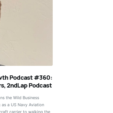
owth Podcast #360:
ers, 2ndLap Podcast
ns the Wild Business
g as a US Navy Aviation
raft carrier to walking the