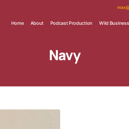
max@
Home
About
Podcast Production
Wild Busines
Navy