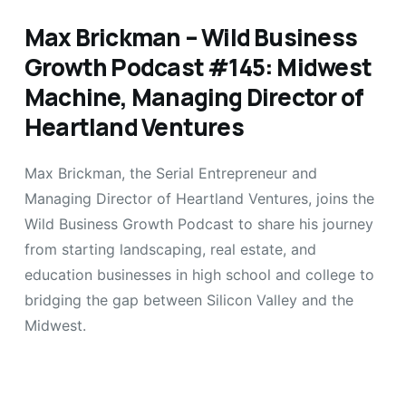
Max Brickman – Wild Business
Growth Podcast #145: Midwest
Machine, Managing Director of
Heartland Ventures
Max Brickman, the Serial Entrepreneur and
Managing Director of Heartland Ventures, joins the
Wild Business Growth Podcast to share his journey
from starting landscaping, real estate, and
education businesses in high school and college to
bridging the gap between Silicon Valley and the
Midwest.