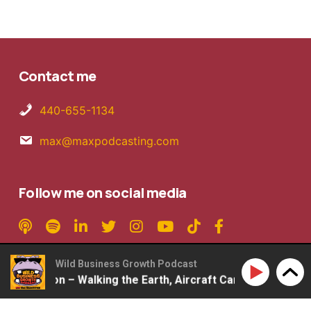
Contact me
440-655-1134
max@maxpodcasting.com
Follow me on social media
Wild Business Growth Podcast
Rob Mattson – Walking the Earth, Aircraft Carriers, 2ndLap
Copyright © 2026 MaxPodcasting LLC