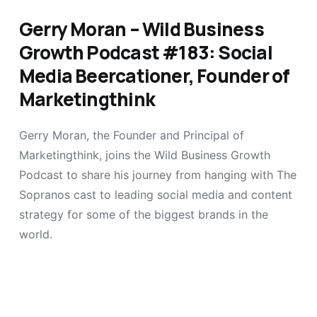
Gerry Moran – Wild Business
Growth Podcast #183: Social
Media Beercationer, Founder of
Marketingthink
Gerry Moran, the Founder and Principal of
Marketingthink, joins the Wild Business Growth
Podcast to share his journey from hanging with The
Sopranos cast to leading social media and content
strategy for some of the biggest brands in the
world.