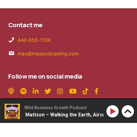
Contact me
440-655-1134
max@maxpodcasting.com
Follow me on social media
Wild Business Growth Podcast
#360: Rob Mattson – Walking the Earth, Aircraft Carriers,
Copyright © 2026 MaxPodcasting LLC