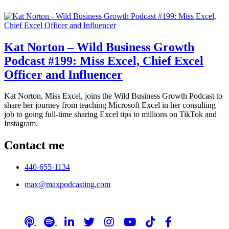
Kat Norton – Wild Business Growth
Podcast #199: Miss Excel, Chief Excel
Officer and Influencer
Kat Norton, Miss Excel, joins the Wild Business Growth Podcast to
share her journey from teaching Microsoft Excel in her consulting
job to going full-time sharing Excel tips to millions on TikTok and
Instagram.
Contact me
440-655-1134
max@maxpodcasting.com
Follow me on social media