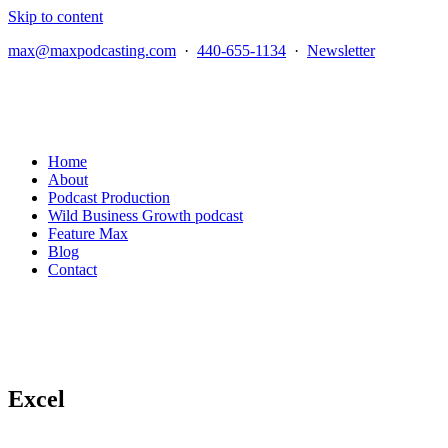
Skip to content
max@maxpodcasting.com
·
440-655-1134
·
Newsletter
Home
About
Podcast Production
Wild Business Growth podcast
Feature Max
Blog
Contact
Excel