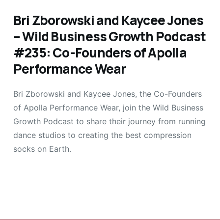
Bri Zborowski and Kaycee Jones
– Wild Business Growth Podcast
#235: Co-Founders of Apolla
Performance Wear
Bri Zborowski and Kaycee Jones, the Co-Founders
of Apolla Performance Wear, join the Wild Business
Growth Podcast to share their journey from running
dance studios to creating the best compression
socks on Earth.