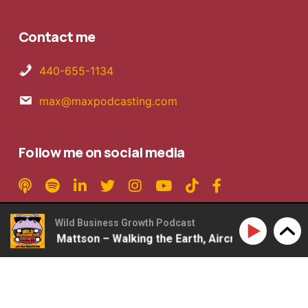
Contact me
440-655-1134
max@maxpodcasting.com
Follow me on social media
Wild Business Growth Podcast
#360: Rob Mattson – Walking the Earth, Aircraft Carriers, 
Copyright © 2026 MaxPodcasting LLC