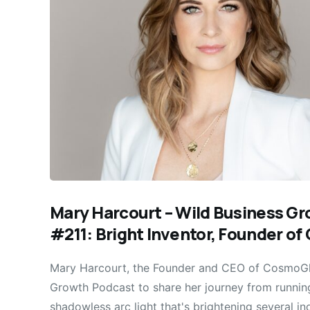
Mary Harcourt – Wild Business G
#211: Bright Inventor, Founder o
Mary Harcourt, the Founder and CEO of CosmoGlo
Growth Podcast to share her journey from running
shadowless arc light that's brightening several ind