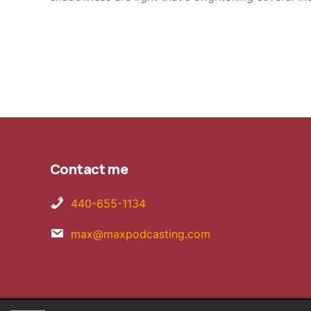
Contact me
440-655-1134
max@maxpodcasting.com