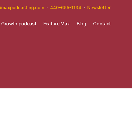
maxpodcasting.com
·
440-655-1134
·
Newsletter
s Growth podcast
Feature Max
Blog
Contact