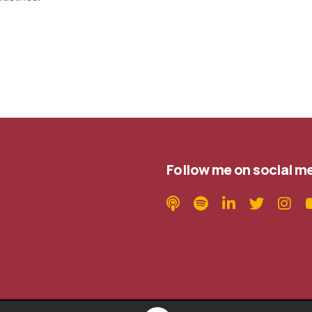
Follow me on social m