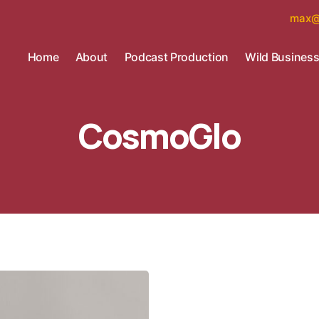
max@
Home
About
Podcast Production
Wild Busines
CosmoGlo