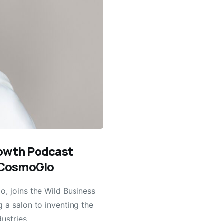
rowth Podcast
f CosmoGlo
, joins the Wild Business
 a salon to inventing the
ustries.