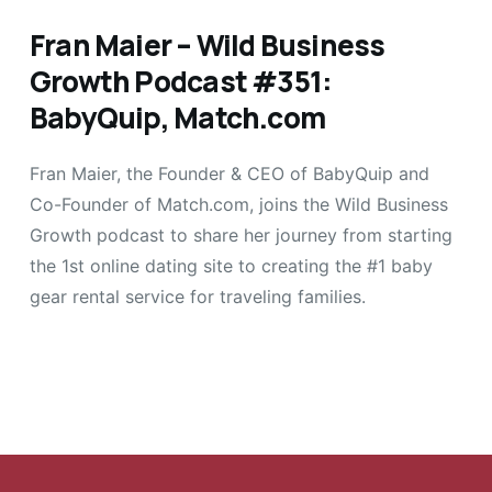
Fran Maier – Wild Business
Growth Podcast #351:
BabyQuip, Match.com
Fran Maier, the Founder & CEO of BabyQuip and
Co-Founder of Match.com, joins the Wild Business
Growth podcast to share her journey from starting
the 1st online dating site to creating the #1 baby
gear rental service for traveling families.