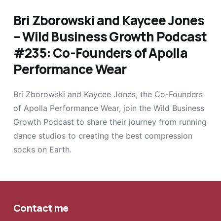
Bri Zborowski and Kaycee Jones
– Wild Business Growth Podcast
#235: Co-Founders of Apolla
Performance Wear
Bri Zborowski and Kaycee Jones, the Co-Founders
of Apolla Performance Wear, join the Wild Business
Growth Podcast to share their journey from running
dance studios to creating the best compression
socks on Earth.
Contact me