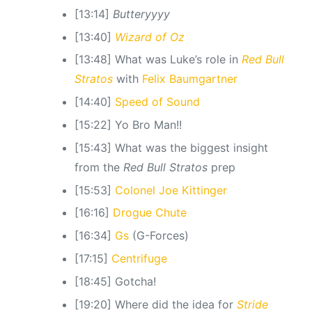
[13:14]
Butteryyyy
[13:40]
Wizard of Oz
[13:48] What was Luke’s role in
Red Bull
Stratos
with
Felix Baumgartner
[14:40]
Speed of Sound
[15:22] Yo Bro Man!!
[15:43] What was the biggest insight
from the
Red Bull Stratos
prep
[15:53]
Colonel Joe Kittinger
[16:16]
Drogue Chute
[16:34]
Gs
(G-Forces)
[17:15]
Centrifuge
[18:45] Gotcha!
[19:20] Where did the idea for
Stride