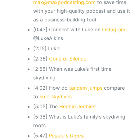
max@maxpodcasting.com
to save time
with your high-quality podcast and use it
as a business-building tool
[0:43] Connect with Luke on
Instagram
@LukeAikins
[2:15] Luke!
[2:36]
Cone of Silence
[2:56] When was Luke’s first time
skydiving
[4:02] How do
tandem jumps
compare
to
solo skydives
[5:05] The
Heebie Jeebies
!
[5:38] What is Luke’s family’s skydiving
roots
[5:47]
Reader’s Digest