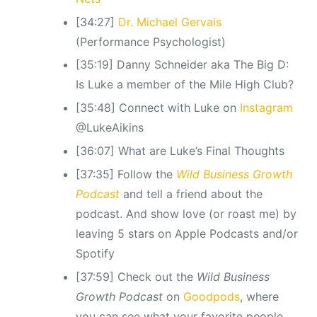
[34:27]
Dr. Michael Gervais
(Performance Psychologist)
[35:19] Danny Schneider aka The Big D:
Is Luke a member of the Mile High Club?
[35:48] Connect with Luke on
Instagram
@LukeAikins
[36:07] What are Luke’s Final Thoughts
[37:35] Follow the
Wild Business Growth
Podcast
and tell a friend about the
podcast. And show love (or roast me) by
leaving 5 stars on Apple Podcasts and/or
Spotify
[37:59] Check out the
Wild Business
Growth Podcast
on
Goodpods
, where
you can see what your favorite people