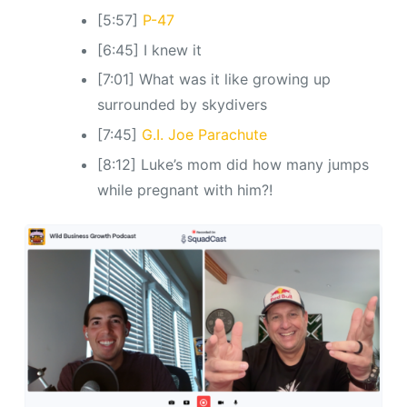
[5:57]
P-47
[6:45] I knew it
[7:01] What was it like growing up
surrounded by skydivers
[7:45]
G.I. Joe Parachute
[8:12] Luke’s mom did how many jumps
while pregnant with him?!