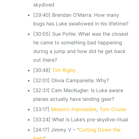
skydived
[29:40] Brendan O’Marra: How many
bugs has Luke swallowed in his lifetime?
[30:05] Sue Pohle: What was the closest
he came to something bad happening
during a jump and how did he get back
out there?
[30:48]
Tim Rigby
[32:01] Olivia Campanella: Why?
[32:31] Cam MacKugler: Is Luke aware
planes actually have landing gear?
[33:17]
Mission: Impossible
,
Tom Cruise
[33:24] What is Luke’s pre-skydive ritual
[34:17] Jimmy V – “
Cutting Down the
Nets
“