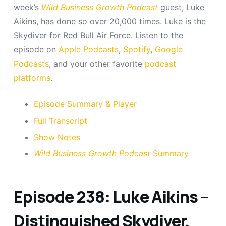
week’s
Wild Business Growth Podcast
guest, Luke
Aikins, has done so over 20,000 times. Luke is the
Skydiver for Red Bull Air Force. Listen to the
episode on
Apple Podcasts
,
Spotify
,
Google
Podcasts
, and your other favorite
podcast
platforms
.
Episode Summary & Player
Full Transcript
Show Notes
Wild Business Growth Podcast
Summary
Episode 238: Luke Aikins –
Distinguished Skydiver,