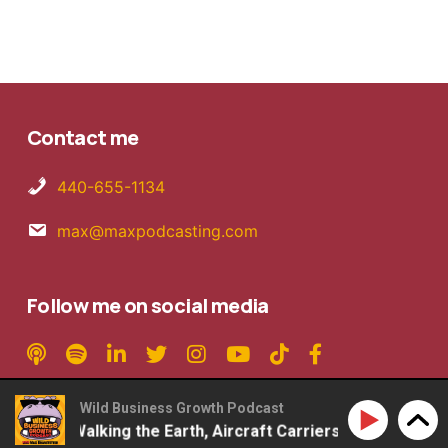
Contact me
440-655-1134
max@maxpodcasting.com
Follow me on social media
Wild Business Growth Podcast
son – Walking the Earth, Aircraft Carriers, 2ndLap Podcast
Copyright © 2026 MaxPodcasting LLC