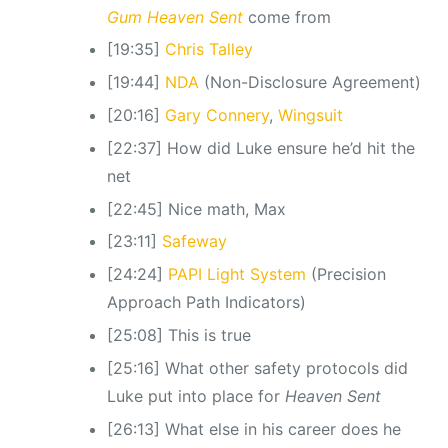
Gum Heaven Sent
come from
[19:35]
Chris Talley
[19:44]
NDA
(Non-Disclosure Agreement)
[20:16]
Gary Connery
,
Wingsuit
[22:37] How did Luke ensure he’d hit the
net
[22:45] Nice math, Max
[23:11]
Safeway
[24:24]
PAPI Light System
(Precision
Approach Path Indicators)
[25:08] This is true
[25:16] What other safety protocols did
Luke put into place for
Heaven Sent
[26:13] What else in his career does he