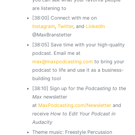
are listening to
[38:00] Connect with me on
Instagram
,
Twitter
, and
LinkedIn
@MaxBranstetter
[38:05] Save time with your high-quality
podcast. Email me at
max@maxpodcasting.com
to bring your
podcast to life and use it as a business-
building tool
[38:10] Sign up for the
Podcasting to the
Max
newsletter
at
MaxPodcasting.com/Newsletter
and
receive
How to Edit Your Podcast in
Audacity
Theme music: Freestyle Percussion