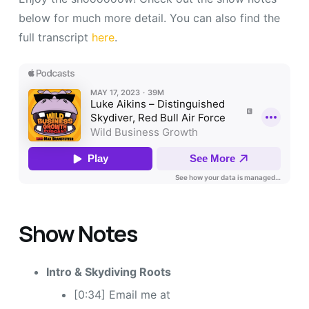
below for much more detail. You can also find the
full transcript
here
.
Show Notes
Intro & Skydiving Roots
[0:34] Email me at