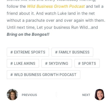
follow the
Wild Business Growth Podcast
and tell a
friend about it. And watch Luke land in the net
without a parachute over and over again with them.
Until next time, Let your business Run Wild…and
Bring on the Bongos!!
EXTREME SPORTS
FAMILY BUSINESS
LUKE AIKINS
SKYDIVING
SPORTS
WILD BUSINESS GROWTH PODCAST
PREVIOUS
NEXT