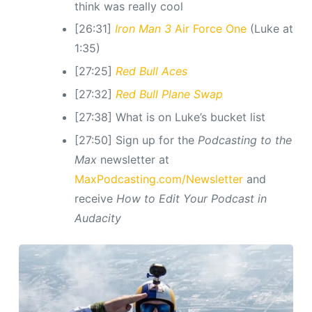
think was really cool
[26:31]
Iron Man 3
Air Force One
(Luke at
1:35)
[27:25]
Red Bull Aces
[27:32]
Red Bull Plane Swap
[27:38] What is on Luke’s bucket list
[27:50] Sign up for the
Podcasting to the
Max
newsletter at
MaxPodcasting.com/Newsletter
and
receive
How to Edit Your Podcast in
Audacity