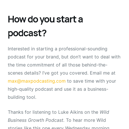
How do you start a
podcast?
Interested in starting a professional-sounding
podcast for your brand, but don’t want to deal with
the time commitment of all those behind-the-
scenes details? I’ve got you covered. Email me at
max@maxpodcasting.com
to save time with your
high-quality podcast and use it as a business-
building tool.
Thanks for listening to Luke Aikins on the
Wild
Business Growth Podcast.
To hear more Wild
stories like this one every Wednesday morning,