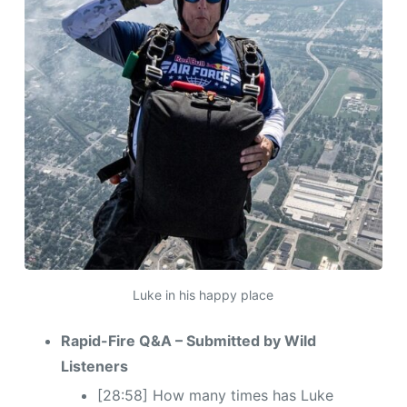
Luke in his happy place
Rapid-Fire Q&A – Submitted by Wild
Listeners
[28:58] How many times has Luke