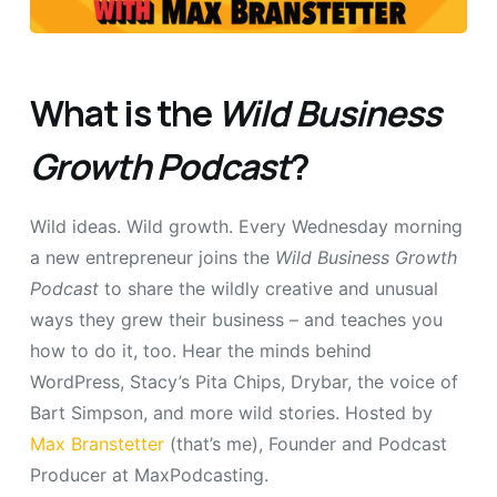
What is the
Wild Business
Growth Podcast
?
Wild ideas. Wild growth. Every Wednesday morning
a new entrepreneur joins the
Wild Business Growth
Podcast
to share the wildly creative and unusual
ways they grew their business – and teaches you
how to do it, too. Hear the minds behind
WordPress, Stacy’s Pita Chips, Drybar, the voice of
Bart Simpson, and more wild stories. Hosted by
Max Branstetter
(that’s me), Founder and Podcast
Producer at MaxPodcasting.