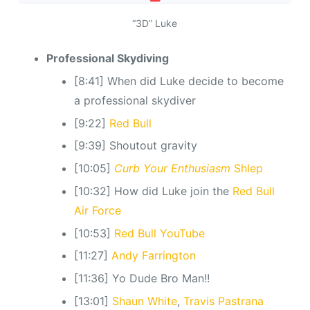
“3D” Luke
Professional Skydiving
[8:41] When did Luke decide to become
a professional skydiver
[9:22]
Red Bull
[9:39] Shoutout gravity
[10:05]
Curb Your Enthusiasm
Shlep
[10:32] How did Luke join the
Red Bull
Air Force
[10:53]
Red Bull YouTube
[11:27]
Andy Farrington
[11:36] Yo Dude Bro Man!!
[13:01]
Shaun White
,
Travis Pastrana