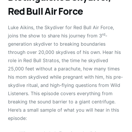
Red Bull Air Force
Luke Aikins, the Skydiver for Red Bull Air Force,
rd
joins the show to share his journey from 3
-
generation skydiver to breaking boundaries
through over 20,000 skydives of his own. Hear his
role in Red Bull Stratos, the time he skydived
25,000 feet without a parachute, how many times
his mom skydived while pregnant with him, his pre-
skydive ritual, and high-flying questions from Wild
Listeners. This episode covers everything from
breaking the sound barrier to a giant centrifuge.
Here’s a small sample of what you will hear in this
episode: