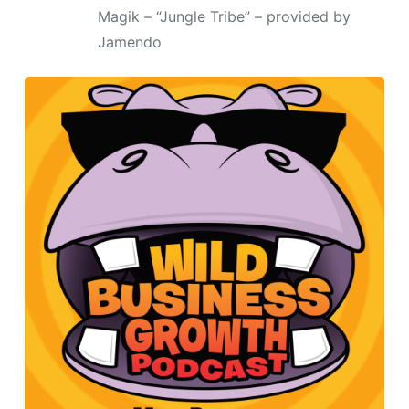
Magik – “Jungle Tribe” – provided by
Jamendo