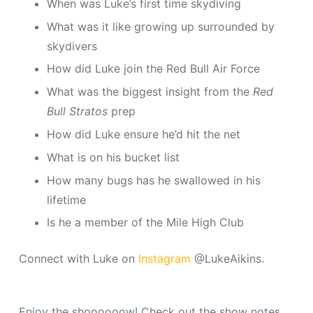
When was Luke’s first time skydiving
What was it like growing up surrounded by
skydivers
How did Luke join the Red Bull Air Force
What was the biggest insight from the
Red
Bull Stratos
prep
How did Luke ensure he’d hit the net
What is on his bucket list
How many bugs has he swallowed in his
lifetime
Is he a member of the Mile High Club
Connect with Luke on
Instagram
@LukeAikins.
Enjoy the shoooooow! Check out the show notes