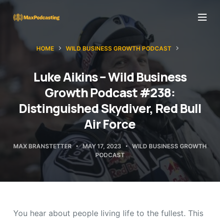
S
k
i
HOME
WILD BUSINESS GROWTH PODCAST
p
t
Luke Aikins – Wild Business
o
Growth Podcast #238:
c
Distinguished Skydiver, Red Bull
o
Air Force
n
t
MAX BRANSTETTER
MAY 17, 2023
WILD BUSINESS GROWTH
e
PODCAST
n
t
You hear about people living life to the fullest. This