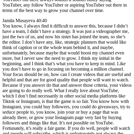
YouTuber, any follow YouTuber or aspiring YouTuber out there in
terms of the best way to grow your channel over time.
Jamila Musayeva 40:40
You know, I always find it difficult to answer this, because I didn’t
have a team, I didn’t have a strategy. It was just a videographer me,
just the two of us, and now his sister has joined the team, so she’s
the editor. I don’t have any, like, strategic planners that would like
think of caption or or the whole team behind it, and maybe,
unfortunately, because maybe that would boost my channel even
more, but I never saw the need to grow. I think my initial in the
beginning, and I think that’s what you have to keep in mind. Like
you don’t have to go in focusing on becoming a million channel.
Your focus should be on, how can I create videos that are useful and
helpful and that are for good quality that people will want to watch.
Because if you answer do that and answer those criteria, your videos
are going to do really well. What I really love about YouTube,
which I don’t find necessarily in other social media platforms like
Tiktok or Instagram, is that the game is so fair. You know how with
Instagram, you could buy followers, you could do giveaways, try to
seduce people to, you know, join your or buy a page that was
already there, or grow your Instagram page very fast by buying
followers and things like that. It’s not possible on YouTube.
Fortunately, it’s really a fair game. If you do well, people will watch
and people will subscribe, which is unfortunately not always the