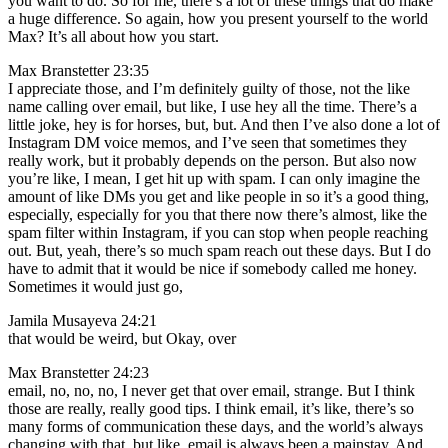
you want to do. So for me, there’s a lot of these things that do make
a huge difference. So again, how you present yourself to the world
Max? It’s all about how you start.
Max Branstetter 23:35
I appreciate those, and I’m definitely guilty of those, not the like
name calling over email, but like, I use hey all the time. There’s a
little joke, hey is for horses, but, but. And then I’ve also done a lot of
Instagram DM voice memos, and I’ve seen that sometimes they
really work, but it probably depends on the person. But also now
you’re like, I mean, I get hit up with spam. I can only imagine the
amount of like DMs you get and like people in so it’s a good thing,
especially, especially for you that there now there’s almost, like the
spam filter within Instagram, if you can stop when people reaching
out. But, yeah, there’s so much spam reach out these days. But I do
have to admit that it would be nice if somebody called me honey.
Sometimes it would just go,
Jamila Musayeva 24:21
that would be weird, but Okay, over
Max Branstetter 24:23
email, no, no, no, I never get that over email, strange. But I think
those are really, really good tips. I think email, it’s like, there’s so
many forms of communication these days, and the world’s always
changing with that, but like, email is always been a mainstay. And