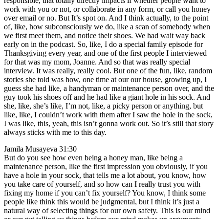
responsible, that totally directly impacts if whether people want to
work with you or not, or collaborate in any form, or call you honey
over email or no. But It’s spot on. And I think actually, to the point
of, like, how subconsciously we do, like a scan of somebody when
we first meet them, and notice their shoes. We had wait way back
early on in the podcast. So, like, I do a special family episode for
Thanksgiving every year, and one of the first people I interviewed
for that was my mom, Joanne. And so that was really special
interview. It was really, really cool. But one of the fun, like, random
stories she told was how, one time at our our house, growing up, I
guess she had like, a handyman or maintenance person over, and the
guy took his shoes off and he had like a giant hole in his sock. And
she, like, she’s like, I’m not, like, a picky person or anything, but
like, like, I couldn’t work with them after I saw the hole in the sock,
I was like, this, yeah, this isn’t gonna work out. So it’s still that story
always sticks with me to this day.
Jamila Musayeva 31:30
But do you see how even being a honey man, like being a
maintenance person, like the first impression you obviously, if you
have a hole in your sock, that tells me a lot about, you know, how
you take care of yourself, and so how can I really trust you with
fixing my home if you can’t fix yourself? You know, I think some
people like think this would be judgmental, but I think it’s just a
natural way of selecting things for our own safety. This is our mind