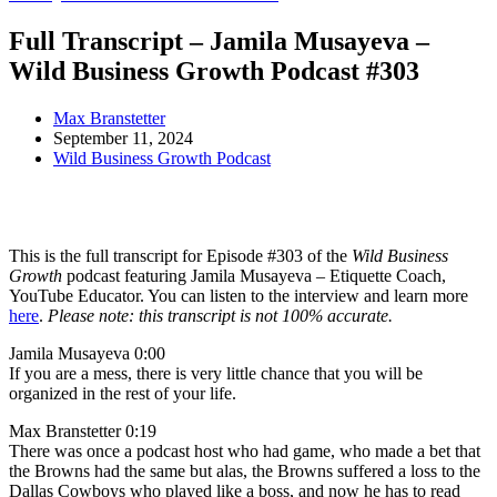
Full Transcript – Jamila Musayeva –
Wild Business Growth Podcast #303
Max Branstetter
September 11, 2024
Wild Business Growth Podcast
This is the full transcript for Episode #303 of the
Wild Business
Growth
podcast featuring Jamila Musayeva – Etiquette Coach,
YouTube Educator. You can listen to the interview and learn more
here
.
Please note: this transcript is not 100% accurate.
Jamila Musayeva 0:00
If you are a mess, there is very little chance that you will be
organized in the rest of your life.
Max Branstetter 0:19
There was once a podcast host who had game, who made a bet that
the Browns had the same but alas, the Browns suffered a loss to the
Dallas Cowboys who played like a boss, and now he has to read