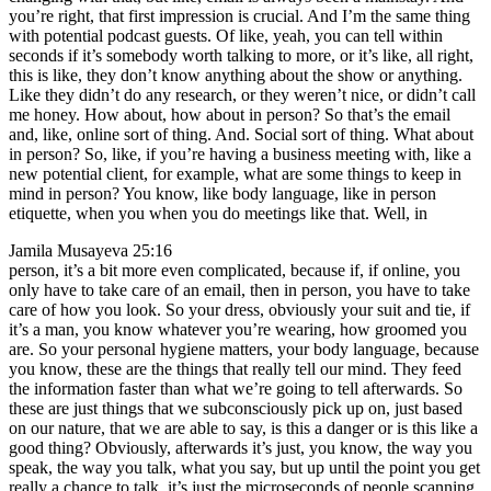
you’re right, that first impression is crucial. And I’m the same thing
with potential podcast guests. Of like, yeah, you can tell within
seconds if it’s somebody worth talking to more, or it’s like, all right,
this is like, they don’t know anything about the show or anything.
Like they didn’t do any research, or they weren’t nice, or didn’t call
me honey. How about, how about in person? So that’s the email
and, like, online sort of thing. And. Social sort of thing. What about
in person? So, like, if you’re having a business meeting with, like a
new potential client, for example, what are some things to keep in
mind in person? You know, like body language, like in person
etiquette, when you when you do meetings like that. Well, in
Jamila Musayeva 25:16
person, it’s a bit more even complicated, because if, if online, you
only have to take care of an email, then in person, you have to take
care of how you look. So your dress, obviously your suit and tie, if
it’s a man, you know whatever you’re wearing, how groomed you
are. So your personal hygiene matters, your body language, because
you know, these are the things that really tell our mind. They feed
the information faster than what we’re going to tell afterwards. So
these are just things that we subconsciously pick up on, just based
on our nature, that we are able to say, is this a danger or is this like a
good thing? Obviously, afterwards it’s just, you know, the way you
speak, the way you talk, what you say, but up until the point you get
really a chance to talk, it’s just the microseconds of people scanning