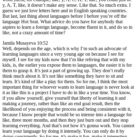
y, A, T, like, it doesn’t make any sense. Like that. So much extra. I
guess we just love letters here and in English speaking countries.
But last, last thing about languages before I before you’re off the
language Hot Seat. What advice do you have for anybody that
aspires to learn a foreign language, become fluent in it, and do so in
like, not a crazy amount of time?
Jamila Musayeva 10:52
Well, depends on the age, which is why I’m such an advocate of
learning languages since a very young age on because I see for
myself. I see for my kids now that I’m like reliving that with my
kids, is, the earlier you expose them to languages, the easier it is for
them to grasp it. It’s just a part of growing up. They don’t really
think much about it. It’s not like something they have to sit and
learn. It’s kind of like a play for them. So for me, I think the most
important thing for whoever wants to learn language is never look at
it as like this is a project I have to do in like a year time. You know,
if you allow yourself, give yourself that liberty of learning it and
making a journey, rather than like an end goal result, then the
likelihood of you enjoying the process and being consistent with it,
because I know people that would be so intense into a language for
like, three more months, and then they just burn out and they stop
learning everything. And that’s not how it’s gonna work. You cannot
learn your language by doing it intensely. You can only do it by
doing consistently. So for me, it’s make it fun, make it interesting,