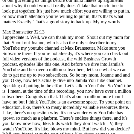
or our gut telling us things before our mind makes up arguments
about why it could work. It really doesn’t take that much time to
look put together. It’s just how much effort you are willing to put in,
or how much attention you’re willing to put in, that’s that’s what
matters Exactly. That’s a good story to back up. My my words.
Max Branstetter 32:13
I appreciate it. Well, we can thank my mom. Shout out my mom for
that. Shout out Joanne, who is also the only subscriber to my
YouTube my youtube channel at Max Branstetter. Make sure you
Subscribe there. If you’re not already, it’s where you can check out
full video versions of the podcast, the wild Business Growth
podcast, episodes like this one. And before we dive into Jamila’s
YouTube and her over a million subscribers, let’s see what we can
do to get me up to two subscribers. So be my mom, Joanne and and
you Okay, now let’s actually dive into Jamila YouTube channel.
Speaking of putting in the effort. Let’s talk to YouTube. So YouTube
is, I mean, at the time of this recording, you now have over a million
subscribers. Congrats on that. That’s about a million more than I
have no but I think YouTube is an awesome space. To your point on
education, like, there’s so many incredibly valuable resources there.
Like, there’s no question why. It’s no wonder why YouTube has
grown so much as a platform. There’s endless things there, and it’s,
you know now how, like, kids watch they don’t watch TV, they
watch YouTube. It’s like, blows my mind. But how did you decide?