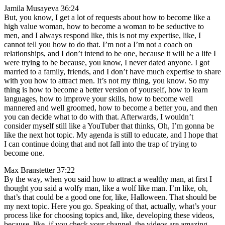
Jamila Musayeva 36:24
But, you know, I get a lot of requests about how to become like a
high value woman, how to become a woman to be seductive to
men, and I always respond like, this is not my expertise, like, I
cannot tell you how to do that. I’m not a I’m not a coach on
relationships, and I don’t intend to be one, because it will be a life I
were trying to be because, you know, I never dated anyone. I got
married to a family, friends, and I don’t have much expertise to share
with you how to attract men. It’s not my thing, you know. So my
thing is how to become a better version of yourself, how to learn
languages, how to improve your skills, how to become well
mannered and well groomed, how to become a better you, and then
you can decide what to do with that. Afterwards, I wouldn’t
consider myself still like a YouTuber that thinks, Oh, I’m gonna be
like the next hot topic. My agenda is still to educate, and I hope that
I can continue doing that and not fall into the trap of trying to
become one.
Max Branstetter 37:22
By the way, when you said how to attract a wealthy man, at first I
thought you said a wolfy man, like a wolf like man. I’m like, oh,
that’s that could be a good one for, like, Halloween. That should be
my next topic. Here you go. Speaking of that, actually, what’s your
process like for choosing topics and, like, developing these videos,
because, like, if you check your channel, the videos are amazing,