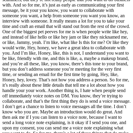
with. And so for me, it’s just as early as communicating your first
message, be it your you know, you want to collaborate with
someone you want, a help from someone you want you know, an
interview with someone. It really means a lot for you to take your
time and craft an email that will stand out from the rest of the crowd.
One of the biggest pet peeves for me is when people write like hey,
and instead of like hello or like hey jam or like they nicknamed me,
or like, Jammy, yeah. I’m like, what like Is this for me? Or like they
would write, Hey, honey, we have a great idea to collaborate with
you. And I’m like, Honey, like, this is not, I understand you want to
be like, friendly with me, and this is like, a, maybe a makeup brand,
and you’re all these, like, you know, there’s this tone to your brand,
but you don’t address someone you’re meeting for the very first
time, or sending an email for the first time by going, Hey, like,
Honey, hey, lovey. That’s not how you address a person. So for me,
it’s really about these little details that tell me a lot about how you
handle your your work. Another thing is, I hate when people send
off immediately voice notes on DM. You know, they’re trying to
collaborate, and that’s the first thing they do is send a voice message.
I don’t get a chance to listen to voice messages all the time. I don’t
know who you are. Maybe an introduction would do great. And
then ask me if I you can listen to a voice note, because I want to
send a long voice note explaining, is it okay if I send you one, and
upon my consent, you can send me a voice note explaining what