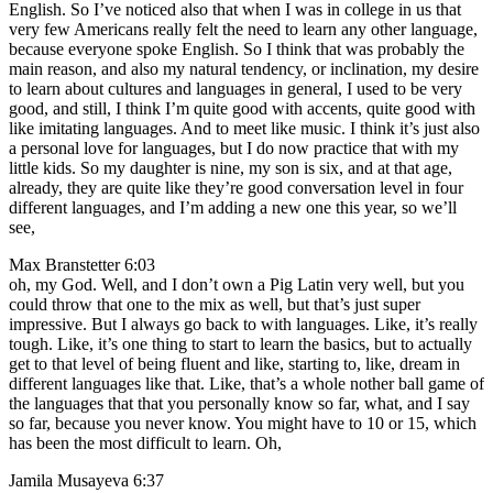
English. So I’ve noticed also that when I was in college in us that
very few Americans really felt the need to learn any other language,
because everyone spoke English. So I think that was probably the
main reason, and also my natural tendency, or inclination, my desire
to learn about cultures and languages in general, I used to be very
good, and still, I think I’m quite good with accents, quite good with
like imitating languages. And to meet like music. I think it’s just also
a personal love for languages, but I do now practice that with my
little kids. So my daughter is nine, my son is six, and at that age,
already, they are quite like they’re good conversation level in four
different languages, and I’m adding a new one this year, so we’ll
see,
Max Branstetter 6:03
oh, my God. Well, and I don’t own a Pig Latin very well, but you
could throw that one to the mix as well, but that’s just super
impressive. But I always go back to with languages. Like, it’s really
tough. Like, it’s one thing to start to learn the basics, but to actually
get to that level of being fluent and like, starting to, like, dream in
different languages like that. Like, that’s a whole nother ball game of
the languages that that you personally know so far, what, and I say
so far, because you never know. You might have to 10 or 15, which
has been the most difficult to learn. Oh,
Jamila Musayeva 6:37