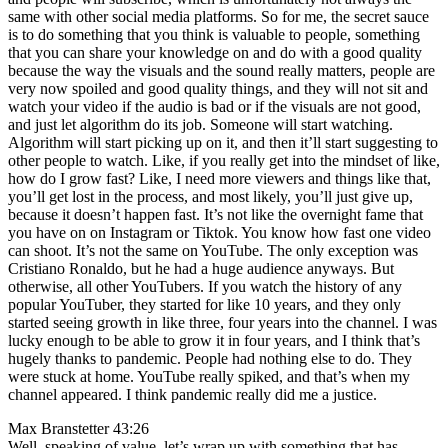
same with other social media platforms. So for me, the secret sauce
is to do something that you think is valuable to people, something
that you can share your knowledge on and do with a good quality
because the way the visuals and the sound really matters, people are
very now spoiled and good quality things, and they will not sit and
watch your video if the audio is bad or if the visuals are not good,
and just let algorithm do its job. Someone will start watching.
Algorithm will start picking up on it, and then it’ll start suggesting to
other people to watch. Like, if you really get into the mindset of like,
how do I grow fast? Like, I need more viewers and things like that,
you’ll get lost in the process, and most likely, you’ll just give up,
because it doesn’t happen fast. It’s not like the overnight fame that
you have on on Instagram or Tiktok. You know how fast one video
can shoot. It’s not the same on YouTube. The only exception was
Cristiano Ronaldo, but he had a huge audience anyways. But
otherwise, all other YouTubers. If you watch the history of any
popular YouTuber, they started for like 10 years, and they only
started seeing growth in like three, four years into the channel. I was
lucky enough to be able to grow it in four years, and I think that’s
hugely thanks to pandemic. People had nothing else to do. They
were stuck at home. YouTube really spiked, and that’s when my
channel appeared. I think pandemic really did me a justice.
Max Branstetter 43:26
Well, speaking of value, let’s wrap up with something that has