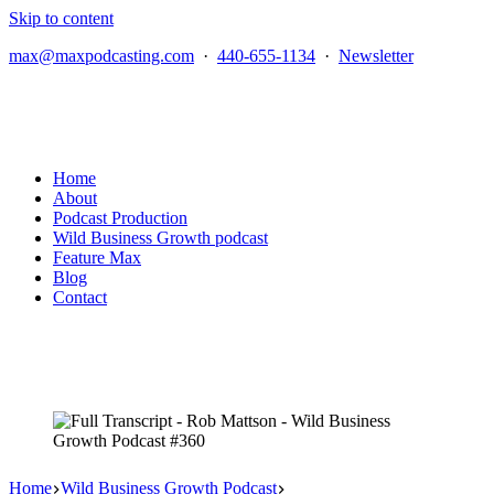
Skip to content
max@maxpodcasting.com
·
440-655-1134
·
Newsletter
Home
About
Podcast Production
Wild Business Growth podcast
Feature Max
Blog
Contact
Home
Wild Business Growth Podcast