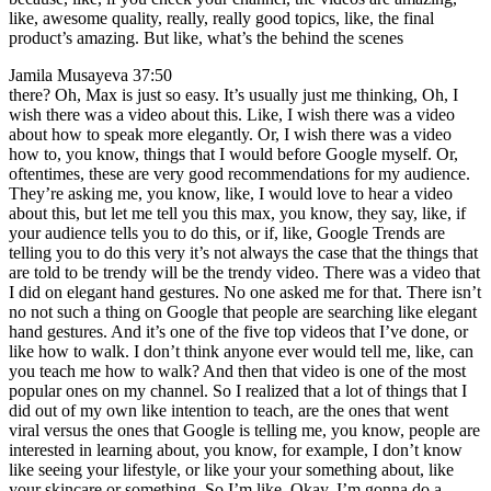
like, awesome quality, really, really good topics, like, the final
product’s amazing. But like, what’s the behind the scenes
Jamila Musayeva 37:50
there? Oh, Max is just so easy. It’s usually just me thinking, Oh, I
wish there was a video about this. Like, I wish there was a video
about how to speak more elegantly. Or, I wish there was a video
how to, you know, things that I would before Google myself. Or,
oftentimes, these are very good recommendations for my audience.
They’re asking me, you know, like, I would love to hear a video
about this, but let me tell you this max, you know, they say, like, if
your audience tells you to do this, or if, like, Google Trends are
telling you to do this very it’s not always the case that the things that
are told to be trendy will be the trendy video. There was a video that
I did on elegant hand gestures. No one asked me for that. There isn’t
no not such a thing on Google that people are searching like elegant
hand gestures. And it’s one of the five top videos that I’ve done, or
like how to walk. I don’t think anyone ever would tell me, like, can
you teach me how to walk? And then that video is one of the most
popular ones on my channel. So I realized that a lot of things that I
did out of my own like intention to teach, are the ones that went
viral versus the ones that Google is telling me, you know, people are
interested in learning about, you know, for example, I don’t know
like seeing your lifestyle, or like your your something about, like
your skincare or something. So I’m like, Okay, I’m gonna do a