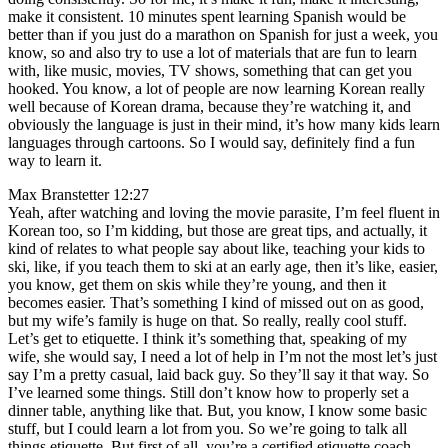
make it consistent. 10 minutes spent learning Spanish would be
better than if you just do a marathon on Spanish for just a week, you
know, so and also try to use a lot of materials that are fun to learn
with, like music, movies, TV shows, something that can get you
hooked. You know, a lot of people are now learning Korean really
well because of Korean drama, because they’re watching it, and
obviously the language is just in their mind, it’s how many kids learn
languages through cartoons. So I would say, definitely find a fun
way to learn it.
Max Branstetter 12:27
Yeah, after watching and loving the movie parasite, I’m feel fluent in
Korean too, so I’m kidding, but those are great tips, and actually, it
kind of relates to what people say about like, teaching your kids to
ski, like, if you teach them to ski at an early age, then it’s like, easier,
you know, get them on skis while they’re young, and then it
becomes easier. That’s something I kind of missed out on as good,
but my wife’s family is huge on that. So really, really cool stuff.
Let’s get to etiquette. I think it’s something that, speaking of my
wife, she would say, I need a lot of help in I’m not the most let’s just
say I’m a pretty casual, laid back guy. So they’ll say it that way. So
I’ve learned some things. Still don’t know how to properly set a
dinner table, anything like that. But, you know, I know some basic
stuff, but I could learn a lot from you. So we’re going to talk all
things etiquette. But first of all, you’re a certified etiquette coach,