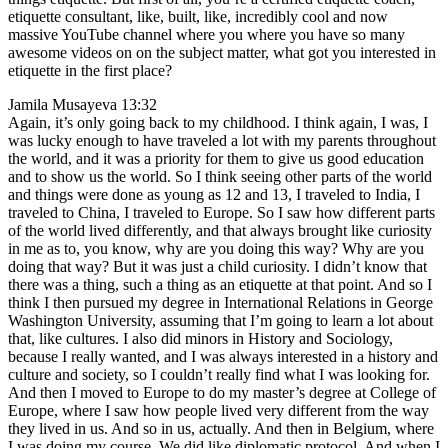
etiquette consultant, like, built, like, incredibly cool and now
massive YouTube channel where you where you have so many
awesome videos on on the subject matter, what got you interested in
etiquette in the first place?
Jamila Musayeva 13:32
Again, it’s only going back to my childhood. I think again, I was, I
was lucky enough to have traveled a lot with my parents throughout
the world, and it was a priority for them to give us good education
and to show us the world. So I think seeing other parts of the world
and things were done as young as 12 and 13, I traveled to India, I
traveled to China, I traveled to Europe. So I saw how different parts
of the world lived differently, and that always brought like curiosity
in me as to, you know, why are you doing this way? Why are you
doing that way? But it was just a child curiosity. I didn’t know that
there was a thing, such a thing as an etiquette at that point. And so I
think I then pursued my degree in International Relations in George
Washington University, assuming that I’m going to learn a lot about
that, like cultures. I also did minors in History and Sociology,
because I really wanted, and I was always interested in a history and
culture and society, so I couldn’t really find what I was looking for.
And then I moved to Europe to do my master’s degree at College of
Europe, where I saw how people lived very different from the way
they lived in us. And so in us, actually. And then in Belgium, where
I was doing my course. We did like diplomatic protocol. And when I