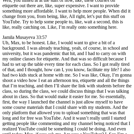
Well, you hinted at at the start of how, like, these courses on
etiquette out there are, like, super expensive. I want to provide
something more affordable. I want to help more people. When did it
change from you, from being, like, All right, let’s put this stuff on
YouTube. Try to help some people to, like, wait a second, this is
like, really catching on. Like, I’m really onto something here.
Jamila Musayeva 33:57
Uh, Max, to be honest. Like, I would want to give a bit of a
background. I was already teaching, yeah, of course, in school and
university, but it was pandemic that hit, and I had to carry on with
my online classes for etiquette. And that was so difficult because I
had to set up the table every time for each class. So I got really tired
of that, and I thought, how can I, you know, facilitate my life? I also
had two kids stuck at home with me. So I was like, Okay, I’m gonna
shoot a video how I eat an afternoon tea, etiquette and all the things
that I’m teaching, and then I’ll share the link with students before the
class, so during the class, we could discuss things that I was talking
about in class. So that would make it easier for me. So essentially,
first, the way I launched the channel is just allow myself to have
some course materials that I could share with my students. And the
only platform that allowed you to upload something that was that
long and for free was YouTube. And it wasn’t really until I started
getting people like commenting and my channel being noticed that I
realized YouTube could be something I could be doing. And even