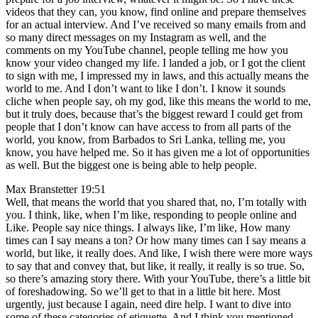
videos that they can, you know, find online and prepare themselves
for an actual interview. And I’ve received so many emails from and
so many direct messages on my Instagram as well, and the
comments on my YouTube channel, people telling me how you
know your video changed my life. I landed a job, or I got the client
to sign with me, I impressed my in laws, and this actually means the
world to me. And I don’t want to like I don’t. I know it sounds
cliche when people say, oh my god, like this means the world to me,
but it truly does, because that’s the biggest reward I could get from
people that I don’t know can have access to from all parts of the
world, you know, from Barbados to Sri Lanka, telling me, you
know, you have helped me. So it has given me a lot of opportunities
as well. But the biggest one is being able to help people.
Max Branstetter 19:51
Well, that means the world that you shared that, no, I’m totally with
you. I think, like, when I’m like, responding to people online and
Like. People say nice things. I always like, I’m like, How many
times can I say means a ton? Or how many times can I say means a
world, but like, it really does. And like, I wish there were more ways
to say that and convey that, but like, it really, it really is so true. So,
so there’s amazing story there. With your YouTube, there’s a little bit
of foreshadowing. So we’ll get to that in a little bit here. Most
urgently, just because I again, need dire help. I want to dive into
some of these categories of etiquette. And I think you mentioned