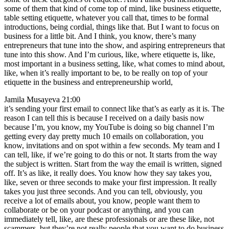
some of them that kind of come top of mind, like business etiquette,
table setting etiquette, whatever you call that, times to be formal
introductions, being cordial, things like that. But I want to focus on
business for a little bit. And I think, you know, there’s many
entrepreneurs that tune into the show, and aspiring entrepreneurs that
tune into this show. And I’m curious, like, where etiquette is, like,
most important in a business setting, like, what comes to mind about,
like, when it’s really important to be, to be really on top of your
etiquette in the business and entrepreneurship world,
Jamila Musayeva 21:00
it’s sending your first email to connect like that’s as early as it is. The
reason I can tell this is because I received on a daily basis now
because I’m, you know, my YouTube is doing so big channel I’m
getting every day pretty much 10 emails on collaboration, you
know, invitations and on spot within a few seconds. My team and I
can tell, like, if we’re going to do this or not. It starts from the way
the subject is written. Start from the way the email is written, signed
off. It’s as like, it really does. You know how they say takes you,
like, seven or three seconds to make your first impression. It really
takes you just three seconds. And you can tell, obviously, you
receive a lot of emails about, you know, people want them to
collaborate or be on your podcast or anything, and you can
immediately tell, like, are these professionals or are these like, not
scammers, but they’re not really people that you want to do business