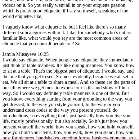
videos on it. So you really went all in on your etiquette passion,
which is pretty good etiquette, if I say so myself, speaking of the
world etiquette, like,
I vaguely know what etiquette is, but I feel like there’s so many
different subcategories within it. Like, for somebody who’s not as
familiar like, what would you say are the most common areas of
etiquette that you consult people on? So
Jamila Musayeva 16:25
I would say etiquette. When people say etiquette, they immediately
just think of table manners. It’s like dining manners. You know how
to sit at a table. That’s the biggest part of etiquette, I would say, and
the one that you get to see. So most evidently, because we all set to
eat. We all sit at a table to share a meal. And so these are the parts of
our life where we get most to expose our skills and show off in a
way. So I would say definitely table manners is one of them. But
you know, everything starting from your grooming to the way you
get dressed, to the way you style yourself, to the way or you
understand dress codes to the way you present yourself, do
introductions, so everything that’s just basically how you live your
life, mostly professionally, but also socially. So it’s just how you
present yourself the world, how you speak, how you hold yourself,
how you hold your items, how you walk, how you stand, how you
post for pictures, handshakes, greeting forms, business etiquette, so a