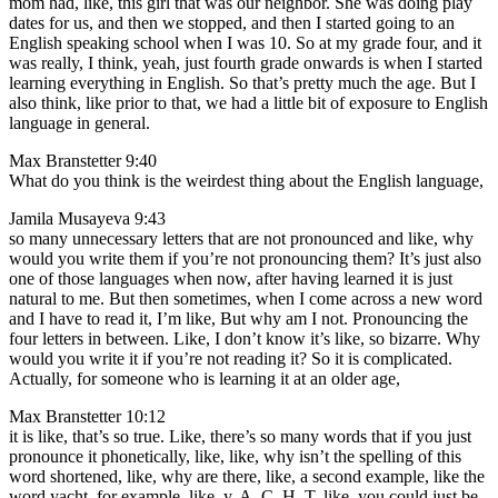
mom had, like, this girl that was our neighbor. She was doing play
dates for us, and then we stopped, and then I started going to an
English speaking school when I was 10. So at my grade four, and it
was really, I think, yeah, just fourth grade onwards is when I started
learning everything in English. So that’s pretty much the age. But I
also think, like prior to that, we had a little bit of exposure to English
language in general.
Max Branstetter 9:40
What do you think is the weirdest thing about the English language,
Jamila Musayeva 9:43
so many unnecessary letters that are not pronounced and like, why
would you write them if you’re not pronouncing them? It’s just also
one of those languages when now, after having learned it is just
natural to me. But then sometimes, when I come across a new word
and I have to read it, I’m like, But why am I not. Pronouncing the
four letters in between. Like, I don’t know it’s like, so bizarre. Why
would you write it if you’re not reading it? So it is complicated.
Actually, for someone who is learning it at an older age,
Max Branstetter 10:12
it is like, that’s so true. Like, there’s so many words that if you just
pronounce it phonetically, like, like, why isn’t the spelling of this
word shortened, like, why are there, like, a second example, like the
word yacht, for example, like, y, A, C, H, T, like, you could just be