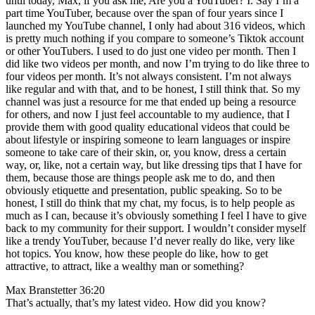
until today, Max, if you ask me, Are you a YouTuber? I. Say I’m a
part time YouTuber, because over the span of four years since I
launched my YouTube channel, I only had about 316 videos, which
is pretty much nothing if you compare to someone’s Tiktok account
or other YouTubers. I used to do just one video per month. Then I
did like two videos per month, and now I’m trying to do like three to
four videos per month. It’s not always consistent. I’m not always
like regular and with that, and to be honest, I still think that. So my
channel was just a resource for me that ended up being a resource
for others, and now I just feel accountable to my audience, that I
provide them with good quality educational videos that could be
about lifestyle or inspiring someone to learn languages or inspire
someone to take care of their skin, or, you know, dress a certain
way, or, like, not a certain way, but like dressing tips that I have for
them, because those are things people ask me to do, and then
obviously etiquette and presentation, public speaking. So to be
honest, I still do think that my chat, my focus, is to help people as
much as I can, because it’s obviously something I feel I have to give
back to my community for their support. I wouldn’t consider myself
like a trendy YouTuber, because I’d never really do like, very like
hot topics. You know, how these people do like, how to get
attractive, to attract, like a wealthy man or something?
Max Branstetter 36:20
That’s actually, that’s my latest video. How did you know?