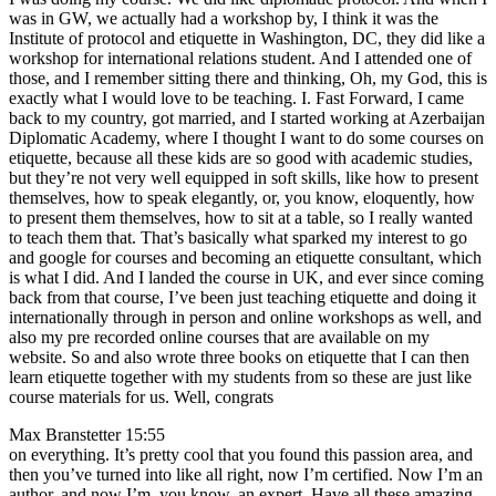
was in GW, we actually had a workshop by, I think it was the
Institute of protocol and etiquette in Washington, DC, they did like a
workshop for international relations student. And I attended one of
those, and I remember sitting there and thinking, Oh, my God, this is
exactly what I would love to be teaching. I. Fast Forward, I came
back to my country, got married, and I started working at Azerbaijan
Diplomatic Academy, where I thought I want to do some courses on
etiquette, because all these kids are so good with academic studies,
but they’re not very well equipped in soft skills, like how to present
themselves, how to speak elegantly, or, you know, eloquently, how
to present them themselves, how to sit at a table, so I really wanted
to teach them that. That’s basically what sparked my interest to go
and google for courses and becoming an etiquette consultant, which
is what I did. And I landed the course in UK, and ever since coming
back from that course, I’ve been just teaching etiquette and doing it
internationally through in person and online workshops as well, and
also my pre recorded online courses that are available on my
website. So and also wrote three books on etiquette that I can then
learn etiquette together with my students from so these are just like
course materials for us. Well, congrats
Max Branstetter 15:55
on everything. It’s pretty cool that you found this passion area, and
then you’ve turned into like all right, now I’m certified. Now I’m an
author, and now I’m, you know, an expert. Have all these amazing