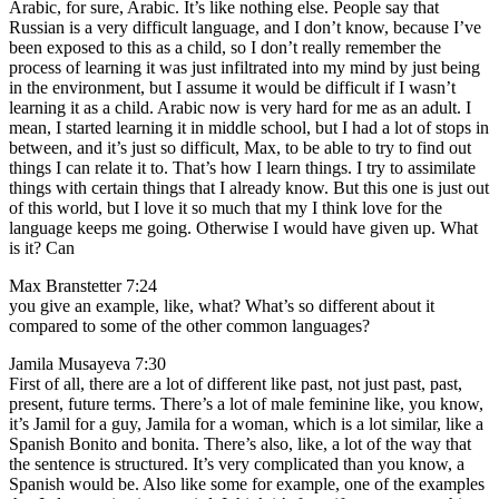
Arabic, for sure, Arabic. It’s like nothing else. People say that
Russian is a very difficult language, and I don’t know, because I’ve
been exposed to this as a child, so I don’t really remember the
process of learning it was just infiltrated into my mind by just being
in the environment, but I assume it would be difficult if I wasn’t
learning it as a child. Arabic now is very hard for me as an adult. I
mean, I started learning it in middle school, but I had a lot of stops in
between, and it’s just so difficult, Max, to be able to try to find out
things I can relate it to. That’s how I learn things. I try to assimilate
things with certain things that I already know. But this one is just out
of this world, but I love it so much that my I think love for the
language keeps me going. Otherwise I would have given up. What
is it? Can
Max Branstetter 7:24
you give an example, like, what? What’s so different about it
compared to some of the other common languages?
Jamila Musayeva 7:30
First of all, there are a lot of different like past, not just past, past,
present, future terms. There’s a lot of male feminine like, you know,
it’s Jamil for a guy, Jamila for a woman, which is a lot similar, like a
Spanish Bonito and bonita. There’s also, like, a lot of the way that
the sentence is structured. It’s very complicated than you know, a
Spanish would be. Also like some for example, one of the examples