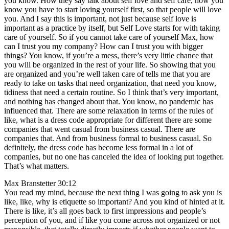
you know. How they say talk about self love and self care, how you
know you have to start loving yourself first, so that people will love
you. And I say this is important, not just because self love is
important as a practice by itself, but Self Love starts for with taking
care of yourself. So if you cannot take care of yourself Max, how
can I trust you my company? How can I trust you with bigger
things? You know, if you’re a mess, there’s very little chance that
you will be organized in the rest of your life. So showing that you
are organized and you’re well taken care of tells me that you are
ready to take on tasks that need organization, that need you know,
tidiness that need a certain routine. So I think that’s very important,
and nothing has changed about that. You know, no pandemic has
influenced that. There are some relaxation in terms of the rules of
like, what is a dress code appropriate for different there are some
companies that went casual from business casual. There are
companies that. And from business formal to business casual. So
definitely, the dress code has become less formal in a lot of
companies, but no one has canceled the idea of looking put together.
That’s what matters.
Max Branstetter 30:12
You read my mind, because the next thing I was going to ask you is
like, like, why is etiquette so important? And you kind of hinted at it.
There is like, it’s all goes back to first impressions and people’s
perception of you, and if like you come across not organized or not