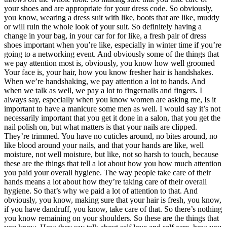
your shoes and are appropriate for your dress code. So obviously,
you know, wearing a dress suit with like, boots that are like, muddy
or will ruin the whole look of your suit. So definitely having a
change in your bag, in your car for for like, a fresh pair of dress
shoes important when you’re like, especially in winter time if you’re
going to a networking event. And obviously some of the things that
we pay attention most is, obviously, you know how well groomed
Your face is, your hair, how you know fresher hair is handshakes.
When we’re handshaking, we pay attention a lot to hands. And
when we talk as well, we pay a lot to fingernails and fingers. I
always say, especially when you know women are asking me, Is it
important to have a manicure some men as well. I would say it’s not
necessarily important that you get it done in a salon, that you get the
nail polish on, but what matters is that your nails are clipped.
They’re trimmed. You have no cuticles around, no bites around, no
like blood around your nails, and that your hands are like, well
moisture, not well moisture, but like, not so harsh to touch, because
these are the things that tell a lot about how you how much attention
you paid your overall hygiene. The way people take care of their
hands means a lot about how they’re taking care of their overall
hygiene. So that’s why we paid a lot of attention to that. And
obviously, you know, making sure that your hair is fresh, you know,
if you have dandruff, you know, take care of that. So there’s nothing
you know remaining on your shoulders. So these are the things that