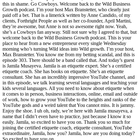
this in shame. Go Cowboys. Welcome back to the Wild Business
Growth podcast. I’m your host Max Branstetter, who clearly just
paid off a bet. That is a limerick written by Anne Candido, of my
clients, Forthright People as well as her co-founder, April Martini,
they’re awesome, but Anne is not so awesome right now. Yeah,
she’s a Cowboys fan anyway. Still not sure why I agreed to that, but
welcome back to the Wild Business Growth podcast. This is your
place to hear from a new entrepreneur every single Wednesday
morning who’s turning Wild ideas into Wild growth. I’m your host,
Max Branstetter. You know me from my betting scandal, and this is
episode 303. There should be a band called that. And today’s guest
is Jamila Musayeva. Jamila is an etiquette expert. She’s a certified
etiquette coach. She has books on etiquette. She’s an etiquette
consultant. She has an incredibly impressive YouTube channel, and
in this episode, we talk learning several languages and teaching your
kids several languages. All you need to know about etiquette when
it comes to in person, business interactions, online, email and outside
of work, how to grow your YouTube to the heights and ranks of the
YouTube gods and a weird talent that You cannot miss. It is jammy.
Enjoy the shoe. I uh oh, rady, we’re here with Jamila musayeva, a
name that I didn’t even have to practice, just because I know it so
easily. Jamila, so excited to have you on. Thank you so much for
joining the certified etiquette coach, etiquette consultant, YouTube
extraordinaire, Jamila, how you? Jamila, how are you doing today?
So excited to have you on.