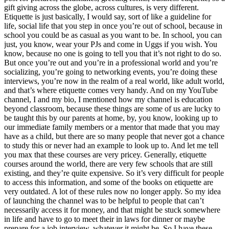
gift giving across the globe, across cultures, is very different.
Etiquette is just basically, I would say, sort of like a guideline for
life, social life that you step in once you’re out of school, because in
school you could be as casual as you want to be. In school, you can
just, you know, wear your PJs and come in Uggs if you wish. You
know, because no one is going to tell you that it’s not right to do so.
But once you’re out and you’re in a professional world and you’re
socializing, you’re going to networking events, you’re doing these
interviews, you’re now in the realm of a real world, like adult world,
and that’s where etiquette comes very handy. And on my YouTube
channel, I and my bio, I mentioned how my channel is education
beyond classroom, because these things are some of us are lucky to
be taught this by our parents at home, by, you know, looking up to
our immediate family members or a mentor that made that you may
have as a child, but there are so many people that never got a chance
to study this or never had an example to look up to. And let me tell
you max that these courses are very pricey. Generally, etiquette
courses around the world, there are very few schools that are still
existing, and they’re quite expensive. So it’s very difficult for people
to access this information, and some of the books on etiquette are
very outdated. A lot of these rules now no longer apply. So my idea
of launching the channel was to be helpful to people that can’t
necessarily access it for money, and that might be stuck somewhere
in life and have to go to meet their in laws for dinner or maybe
prepare for a job interview, whatever it might be. So I have these