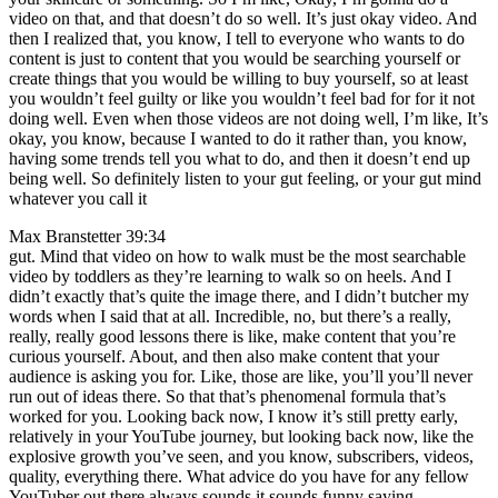
video on that, and that doesn’t do so well. It’s just okay video. And
then I realized that, you know, I tell to everyone who wants to do
content is just to content that you would be searching yourself or
create things that you would be willing to buy yourself, so at least
you wouldn’t feel guilty or like you wouldn’t feel bad for for it not
doing well. Even when those videos are not doing well, I’m like, It’s
okay, you know, because I wanted to do it rather than, you know,
having some trends tell you what to do, and then it doesn’t end up
being well. So definitely listen to your gut feeling, or your gut mind
whatever you call it
Max Branstetter 39:34
gut. Mind that video on how to walk must be the most searchable
video by toddlers as they’re learning to walk so on heels. And I
didn’t exactly that’s quite the image there, and I didn’t butcher my
words when I said that at all. Incredible, no, but there’s a really,
really, really good lessons there is like, make content that you’re
curious yourself. About, and then also make content that your
audience is asking you for. Like, those are like, you’ll you’ll never
run out of ideas there. So that that’s phenomenal formula that’s
worked for you. Looking back now, I know it’s still pretty early,
relatively in your YouTube journey, but looking back now, like the
explosive growth you’ve seen, and you know, subscribers, videos,
quality, everything there. What advice do you have for any fellow
YouTuber out there always sounds it sounds funny saying