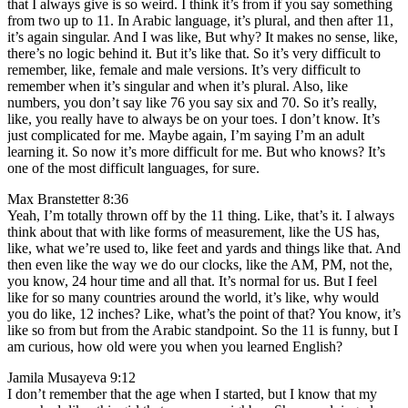
that I always give is so weird. I think it’s from if you say something
from two up to 11. In Arabic language, it’s plural, and then after 11,
it’s again singular. And I was like, But why? It makes no sense, like,
there’s no logic behind it. But it’s like that. So it’s very difficult to
remember, like, female and male versions. It’s very difficult to
remember when it’s singular and when it’s plural. Also, like
numbers, you don’t say like 76 you say six and 70. So it’s really,
like, you really have to always be on your toes. I don’t know. It’s
just complicated for me. Maybe again, I’m saying I’m an adult
learning it. So now it’s more difficult for me. But who knows? It’s
one of the most difficult languages, for sure.
Max Branstetter 8:36
Yeah, I’m totally thrown off by the 11 thing. Like, that’s it. I always
think about that with like forms of measurement, like the US has,
like, what we’re used to, like feet and yards and things like that. And
then even like the way we do our clocks, like the AM, PM, not the,
you know, 24 hour time and all that. It’s normal for us. But I feel
like for so many countries around the world, it’s like, why would
you do like, 12 inches? Like, what’s the point of that? You know, it’s
like so from but from the Arabic standpoint. So the 11 is funny, but I
am curious, how old were you when you learned English?
Jamila Musayeva 9:12
I don’t remember that the age when I started, but I know that my