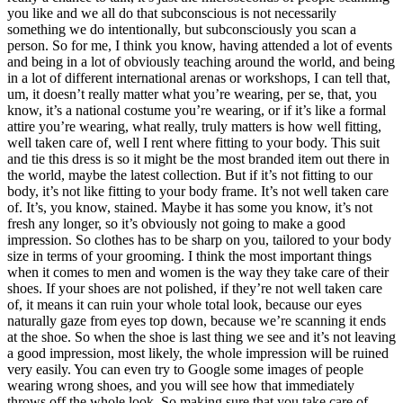
you like and we all do that subconscious is not necessarily
something we do intentionally, but subconsciously you scan a
person. So for me, I think you know, having attended a lot of events
and being in a lot of obviously teaching around the world, and being
in a lot of different international arenas or workshops, I can tell that,
um, it doesn’t really matter what you’re wearing, per se, that, you
know, it’s a national costume you’re wearing, or if it’s like a formal
attire you’re wearing, what really, truly matters is how well fitting,
well taken care of, well I rent where fitting to your body. This suit
and tie this dress is so it might be the most branded item out there in
the world, maybe the latest collection. But if it’s not fitting to our
body, it’s not like fitting to your body frame. It’s not well taken care
of. It’s, you know, stained. Maybe it has some you know, it’s not
fresh any longer, so it’s obviously not going to make a good
impression. So clothes has to be sharp on you, tailored to your body
size in terms of your grooming. I think the most important things
when it comes to men and women is the way they take care of their
shoes. If your shoes are not polished, if they’re not well taken care
of, it means it can ruin your whole total look, because our eyes
naturally gaze from eyes top down, because we’re scanning it ends
at the shoe. So when the shoe is last thing we see and it’s not leaving
a good impression, most likely, the whole impression will be ruined
very easily. You can even try to Google some images of people
wearing wrong shoes, and you will see how that immediately
throws off the whole look. So making sure that you take care of