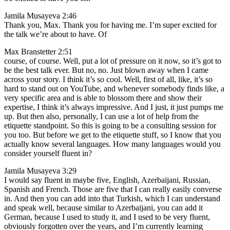
Jamila Musayeva 2:46
Thank you, Max. Thank you for having me. I’m super excited for
the talk we’re about to have. Of
Max Branstetter 2:51
course, of course. Well, put a lot of pressure on it now, so it’s got to
be the best talk ever. But no, no. Just blown away when I came
across your story. I think it’s so cool. Well, first of all, like, it’s so
hard to stand out on YouTube, and whenever somebody finds like, a
very specific area and is able to blossom there and show their
expertise, I think it’s always impressive. And I just, it just pumps me
up. But then also, personally, I can use a lot of help from the
etiquette standpoint. So this is going to be a consulting session for
you too. But before we get to the etiquette stuff, so I know that you
actually know several languages. How many languages would you
consider yourself fluent in?
Jamila Musayeva 3:29
I would say fluent in maybe five, English, Azerbaijani, Russian,
Spanish and French. Those are five that I can really easily converse
in. And then you can add into that Turkish, which I can understand
and speak well, because similar to Azerbaijani, you can add it
German, because I used to study it, and I used to be very fluent,
obviously forgotten over the years, and I’m currently learning