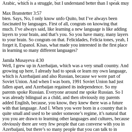
Arabic, which is a struggle, but I understand better than I speak muy
Max Branstetter 3:57
bien. Says, No, I only know unfo Quito, but I’ve always been
fascinated by languages. First of all, congrats on knowing that
much. I’ve always said, like learning a new language is like adding
layers to your brain, and that’s you. So you have many, many layers
to your brain. So congrats on that. Felicidades, Felicia tones, yeah, I
forget it, Espanol. Kisas, what made you interested in the first place
in learning so many different languages?
Jamila Musayeva 4:30
Well, I grew up in Azerbaijan, which was a very small country. And
growing up here, I already had to speak or learn my own language,
which is Azerbaijani and also Russian, because we were part of
Soviet Union. And when I was born, 1991 Soviet Union had just
fallen apart, and Azerbaijan regained its independence. So my
parents spoke Russian. Everyone around me spoke Russian. So I
was already bilingual as a child, and then obviously my parents
added English, because, you know, they knew there was a future
with that language. And I. When you were born in a country that is
quite small and used to be under someone’s regime, it’s natural that
you you are drawn to learning other languages and cultures, because
obviously there are very few people that can converse with you in
Azerbaijani, but there’s so many people that you can talk to in